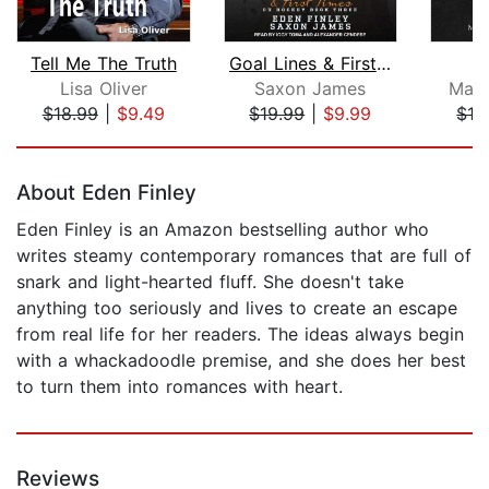
Tell Me The Truth
Goal Lines & First Times
Lisa Oliver
Saxon James
Marl
$18.99
|
$9.49
$19.99
|
$9.99
$12
Page 1 of 5
About Eden Finley
Eden Finley is an Amazon bestselling author who
writes steamy contemporary romances that are full of
snark and light-hearted fluff. She doesn't take
anything too seriously and lives to create an escape
from real life for her readers. The ideas always begin
with a whackadoodle premise, and she does her best
to turn them into romances with heart.
Reviews