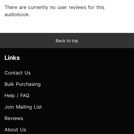
There are currently no user reviews for this
audiobook.
Back to top
Links
Contact Us
Bulk Purchasing
Help / FAQ
Join Mailing List
Reviews
About Us