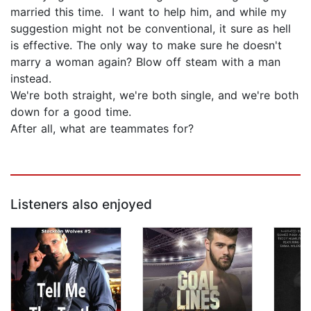
married this time. I want to help him, and while my
suggestion might not be conventional, it sure as hell
is effective. The only way to make sure he doesn't
marry a woman again? Blow off steam with a man
instead.
We're both straight, we're both single, and we're both
down for a good time.
After all, what are teammates for?
Listeners also enjoyed