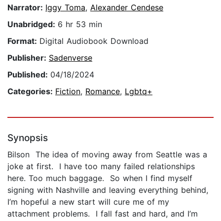
Narrator:
Iggy Toma
,
Alexander Cendese
Unabridged:
6 hr 53 min
Format:
Digital Audiobook Download
Publisher:
Sadenverse
Published:
04/18/2024
Categories:
Fiction
,
Romance
,
Lgbtq+
Synopsis
Bilson The idea of moving away from Seattle was a
joke at first. I have too many failed relationships
here. Too much baggage. So when I find myself
signing with Nashville and leaving everything behind,
I’m hopeful a new start will cure me of my
attachment problems. I fall fast and hard, and I’m