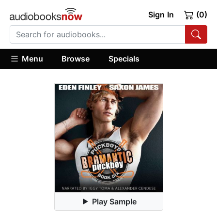
Sign In
(0)
Menu
Browse
Specials
Play Sample