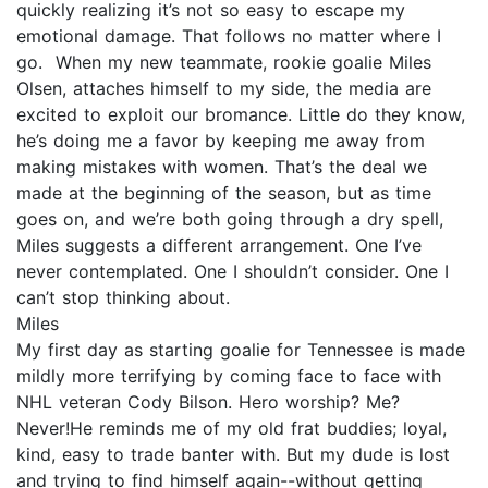
quickly realizing it’s not so easy to escape my
emotional damage. That follows no matter where I
go. When my new teammate, rookie goalie Miles
Olsen, attaches himself to my side, the media are
excited to exploit our bromance. Little do they know,
he’s doing me a favor by keeping me away from
making mistakes with women. That’s the deal we
made at the beginning of the season, but as time
goes on, and we’re both going through a dry spell,
Miles suggests a different arrangement. One I’ve
never contemplated. One I shouldn’t consider. One I
can’t stop thinking about.
Miles
My first day as starting goalie for Tennessee is made
mildly more terrifying by coming face to face with
NHL veteran Cody Bilson. Hero worship? Me?
Never!He reminds me of my old frat buddies; loyal,
kind, easy to trade banter with. But my dude is lost
and trying to find himself again--without getting