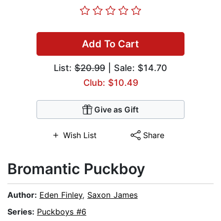
Add To Cart
List:
$20.99
| Sale: $14.70
Club: $10.49
Give as Gift
Wish List
Share
Bromantic Puckboy
Author:
Eden Finley
,
Saxon James
Series:
Puckboys #6