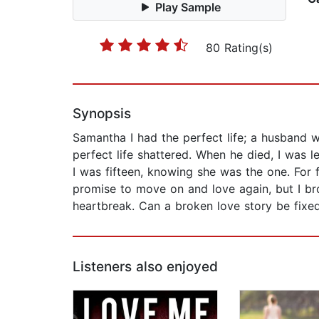
Play Sample
80 Rating(s)
Synopsis
Samantha I had the perfect life; a husband
perfect life shattered. When he died, I was l
I was fifteen, knowing she was the one. For
promise to move on and love again, but I b
heartbreak. Can a broken love story be fixe
Listeners also enjoyed