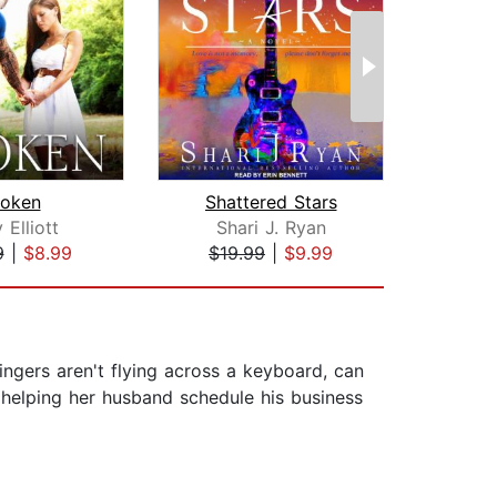
roken
Shattered Stars
U
y Elliott
Shari J. Ryan
9
|
$8.99
$19.99
|
$9.99
$16
ngers aren't flying across a keyboard, can
 helping her husband schedule his business