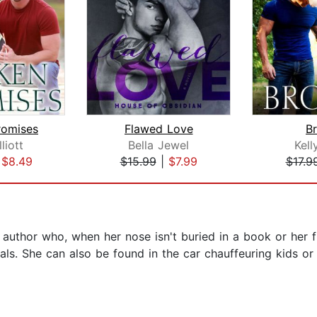
romises
Flawed Love
B
liott
Bella Jewel
Kell
|
$8.49
$15.99
|
$7.99
$17.9
uthor who, when her nose isn't buried in a book or her fi
ls. She can also be found in the car chauffeuring kids or