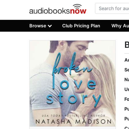
Browse
Club Pricing Plan
Why Au
B
A
S
N
U
F
P
P
C