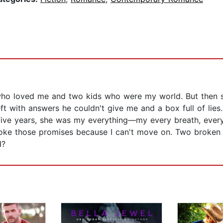
 who loved me and two kids who were my world. But then
eft with answers he couldn't give me and a box full of lies.
 five years, she was my everything—my every breath, eve
roke those promises because I can't move on. Two broken 
d?