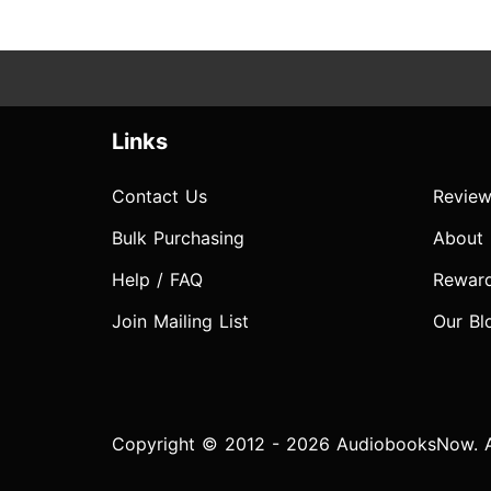
Links
Contact Us
Review
Bulk Purchasing
About
Help / FAQ
Rewar
Join Mailing List
Our Bl
Copyright © 2012 - 2026 AudiobooksNow. Al