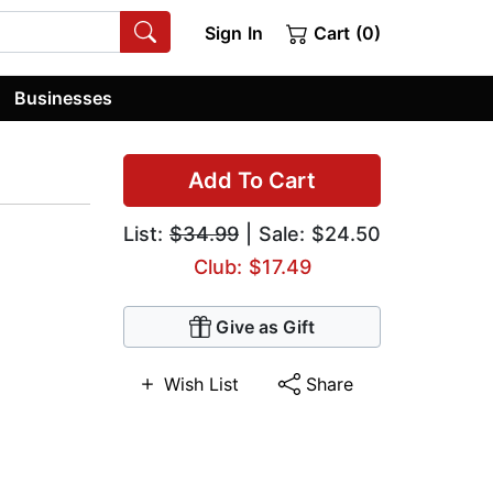
Sign In
Cart (0)
Businesses
Add To Cart
List:
$34.99
| Sale: $24.50
Club: $17.49
Give as Gift
Wish List
Share