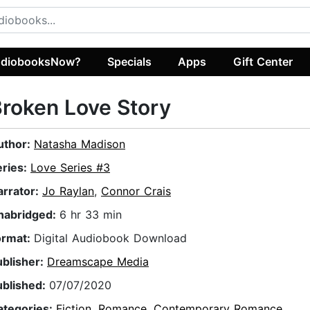
diobooksNow?
Specials
Apps
Gift Center
roken Love Story
uthor:
Natasha Madison
eries:
Love Series #3
arrator:
Jo Raylan
,
Connor Crais
nabridged:
6 hr 33 min
ormat:
Digital Audiobook Download
ublisher:
Dreamscape Media
ublished:
07/07/2020
ategories:
Fiction
,
Romance
,
Contemporary Romance