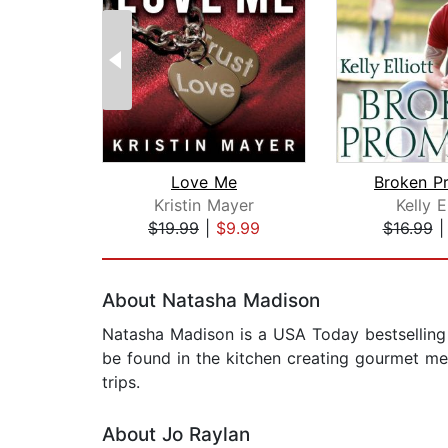
Love Me
Broken P
Kristin Mayer
Kelly El
$19.99
|
$9.99
$16.99
Page 1 of 2
About Natasha Madison
Natasha Madison is a USA Today bestselling a
be found in the kitchen creating gourmet mea
trips.
About Jo Raylan