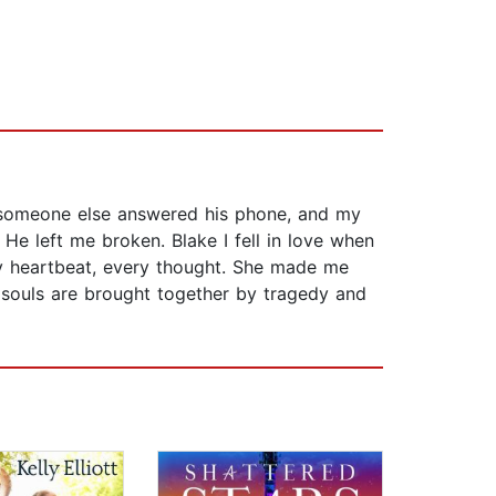
 someone else answered his phone, and my
 He left me broken. Blake I fell in love when
ry heartbeat, every thought. She made me
souls are brought together by tragedy and