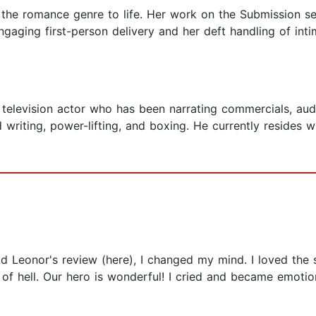
 the romance genre to life. Her work on the Submission se
gaging first-person delivery and her deft handling of inti
 television actor who has been narrating commercials, aud
writing, power-lifting, and boxing. He currently resides w
ad Leonor's review (here), I changed my mind. I loved the 
 of hell. Our hero is wonderful! I cried and became emotio