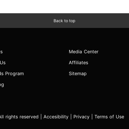
Back to top
s
Media Center
 Us
Affiliates
ds Program
Sitemap
og
l rights reserved |
Accesibility
|
Privacy
|
Terms of Use