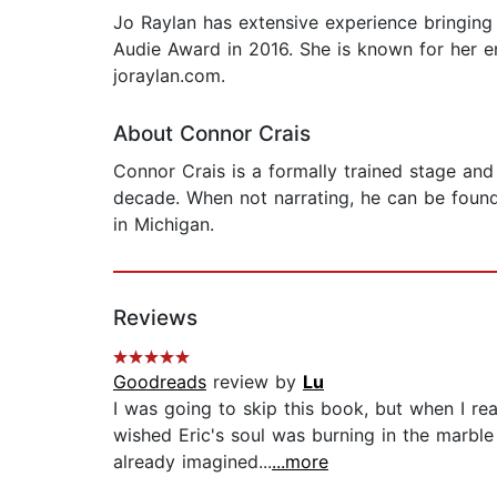
Jo Raylan has extensive experience bringing
Audie Award in 2016. She is known for her en
joraylan.com.
About Connor Crais
Connor Crais is a formally trained stage and
decade. When not narrating, he can be found 
in Michigan.
Reviews
Goodreads
review by
Lu
I was going to skip this book, but when I re
wished Eric's soul was burning in the marble
already imagined...
...more