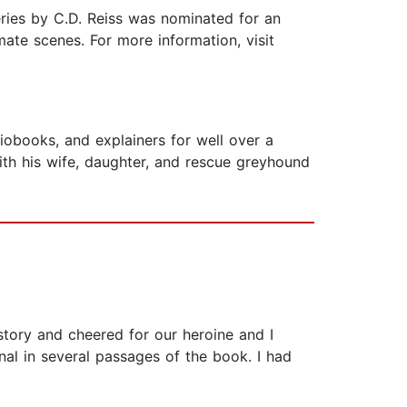
ries by C.D. Reiss was nominated for an
mate scenes. For more information, visit
iobooks, and explainers for well over a
ith his wife, daughter, and rescue greyhound
story and cheered for our heroine and I
nal in several passages of the book. I had