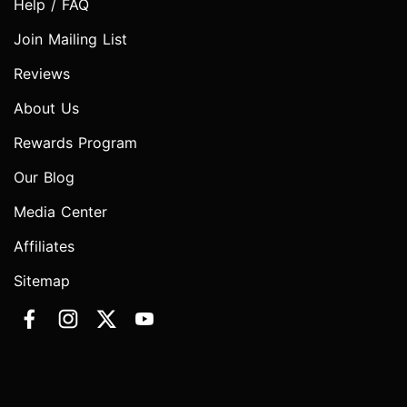
Help / FAQ
Join Mailing List
Reviews
About Us
Rewards Program
Our Blog
Media Center
Affiliates
Sitemap