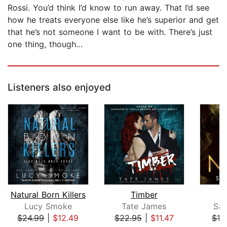
Rossi. You’d think I’d know to run away. That I’d see
how he treats everyone else like he’s superior and get
that he’s not someone I want to be with. There’s just
one thing, though…
Listeners also enjoyed
Natural Born Killers
Timber
Lucy Smoke
Tate James
Sar
$24.99
|
$12.49
$22.95
|
$11.47
$19