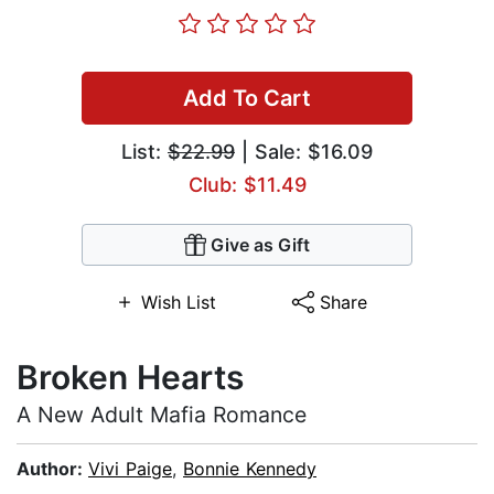
Add To Cart
List:
$22.99
| Sale: $16.09
Club: $11.49
Give as Gift
Wish List
Share
Broken Hearts
A New Adult Mafia Romance
Author:
Vivi Paige
,
Bonnie Kennedy