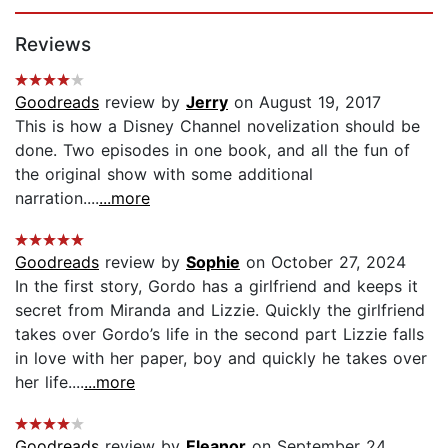
Page 1 of 5
Reviews
Goodreads
review by
Jerry
on August 19, 2017
This is how a Disney Channel novelization should be
done. Two episodes in one book, and all the fun of
the original show with some additional
narration....
...more
Goodreads
review by
Sophie
on October 27, 2024
In the first story, Gordo has a girlfriend and keeps it
secret from Miranda and Lizzie. Quickly the girlfriend
takes over Gordo’s life in the second part Lizzie falls
in love with her paper, boy and quickly he takes over
her life....
...more
Goodreads
review by
Eleanor
on September 24,