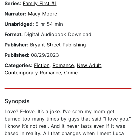
Series:
Family First #1
Narrator:
Macy Moore
Unabridged:
5 hr 54 min
Format:
Digital Audiobook Download
Publisher:
Bryant Street Publishing
Published:
08/29/2023
Categories:
Fiction
,
Romance
,
New Adult
,
Contemporary Romance
,
Crime
Synopsis
Love? F-love. It’s a joke. I’ve seen my mom get
burned too many times by guys that said “I love you.”
I know it’s not real. And it never lasts even if it was
based in reality. All that changes when I meet Luca