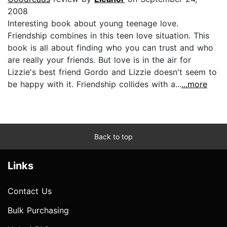
2008
Interesting book about young teenage love.
Friendship combines in this teen love situation. This
book is all about finding who you can trust and who
are really your friends. But love is in the air for
Lizzie's best friend Gordo and Lizzie doesn't seem to
be happy with it. Friendship collides with a...
...more
Back to top
Links
Contact Us
Bulk Purchasing