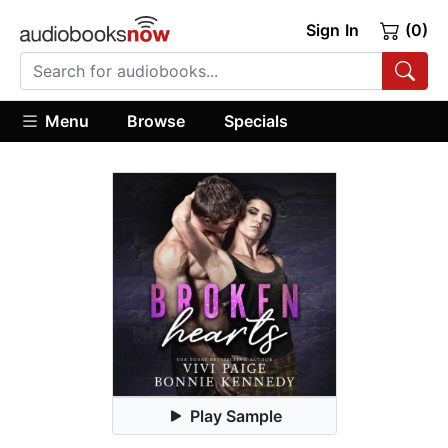
Sign In
(0)
Menu
Browse
Specials
Play Sample