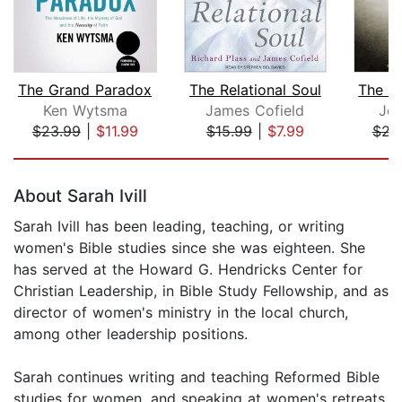
The Grand Paradox
The Relational Soul
Ken Wytsma
James Cofield
Joh
$23.99
|
$11.99
$15.99
|
$7.99
$23
Page 1 of 5
About Sarah Ivill
Sarah Ivill has been leading, teaching, or writing
women's Bible studies since she was eighteen. She
has served at the Howard G. Hendricks Center for
Christian Leadership, in Bible Study Fellowship, and as
director of women's ministry in the local church,
among other leadership positions.
Sarah continues writing and teaching Reformed Bible
studies for women, and speaking at women's retreats