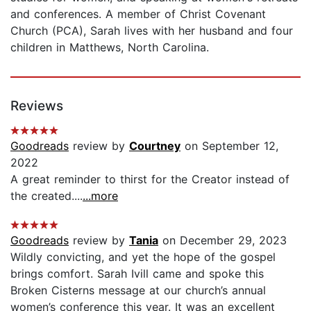
and conferences. A member of Christ Covenant
Church (PCA), Sarah lives with her husband and four
children in Matthews, North Carolina.
Reviews
Goodreads
review by
Courtney
on September 12,
2022
A great reminder to thirst for the Creator instead of
the created....
...more
Goodreads
review by
Tania
on December 29, 2023
Wildly convicting, and yet the hope of the gospel
brings comfort. Sarah Ivill came and spoke this
Broken Cisterns message at our church’s annual
women’s conference this year. It was an excellent