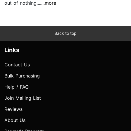
out of nothing....
...more
Back to top
Links
Contact Us
Bulk Purchasing
Help / FAQ
Join Mailing List
Reviews
About Us