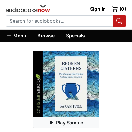
Sign In
(0)
Menu
Browse
Specials
Play Sample