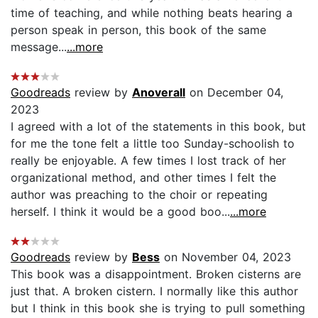
time of teaching, and while nothing beats hearing a
person speak in person, this book of the same
message...
...more
Goodreads
review by
Anoverall
on December 04,
2023
I agreed with a lot of the statements in this book, but
for me the tone felt a little too Sunday-schoolish to
really be enjoyable. A few times I lost track of her
organizational method, and other times I felt the
author was preaching to the choir or repeating
herself. I think it would be a good boo...
...more
Goodreads
review by
Bess
on November 04, 2023
This book was a disappointment. Broken cisterns are
just that. A broken cistern. I normally like this author
but I think in this book she is trying to pull something