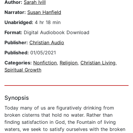
Author:
Sarah Ivill
Narrator:
Susan Hanfield
Unabridged:
4 hr 18 min
Format:
Digital Audiobook Download
Publisher:
Christian Audio
Published:
01/05/2021
Categories:
Nonfiction
,
Religion
,
Christian Living
,
Spiritual Growth
Synopsis
Today many of us are figuratively drinking from
broken cisterns that hold no water. Rather than
finding satisfaction in God, the Fountain of living
waters, we seek to satisfy ourselves with the broken