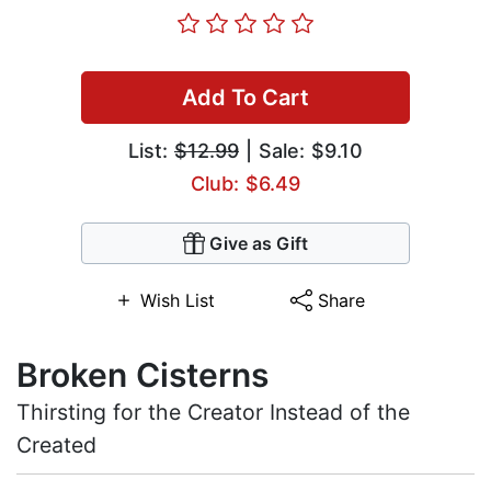
Add To Cart
List:
$12.99
| Sale: $9.10
Club: $6.49
Give as Gift
Wish List
Share
Broken Cisterns
Thirsting for the Creator Instead of the
Created