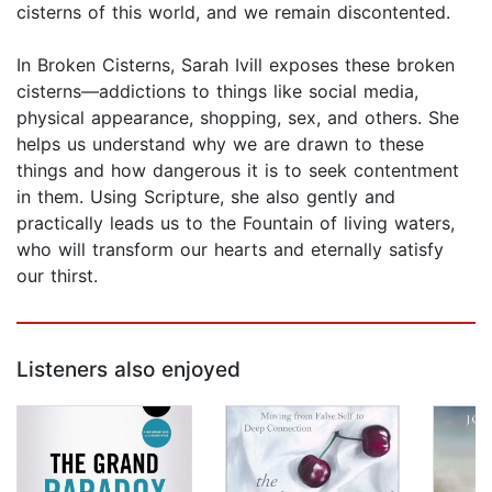
cisterns of this world, and we remain discontented.
In Broken Cisterns, Sarah Ivill exposes these broken
cisterns—addictions to things like social media,
physical appearance, shopping, sex, and others. She
helps us understand why we are drawn to these
things and how dangerous it is to seek contentment
in them. Using Scripture, she also gently and
practically leads us to the Fountain of living waters,
who will transform our hearts and eternally satisfy
our thirst.
Listeners also enjoyed