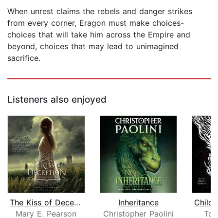
When unrest claims the rebels and danger strikes
from every corner, Eragon must make choices-
choices that will take him across the Empire and
beyond, choices that may lead to unimagined
sacrifice.
Listeners also enjoyed
The Kiss of Deception
Inheritance
Mary E. Pearson
Christopher Paolini
Tom