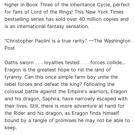
higher in Book Three of the Inheritance Cycle, perfect
for fans of Lord of the Rings! This New York Times
bestselling series has sold over 40 million copies and
is an international fantasy sensation.
"Christopher Paolini is a true rarity." —The Washington
Post
Oaths sworn . . . loyalties tested . . . forces collide...
Eragon is the greatest hope to rid the land of
tyranny. Can this once simple farm boy unite the
rebel forces and defeat the king? Following the
colossal battle against the Empire's warriors, Eragon
and his dragon, Saphira, have narrowly escaped with
their lives. Still, there is more adventure at hand for
the Rider and his dragon, as Eragon finds himself
bound by a tangle of promises he may not be able to
keep.