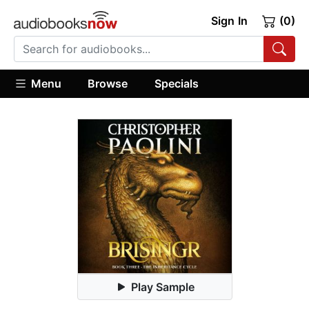
Sign In
(0)
Menu
Browse
Specials
Play Sample