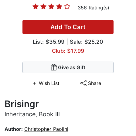
356 Rating(s)
Add To Cart
List:
$35.99
| Sale: $25.20
Club: $17.99
Give as Gift
Wish List
Share
Brisingr
Inheritance, Book III
Author:
Christopher Paolini