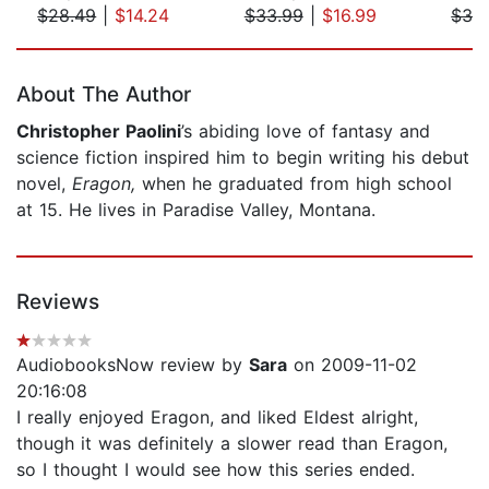
$28.49
|
$14.24
$33.99
|
$16.99
$32
Page 1 of 5
About The Author
Christopher Paolini
’s abiding love of fantasy and
science fiction inspired him to begin writing his debut
novel,
Eragon,
when he graduated from high school
at 15. He lives in Paradise Valley, Montana.
Reviews
AudiobooksNow review by
Sara
on 2009-11-02
20:16:08
I really enjoyed Eragon, and liked Eldest alright,
though it was definitely a slower read than Eragon,
so I thought I would see how this series ended.