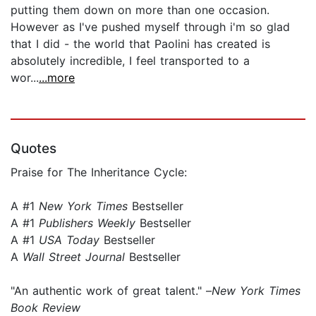
putting them down on more than one occasion.
However as I've pushed myself through i'm so glad
that I did - the world that Paolini has created is
absolutely incredible, I feel transported to a
wor...
...more
Quotes
Praise for The Inheritance Cycle:
A #1
New York Times
Bestseller
A #1
Publishers Weekly
Bestseller
A #1
USA Today
Bestseller
A
Wall Street Journal
Bestseller
"An authentic work of great talent." –
New York Times
Book Review