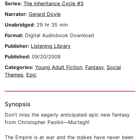
Series:
The Inheritance Cycle #3
Narrator:
Gerard Doyle
Unabridged:
29 hr 35 min
Format:
Digital Audiobook Download
Publisher:
Listening Library
Published:
09/20/2008
Categories:
Young Adult Fiction
,
Fantasy
,
Social
Themes
,
Epic
Synopsis
Don’t miss the eagerly anticipated epic new fantasy
from Christopher Paolini—Murtagh!
The Empire is at war and the stakes have never been