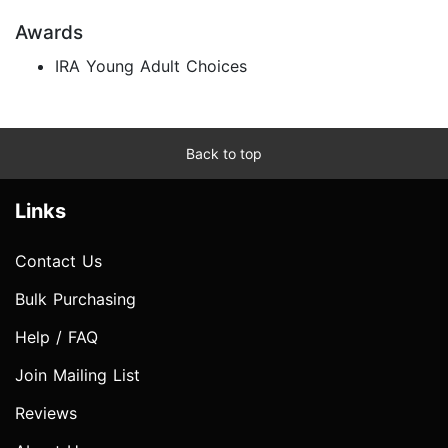
Awards
IRA Young Adult Choices
Back to top
Links
Contact Us
Bulk Purchasing
Help / FAQ
Join Mailing List
Reviews