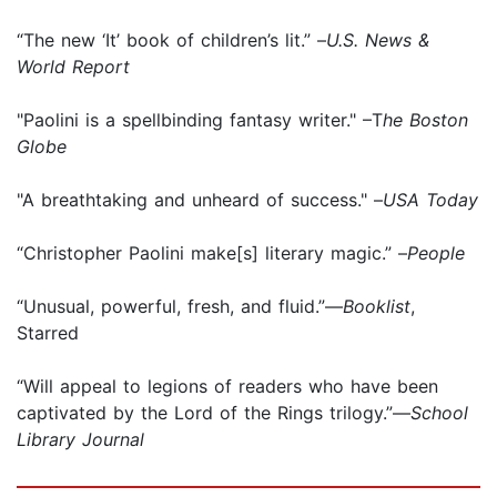
“The new ‘It’ book of children’s lit.” –
U.S. News &
World Report
"Paolini is a spellbinding fantasy writer." –T
he Boston
Globe
"A breathtaking and unheard of success." –
USA Today
“Christopher Paolini make[s] literary magic.” –
People
“Unusual, powerful, fresh, and fluid.”—
Booklist
,
Starred
“Will appeal to legions of readers who have been
captivated by the Lord of the Rings trilogy.”—
School
Library Journal