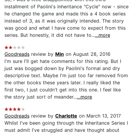
installment of Paolini's Inheritance "Cycle" now - since
he changed the game and made this a 4 book series
instead of 3, as it was originally intended. The story
was good and what I have come to expect from this
series. But honestly, it did not have to...
...more
Goodreads
review by
Min
on August 28, 2016
I'm sure I'll get hate comments for this rating. But I
just was bogged down by Paolini's formal and dry
descriptive text. Maybe I'm just too far removed from
the other books these years later. I really liked the
first two, I just couldn't get into this one. I feel like
the story just sort of meander...
...more
Goodreads
review by
Charlotte
on March 13, 2017
Whilst I've been going through the Inheritance Series I
must admit I've struggled and have thought about