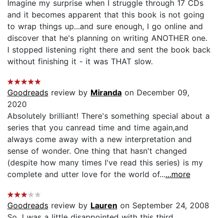
Imagine my surprise when I struggle through 17 CDs
and it becomes apparent that this book is not going
to wrap things up...and sure enough, I go online and
discover that he's planning on writing ANOTHER one.
I stopped listening right there and sent the book back
without finishing it - it was THAT slow.
Goodreads
review by
Miranda
on December 09,
2020
Absolutely brilliant! There's something special about a
series that you canread time and time again,and
always come away with a new interpretation and
sense of wonder. One thing that hasn't changed
(despite how many times I've read this series) is my
complete and utter love for the world of...
...more
Goodreads
review by
Lauren
on September 24, 2008
So, I was a little disappointed with this third