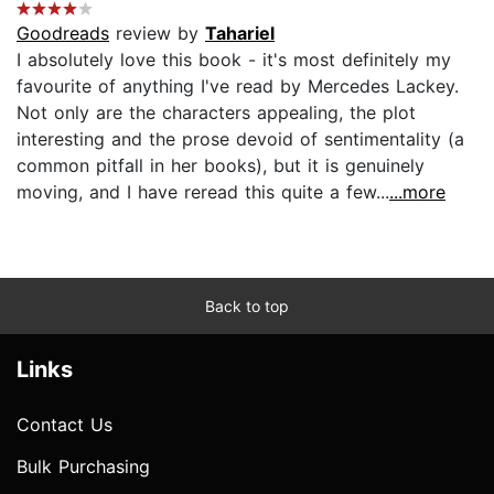
Goodreads
review by
Tahariel
I absolutely love this book - it's most definitely my
favourite of anything I've read by Mercedes Lackey.
Not only are the characters appealing, the plot
interesting and the prose devoid of sentimentality (a
common pitfall in her books), but it is genuinely
moving, and I have reread this quite a few...
...more
Back to top
Links
Contact Us
Bulk Purchasing