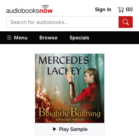
Sign In
(0)
Menu
Browse
Specials
Play Sample