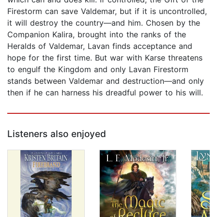
Firestorm can save Valdemar, but if it is uncontrolled,
it will destroy the country—and him. Chosen by the
Companion Kalira, brought into the ranks of the
Heralds of Valdemar, Lavan finds acceptance and
hope for the first time. But war with Karse threatens
to engulf the Kingdom and only Lavan Firestorm
stands between Valdemar and destruction—and only
then if he can harness his dreadful power to his will.
Listeners also enjoyed