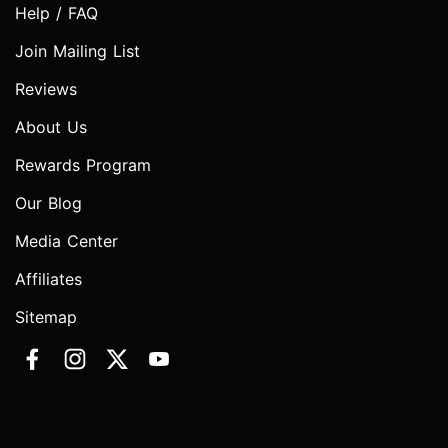
Help / FAQ
Join Mailing List
Reviews
About Us
Rewards Program
Our Blog
Media Center
Affiliates
Sitemap