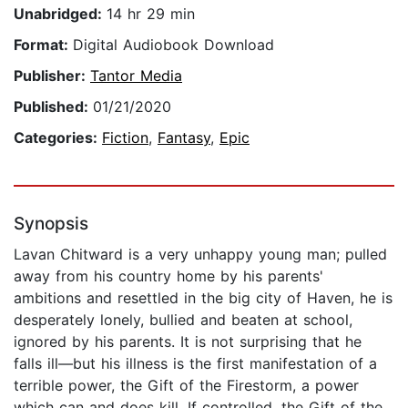
Unabridged:
14 hr 29 min
Format:
Digital Audiobook Download
Publisher:
Tantor Media
Published:
01/21/2020
Categories:
Fiction
,
Fantasy
,
Epic
Synopsis
Lavan Chitward is a very unhappy young man; pulled
away from his country home by his parents'
ambitions and resettled in the big city of Haven, he is
desperately lonely, bullied and beaten at school,
ignored by his parents. It is not surprising that he
falls ill—but his illness is the first manifestation of a
terrible power, the Gift of the Firestorm, a power
which can and does kill. If controlled, the Gift of the