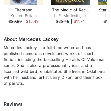
Firebrand
The Magic of Recluce
Kristen Britain
L. E. Modesitt, Jr.
Ly
$30.99
|
$15.49
$23.49
|
$11.74
$19
Page 1 of 5
About Mercedes Lackey
Mercedes Lackey is a full-time writer and has
published numerous novels and works of short
fiction, including the bestselling Heralds Of Valdemar
series. She is also a professional lyricist and a
licensed wild bird rehabilitator. She lives in Oklahoma
with her husband, artist Larry Dixon, and their flock
of parrots.
Reviews