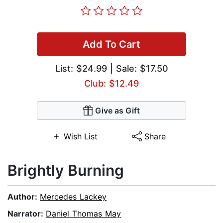
Add To Cart
List:
$24.99
| Sale: $17.50
Club: $12.49
Give as Gift
Wish List
Share
Brightly Burning
Author:
Mercedes Lackey
Narrator:
Daniel Thomas May