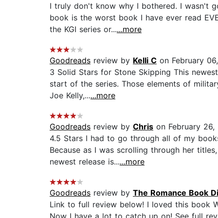
I truly don't know why I bothered. I wasn't 
book is the worst book I have ever read EVE
the KGI series or...
...more
Goodreads
review by
Kelli C
on February 06,
3 Solid Stars for Stone Skipping This newes
start of the series. Those elements of milit
Joe Kelly,...
...more
Goodreads
review by
Chris
on February 26,
4.5 Stars I had to go through all of my boo
Because as I was scrolling through her titles
newest release is...
...more
Goodreads
review by
The Romance Book Di
Link to full review below! I loved this book
Now I have a lot to catch up on! See full rev