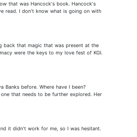
 show that was Hancock's book. Hancock's
e read. I don't know what is going on with
ng back that magic that was present at the
timacy were the keys to my love fest of KGI.
aya Banks before. Where have I been?
s one that needs to be further explored. Her
d it didn't work for me, so I was hesitant.