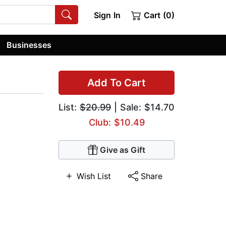
Sign In
Cart (0)
Businesses
Add To Cart
List:
$20.99
| Sale: $14.70
Club: $10.49
Give as Gift
Wish List
Share