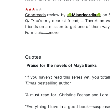
Goodreads
review by
☘Misericordia☘
on S
Q: “You’re my dearest friend, ... There’s no w
friends on a mission to get one of them way
Formulaic...
...more
Quotes
Praise for the novels of Maya Banks
“If you haven’t read this series yet, you t
Times
bestselling author
“A must-read for…Christine Feehan and Lora 
“Everything I love in a good book—suspense