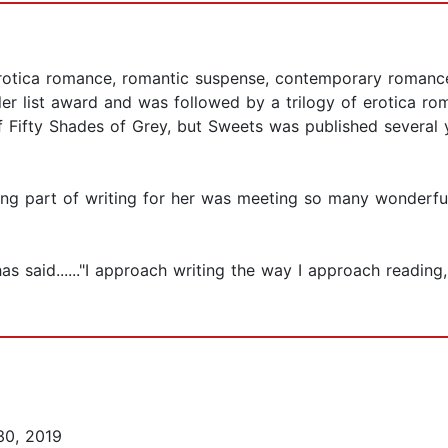
rotica romance, romantic suspense, contemporary romance
er list award and was followed by a trilogy of erotica ro
Fifty Shades of Grey, but Sweets was published several ye
ng part of writing for her was meeting so many wonderful
 said......"I approach writing the way I approach reading,
30, 2019