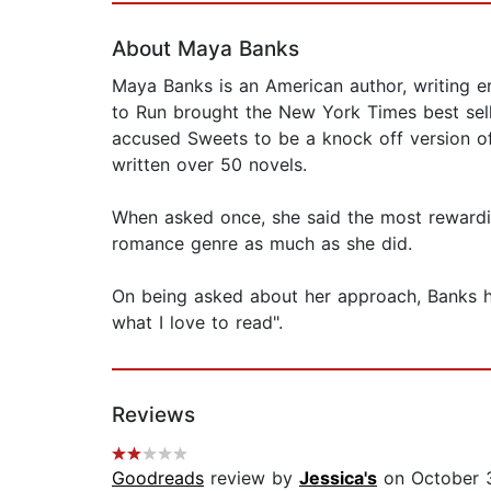
About Maya Banks
Maya Banks is an American author, writing e
to Run brought the New York Times best sell
accused Sweets to be a knock off version of 
written over 50 novels.
When asked once, she said the most rewardi
romance genre as much as she did.
On being asked about her approach, Banks has
what I love to read".
Reviews
Goodreads
review by
Jessica's
on October 