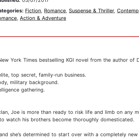
ublished:
03/07/2017
ategories:
Fiction
,
Romance
,
Suspense & Thriller
,
Contemp
omance
,
Action & Adventure
t New York Times bestselling KGI novel from the author of
lite, top secret, family-run business.
body, military background.
lligence gathering.
lan, Joe is more than ready to risk life and limb on any m
nt to watch his brothers become thoroughly domesticated.
 and she’s determined to start over with a completely new i