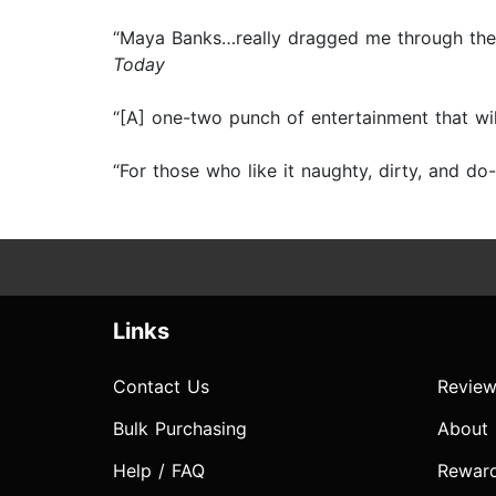
“Maya Banks…really dragged me through the 
Today
“[A] one-two punch of entertainment that wi
“For those who like it naughty, dirty, and
Links
Contact Us
Review
Bulk Purchasing
About
Help / FAQ
Rewar