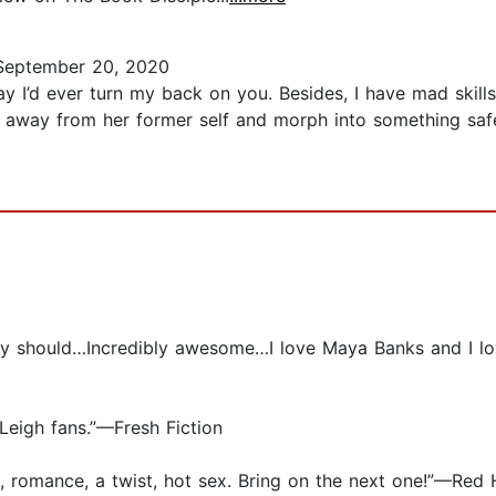
eptember 20, 2020
ay I’d ever turn my back on you. Besides, I have mad skills
 away from her former self and morph into something safer
otally should…Incredibly awesome…I love Maya Banks and I 
Leigh fans.”—Fresh Fiction
, romance, a twist, hot sex. Bring on the next one!”—Red