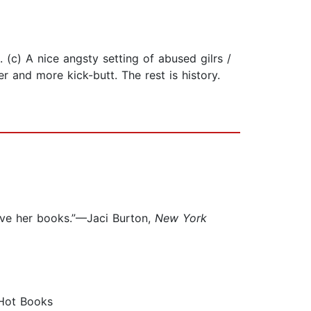
. (c) A nice angsty setting of abused gilrs /
 and more kick-butt. The rest is history.
love her books.”—Jaci Burton,
New York
 Hot Books