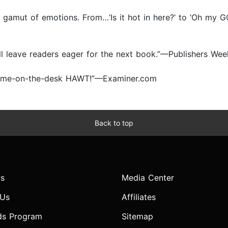
gamut of emotions. From…‘Is it hot in here?’ to ‘Oh my G
ll leave readers eager for the next book.”—Publishers Wee
 do-me-on-the-desk HAWT!”—Examiner.com
Back to top
s
Media Center
 Us
Affiliates
ds Program
Sitemap