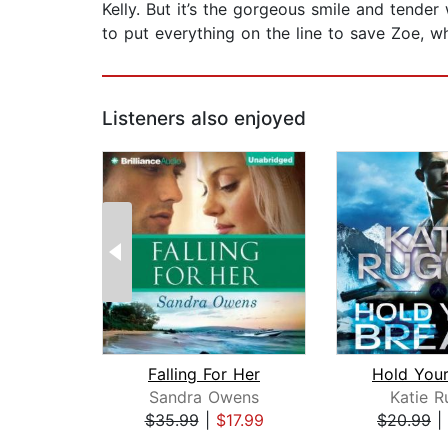
Kelly. But it’s the gorgeous smile and tender
to put everything on the line to save Zoe, 
Listeners also enjoyed
Falling For Her
Hold Your
Sandra Owens
Katie R
$35.99
|
$17.99
$20.99
|
Page 1 of 2