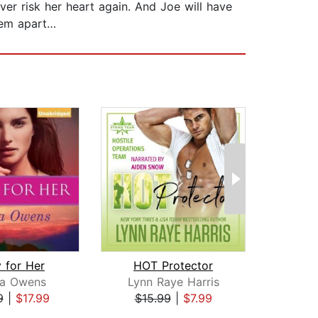
ver risk her heart again. And Joe will have
hem apart…
 for Her
HOT Protector
ra Owens
Lynn Raye Harris
Bar
9
|
$17.99
$15.99
|
$7.99
$17