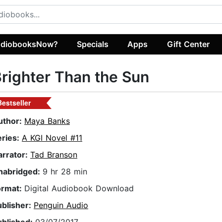
diobooksNow?
Specials
Apps
Gift Center
righter Than the Sun
Bestseller
uthor:
Maya Banks
eries:
A KGI Novel #11
arrator:
Tad Branson
nabridged:
9 hr 28 min
ormat:
Digital Audiobook Download
ublisher:
Penguin Audio