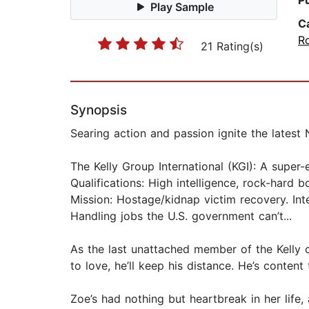
P
Play Sample
C
R
21 Rating(s)
Synopsis
Searing action and passion ignite the lates
The Kelly Group International (KGI): A super-e
Qualifications: High intelligence, rock-hard 
Mission: Hostage/kidnap victim recovery. Inte
Handling jobs the U.S. government can’t...
As the last unattached member of the Kelly c
to love, he’ll keep his distance. He’s conte
Zoe’s had nothing but heartbreak in her life,