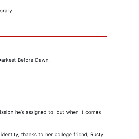
orary
 Darkest Before Dawn.
ission he’s assigned to, but when it comes
dentity, thanks to her college friend, Rusty