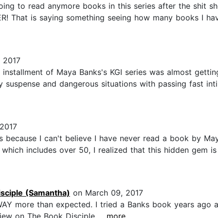
going to read anymore books in this series after the shit
R! That is saying something seeing how many books I hav
 2017
t installment of Maya Banks's KGI series was almost getti
ary suspense and dangerous situations with passing fast in
 2017
ks because I can't believe I have never read a book by M
, which includes over 50, I realized that this hidden gem i
sciple (Samantha)
on March 09, 2017
 WAY more than expected. I tried a Banks book years ago an
iew on The Book Disciple...
...more