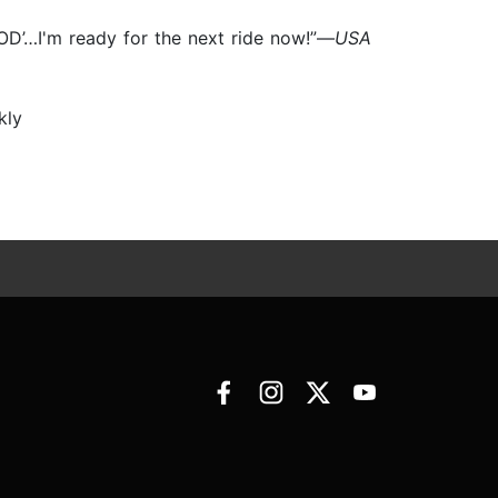
OD’…I'm ready for the next ride now!”—
USA
kly