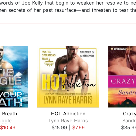
 words of Joe Kelly that begin to weaken her resolve to ne
when secrets of her past resurface—and threaten to tear t
 Breath
HOT Addiction
Crazy
uggle
Lynn Raye Harris
Sand
$10.49
$15.99
|
$7.99
$35.9