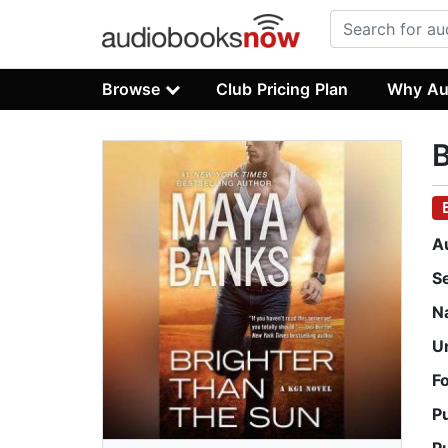
Browse
Club Pricing Plan
Why Au
B
A
S
N
U
F
P