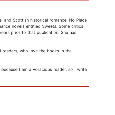
, and Scottish historical romance. No Place
mance novels entitled Sweets. Some critics
ars prior to that publication. She has
 readers, who love the books in the
 because I am a voracious reader, so I write