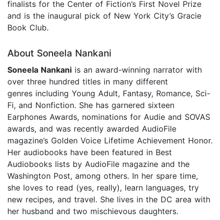
finalists for the Center of Fiction’s First Novel Prize
and is the inaugural pick of New York City’s Gracie
Book Club.
About Soneela Nankani
Soneela Nankani
is an award-winning narrator with
over three hundred titles in many different
genres including Young Adult, Fantasy, Romance, Sci-
Fi, and Nonfiction. She has garnered sixteen
Earphones Awards, nominations for Audie and SOVAS
awards, and was recently awarded AudioFile
magazine’s Golden Voice Lifetime Achievement Honor.
Her audiobooks have been featured in Best
Audiobooks lists by AudioFile magazine and the
Washington Post, among others. In her spare time,
she loves to read (yes, really), learn languages, try
new recipes, and travel. She lives in the DC area with
her husband and two mischievous daughters.