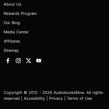
About Us
Rewards Program
Our Blog
Media Center
Affiliates
Sitemap
Copyright © 2012 - 2026 AudiobooksNow. All rights
reserved |
Accesibility
|
Privacy
|
Terms of Use