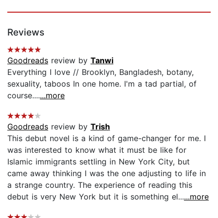
Reviews
Goodreads
review by
Tanwi
Everything I love // Brooklyn, Bangladesh, botany,
sexuality, taboos In one home. I'm a tad partial, of
course....
...more
Goodreads
review by
Trish
This debut novel is a kind of game-changer for me. I
was interested to know what it must be like for
Islamic immigrants settling in New York City, but
came away thinking I was the one adjusting to life in
a strange country. The experience of reading this
debut is very New York but it is something el...
...more