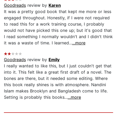
Goodreads
review by
Karen
It was a pretty good book that kept me more or less
engaged throughout. Honestly, if I were not required
to read this for a work training course, I probably
would not have picked this one up; but it's good that
I read something I normally wouldn't and I didn't think
it was a waste of time. I learned...
...more
Goodreads
review by
Emily
I really wanted to like this, but I just couldn't get that
into it. This felt like a great first draft of a novel. The
bones are there, but it needed some editing. Where
this book really shines is with atmosphere. Nandini
Islam makes Brooklyn and Bangladesh come to life.
Setting is probably this books...
...more