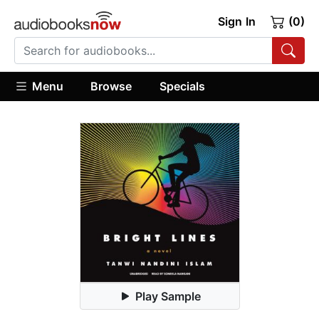
Sign In
(0)
Menu
Browse
Specials
Play Sample