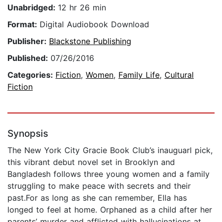
Unabridged:
12 hr 26 min
Format:
Digital Audiobook Download
Publisher:
Blackstone Publishing
Published:
07/26/2016
Categories:
Fiction
,
Women
,
Family Life
,
Cultural
Fiction
Synopsis
The New York City Gracie Book Club’s inauguarl pick,
this vibrant debut novel set in Brooklyn and
Bangladesh follows three young women and a family
struggling to make peace with secrets and their
past.For as long as she can remember, Ella has
longed to feel at home. Orphaned as a child after her
parents’ murder and afflicted with hallucinations at