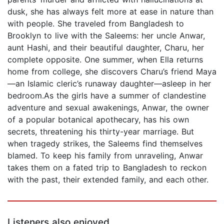
dusk, she has always felt more at ease in nature than
with people. She traveled from Bangladesh to
Brooklyn to live with the Saleems: her uncle Anwar,
aunt Hashi, and their beautiful daughter, Charu, her
complete opposite. One summer, when Ella returns
home from college, she discovers Charu’s friend Maya
—an Islamic cleric’s runaway daughter—asleep in her
bedroom.As the girls have a summer of clandestine
adventure and sexual awakenings, Anwar, the owner
of a popular botanical apothecary, has his own
secrets, threatening his thirty-year marriage. But
when tragedy strikes, the Saleems find themselves
blamed. To keep his family from unraveling, Anwar
takes them on a fated trip to Bangladesh to reckon
with the past, their extended family, and each other.
Listeners also enjoyed