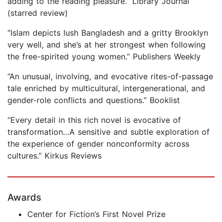
adding to the reading pleasure.” Library Journal
(starred review)
“Islam depicts lush Bangladesh and a gritty Brooklyn
very well, and she’s at her strongest when following
the free-spirited young women.” Publishers Weekly
“An unusual, involving, and evocative rites-of-passage
tale enriched by multicultural, intergenerational, and
gender-role conflicts and questions.” Booklist
“Every detail in this rich novel is evocative of
transformation…A sensitive and subtle exploration of
the experience of gender nonconformity across
cultures.” Kirkus Reviews
Awards
Center for Fiction’s First Novel Prize