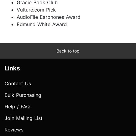
Gracie Book Club
Vulture.com Pick
AudioFile Earphones Award
Edmund White Award
Back to top
Links
Contact Us
Bulk Purchasing
Help / FAQ
Join Mailing List
Reviews