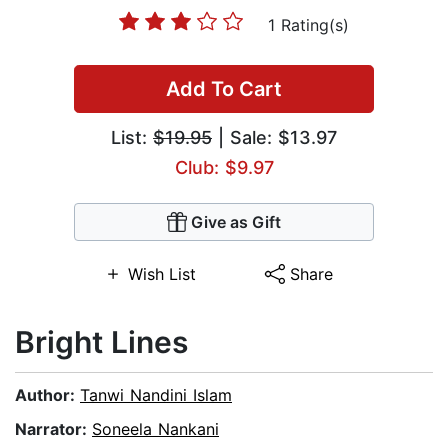
1 Rating(s)
Add To Cart
List:
$19.95
| Sale: $13.97
Club: $9.97
Give as Gift
Wish List
Share
Bright Lines
Author:
Tanwi Nandini Islam
Narrator:
Soneela Nankani