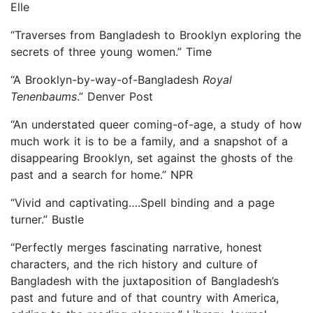
Elle
“Traverses from Bangladesh to Brooklyn exploring the
secrets of three young women.” Time
“A Brooklyn-by-way-of-Bangladesh
Royal
Tenenbaums
.” Denver Post
“An understated queer coming-of-age, a study of how
much work it is to be a family, and a snapshot of a
disappearing Brooklyn, set against the ghosts of the
past and a search for home.” NPR
“Vivid and captivating….Spell binding and a page
turner.” Bustle
“Perfectly merges fascinating narrative, honest
characters, and the rich history and culture of
Bangladesh with the juxtaposition of Bangladesh’s
past and future and of that country with America,