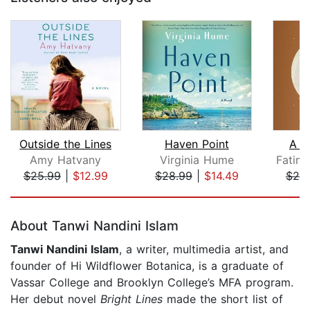
Outside the Lines
Haven Point
A P
Amy Hatvany
Virginia Hume
$25.99
|
$12.99
$28.99
|
$14.49
$25
Page 1 of 5
About Tanwi Nandini Islam
Tanwi Nandini Islam
, a writer, multimedia artist, and
founder of Hi Wildflower Botanica, is a graduate of
Vassar College and Brooklyn College’s MFA program.
Her debut novel
Bright Lines
made the short list of