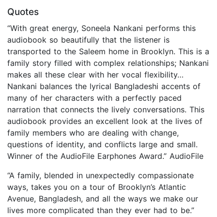
Quotes
“With great energy, Soneela Nankani performs this
audiobook so beautifully that the listener is
transported to the Saleem home in Brooklyn. This is a
family story filled with complex relationships; Nankani
makes all these clear with her vocal flexibility…
Nankani balances the lyrical Bangladeshi accents of
many of her characters with a perfectly paced
narration that connects the lively conversations. This
audiobook provides an excellent look at the lives of
family members who are dealing with change,
questions of identity, and conflicts large and small.
Winner of the AudioFile Earphones Award.” AudioFile
“A family, blended in unexpectedly compassionate
ways, takes you on a tour of Brooklyn’s Atlantic
Avenue, Bangladesh, and all the ways we make our
lives more complicated than they ever had to be.”