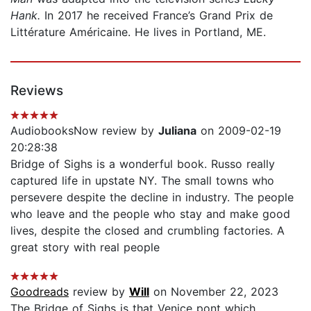
Hank.
In 2017 he received France’s Grand Prix de
Littérature Américaine. He lives in Port­land, ME.
Reviews
AudiobooksNow review by
Juliana
on 2009-02-19
20:28:38
Bridge of Sighs is a wonderful book. Russo really
captured life in upstate NY. The small towns who
persevere despite the decline in industry. The people
who leave and the people who stay and make good
lives, despite the closed and crumbling factories. A
great story with real people
Goodreads
review by
Will
on November 22, 2023
The Bridge of Sighs is that Venice pont which