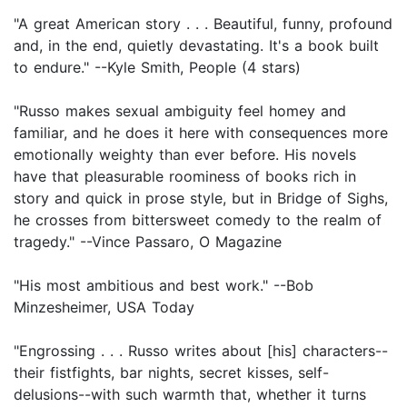
"A great American story . . . Beautiful, funny, profound
and, in the end, quietly devastating. It's a book built
to endure." --Kyle Smith, People (4 stars)
"Russo makes sexual ambiguity feel homey and
familiar, and he does it here with consequences more
emotionally weighty than ever before. His novels
have that pleasurable roominess of books rich in
story and quick in prose style, but in Bridge of Sighs,
he crosses from bittersweet comedy to the realm of
tragedy." --Vince Passaro, O Magazine
"His most ambitious and best work." --Bob
Minzesheimer, USA Today
"Engrossing . . . Russo writes about [his] characters--
their fistfights, bar nights, secret kisses, self-
delusions--with such warmth that, whether it turns