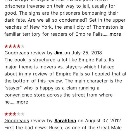
prisoners traverse on their way to jail, usually for
good. The sighs are the prisoners bemoaning their
dark fate. Are we all so condemned? Set in the upper
reaches of New York, the small city of Thomaston is
familiar territory for readers of Empire Falls...
...more
Goodreads
review by
Jim
on July 25, 2018
The book is structured a lot like Empire Falls. Its
major theme is movers vs. stayers which I talked
about in my review of Empire Falls so I copied that at
the bottom of this review. The main character is the
“stayer” who is happy as a clam running a
convenience store across the street from where
he...
...more
Goodreads
review by
Sarahfina
on August 07, 2012
First the bad news: Russo, as one of the Great Male