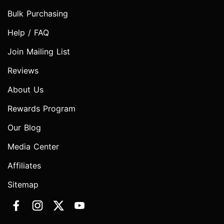
Bulk Purchasing
Help / FAQ
Join Mailing List
Reviews
About Us
Rewards Program
Our Blog
Media Center
Affiliates
Sitemap