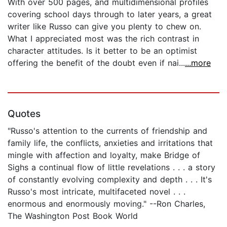
With over 500 pages, and multidimensional profiles
covering school days through to later years, a great
writer like Russo can give you plenty to chew on.
What I appreciated most was the rich contrast in
character attitudes. Is it better to be an optimist
offering the benefit of the doubt even if nai...
...more
Quotes
"Russo's attention to the currents of friendship and
family life, the conflicts, anxieties and irritations that
mingle with affection and loyalty, make Bridge of
Sighs a continual flow of little revelations . . . a story
of constantly evolving complexity and depth . . . It's
Russo's most intricate, multifaceted novel . . .
enormous and enormously moving." --Ron Charles,
The Washington Post Book World