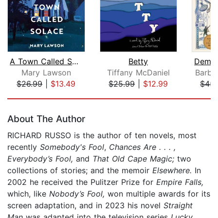
A Town Called Solace
Betty
Mary Lawson
Tiffany McDaniel
Barba
$26.99
|
$13.49
$25.99
|
$12.99
$45.
Page 1 of 5
About The Author
RICHARD RUSSO is the author of ten novels, most
recently
Somebody's Fool
,
Chances Are . . . ,
Everybody’s Fool,
and
That Old Cape Magic;
two
collections of stories; and the memoir
Elsewhere.
In
2002 he received the Pulitzer Prize for
Empire Falls,
which, like
Nobody’s Fool,
won multiple awards for its
screen adaptation, and in 2023 his novel
Straight
Man
was adapted into the television series
Lucky