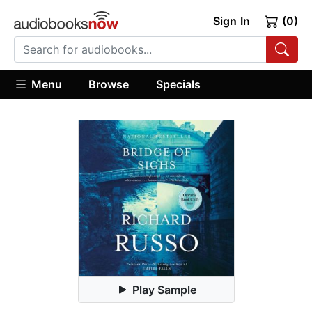
Sign In
(0)
Menu
Browse
Specials
Play Sample