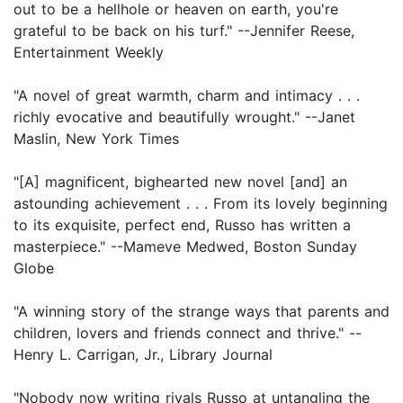
out to be a hellhole or heaven on earth, you're
grateful to be back on his turf." --Jennifer Reese,
Entertainment Weekly
"A novel of great warmth, charm and intimacy . . .
richly evocative and beautifully wrought." --Janet
Maslin, New York Times
"[A] magnificent, bighearted new novel [and] an
astounding achievement . . . From its lovely beginning
to its exquisite, perfect end, Russo has written a
masterpiece." --Mameve Medwed, Boston Sunday
Globe
"A winning story of the strange ways that parents and
children, lovers and friends connect and thrive." --
Henry L. Carrigan, Jr., Library Journal
"Nobody now writing rivals Russo at untangling the