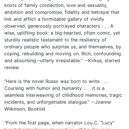
knots of family connection, love and sexuality,
ambition and compromise, fidelity and betrayal that
link and afflict a formidable gallery of vividly
observed, generously portrayed characters . . . A
wise, uplifting book: a big-hearted, often comic, yet
sturdily realistic testament to the resiliency of
ordinary people who surprise us, and themselves, by
coping, rebuilding and moving on. Rich, confounding
and absorbing--utterly irresistable." --Kirkus, starred
review
"Here is the novel Russo was born to write . . .
Coursing with humor and humanity . . . it is a
seamless interweaving of childhood memories, tragic
incidents, and unforgettable dialogue." --Joanne
Wilkinson, Booklist
"From the first page, when narrator Lou C. "Lucy"