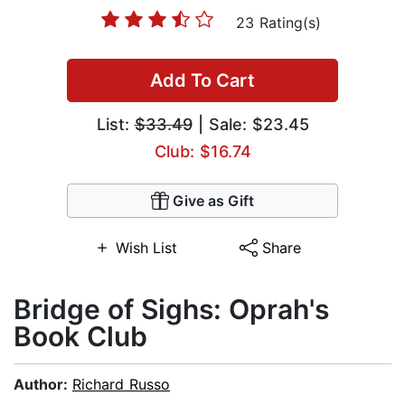
23 Rating(s)
Add To Cart
List:
$33.49
| Sale: $23.45
Club: $16.74
Give as Gift
Wish List
Share
Bridge of Sighs: Oprah's
Book Club
Author:
Richard Russo