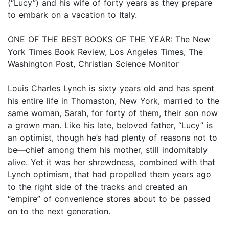
(“Lucy”) and his wife of forty years as they prepare
to embark on a vacation to Italy.
ONE OF THE BEST BOOKS OF THE YEAR: The New
York Times Book Review, Los Angeles Times, The
Washington Post, Christian Science Monitor
Louis Charles Lynch is sixty years old and has spent
his entire life in Thomaston, New York, married to the
same woman, Sarah, for forty of them, their son now
a grown man. Like his late, beloved father, “Lucy” is
an optimist, though he’s had plenty of reasons not to
be—chief among them his mother, still indomitably
alive. Yet it was her shrewdness, combined with that
Lynch optimism, that had propelled them years ago
to the right side of the tracks and created an
“empire” of convenience stores about to be passed
on to the next generation.