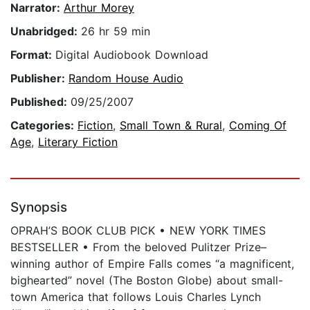
Narrator:
Arthur Morey
Unabridged:
26 hr 59 min
Format:
Digital Audiobook Download
Publisher:
Random House Audio
Published:
09/25/2007
Categories:
Fiction
,
Small Town & Rural
,
Coming Of
Age
,
Literary Fiction
Synopsis
OPRAH’S BOOK CLUB PICK • NEW YORK TIMES
BESTSELLER • From the beloved Pulitzer Prize–
winning author of Empire Falls comes “a magnificent,
bighearted” novel (The Boston Globe) about small-
town America that follows Louis Charles Lynch