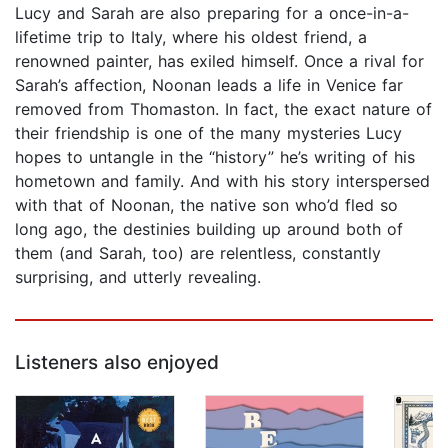
Lucy and Sarah are also preparing for a once-in-a-
lifetime trip to Italy, where his oldest friend, a
renowned painter, has exiled himself. Once a rival for
Sarah’s affection, Noonan leads a life in Venice far
removed from Thomaston. In fact, the exact nature of
their friendship is one of the many mysteries Lucy
hopes to untangle in the “history” he’s writing of his
hometown and family. And with his story interspersed
with that of Noonan, the native son who’d fled so
long ago, the destinies building up around both of
them (and Sarah, too) are relentless, constantly
surprising, and utterly revealing.
Listeners also enjoyed