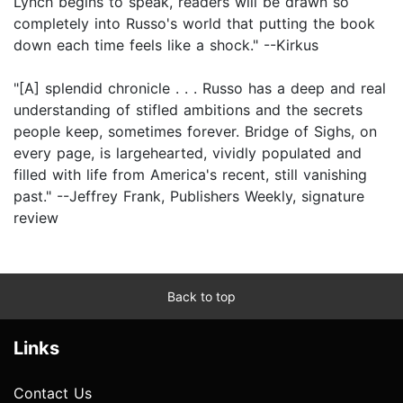
Lynch begins to speak, readers will be drawn so
completely into Russo's world that putting the book
down each time feels like a shock." --Kirkus
"[A] splendid chronicle . . . Russo has a deep and real
understanding of stifled ambitions and the secrets
people keep, sometimes forever. Bridge of Sighs, on
every page, is largehearted, vividly populated and
filled with life from America's recent, still vanishing
past." --Jeffrey Frank, Publishers Weekly, signature
review
Back to top
Links
Contact Us