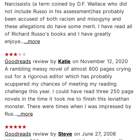
Narcissists (a term coined by D.F. Wallace who did
not include Russo in his assessment)has probably
been accused of both racism and misogyny and
these allegations do have some merit. I have read all
of Richard Russo's books and I have greatly
enjoye...
...more
Goodreads
review by
Katie
on November 12, 2020
A rambling messy novel of almost 800 pages crying
out for a rigorous editor which has probably
scuppered my chances of meeting my reading
challenge this year. I could have read three 250 page
novels in the time it took me to finish this leviathan
monster. There were times when I was impressed by
Rus...
...more
Goodreads
review by
Steve
on June 27, 2008