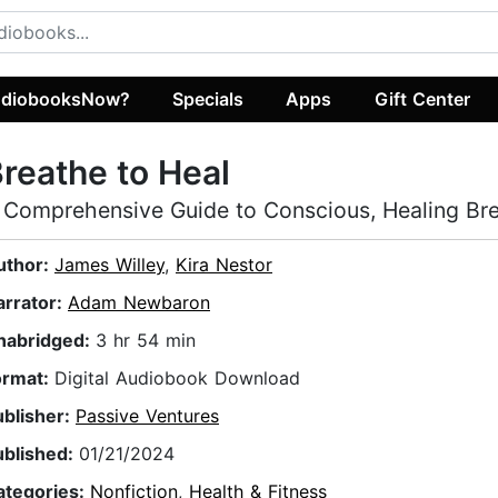
diobooksNow?
Specials
Apps
Gift Center
reathe to Heal
 Comprehensive Guide to Conscious, Healing Br
uthor:
James Willey
,
Kira Nestor
arrator:
Adam Newbaron
nabridged:
3 hr 54 min
ormat:
Digital Audiobook Download
ublisher:
Passive Ventures
ublished:
01/21/2024
ategories:
Nonfiction
,
Health & Fitness