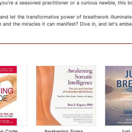
you're a seasoned practitioner or a curious newbie, this 
 and let the transformative power of breathwork illuminate
nd the miracles it can manifest? Dive in, and let's embark
ng Code
Awakening Somatic Intelligence
Just