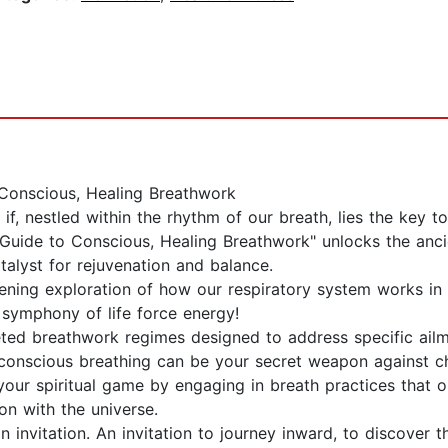
Conscious, Healing Breathwork
if, nestled within the rhythm of our breath, lies the key to 
Guide to Conscious, Healing Breathwork" unlocks the ancie
talyst for rejuvenation and balance.
ening exploration of how our respiratory system works in 
 symphony of life force energy!
ted breathwork regimes designed to address specific ailme
onscious breathing can be your secret weapon against chr
 your spiritual game by engaging in breath practices that
on with the universe.
 invitation. An invitation to journey inward, to discover t