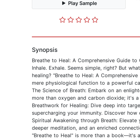
Play Sample
Synopsis
Breathe to Heal: A Comprehensive Guide to 
Inhale. Exhale. Seems simple, right? But what 
healing? "Breathe to Heal: A Comprehensive 
mere physiological function to a powerful ca
The Science of Breath: Embark on an enlight
more than oxygen and carbon dioxide; it's a
Breathwork for Healing: Dive deep into targe
supercharging your immunity. Discover how c
Spiritual Awakening through Breath: Elevate
deeper meditation, and an enriched connecti
"Breathe to Heal" is more than a book—it's an