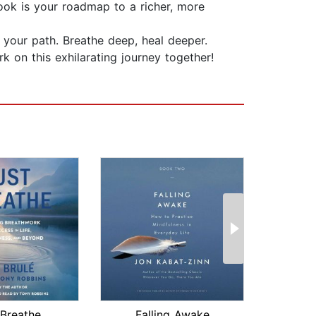
book is your roadmap to a richer, more
 your path. Breathe deep, heal deeper.
 on this exhilarating journey together! ️
 Breathe
Falling Awake