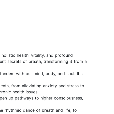
holistic health, vitality, and profound
nt secrets of breath, transforming it from a
tandem with our mind, body, and soul. It's
nts, from alleviating anxiety and stress to
onic health issues.
 open up pathways to higher consciousness,
he rhythmic dance of breath and life, to