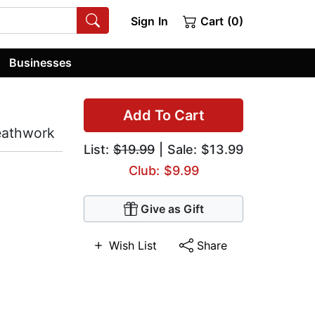
Sign In
Cart (0)
Businesses
Add To Cart
eathwork
List:
$19.99
| Sale: $13.99
Club: $9.99
Give as Gift
Wish List
Share