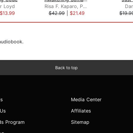
r Loyd
Risa F. Kaparo, Ph.D.
Dan
$13.99
$42.99
|
$21.49
$19.9
 audiobook.
Back to top
s
Media Center
 Us
Affiliates
ds Program
Sitemap