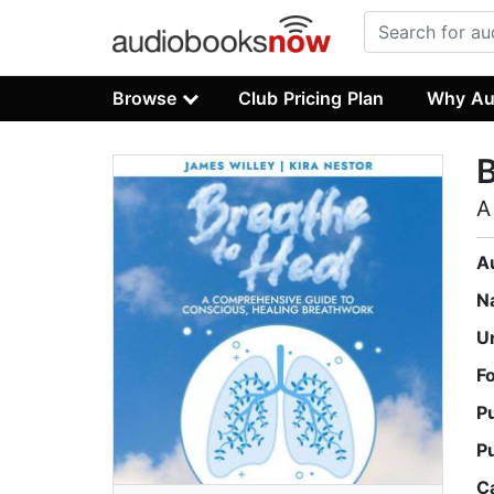
Browse
Club Pricing Plan
Why Au
B
A
A
N
U
F
P
P
C