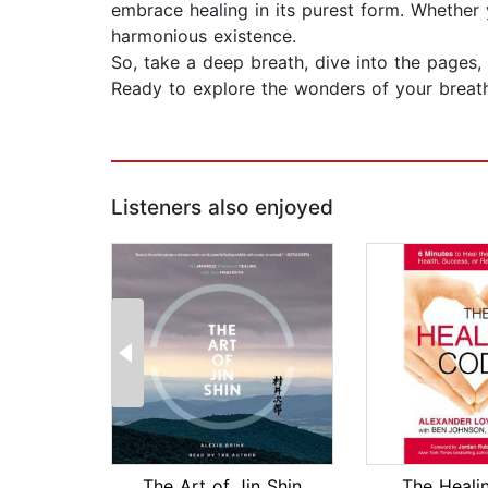
embrace healing in its purest form. Whether 
harmonious existence.
So, take a deep breath, dive into the pages,
Ready to explore the wonders of your breath a
Listeners also enjoyed
The Art of Jin Shin
The Heali