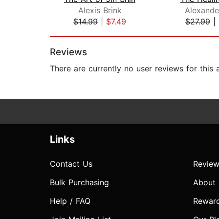
Alexis Brink
Alexande
$14.99
|
$7.49
$27.99
|
Page 1 of 2
Reviews
There are currently no user reviews for this
Links
Contact Us
Review
Bulk Purchasing
About
Help / FAQ
Rewar