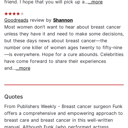
friend. I hope that you will pick up a...
...more
Goodreads
review by
Shannon
Most women don’t want to hear about breast cancer
unless they have it and need to make some decisions,
but these days news about breast cancer—the
number one killer of women ages twenty to fifty-nine
—is everywhere. Hope for a cure abounds. Celebrities
have come forward to share their experiences
and...
...more
Quotes
From Publishers Weekly - Breast cancer surgeon Funk
offers a comprehensive and empowering approach to
breast care and breast cancer in this well-written
manual. Although Funk (who performed actress