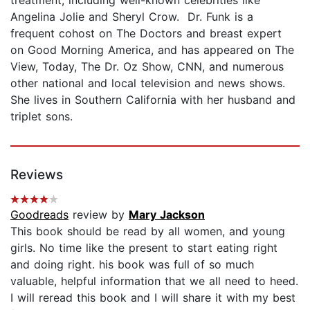
Angelina Jolie and Sheryl Crow. Dr. Funk is a
frequent cohost on The Doctors and breast expert
on Good Morning America, and has appeared on The
View, Today, The Dr. Oz Show, CNN, and numerous
other national and local television and news shows.
She lives in Southern California with her husband and
triplet sons.
Reviews
Goodreads
review by
Mary Jackson
This book should be read by all women, and young
girls. No time like the present to start eating right
and doing right. his book was full of so much
valuable, helpful information that we all need to heed.
I will reread this book and I will share it with my best