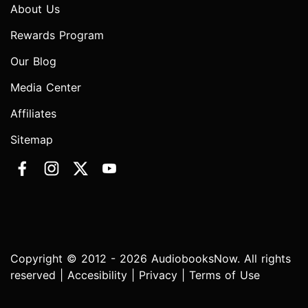
About Us
Rewards Program
Our Blog
Media Center
Affiliates
Sitemap
Copyright © 2012 - 2026 AudiobooksNow. All rights
reserved |
Accesibility
|
Privacy
|
Terms of Use