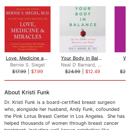
Love, Medicine and Miracles
Your Body in Balance
Wo
Bernie S. Siegel
Neal D Barnard, MD
A
$17.99
|
$7.99
$24.99
|
$12.49
$25
Page 1 of 5
About Kristi Funk
Dr. Kristi Funk is a board-certified breast surgeon
who, alongside her husband, Andy Funk, cofounded
the Pink Lotus Breast Center in Los Angeles. She has
helped thousands of women through breast cancer
treatment, including well-known celebrities like