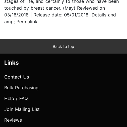
stages of life, and certainly to those who have been
touched by breast cancer. (May) Reviewed on
03/16/2018 | Release date: 05/01/2018 |Details and
amp; Permalink
Back to top
Links
Contact Us
Bulk Purchasing
Help / FAQ
Join Mailing List
Reviews