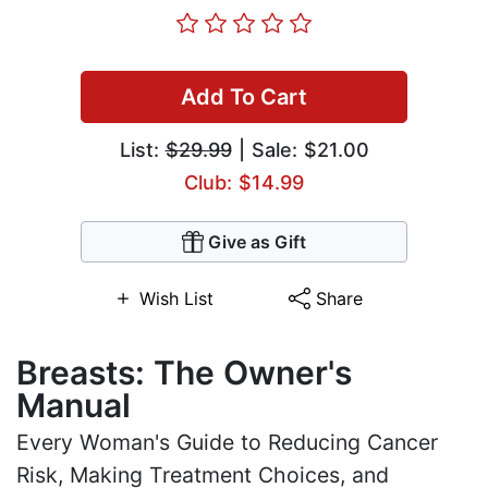
Add To Cart
List:
$29.99
| Sale: $21.00
Club: $14.99
Give as Gift
Wish List
Share
Breasts: The Owner's
Manual
Every Woman's Guide to Reducing Cancer
Risk, Making Treatment Choices, and