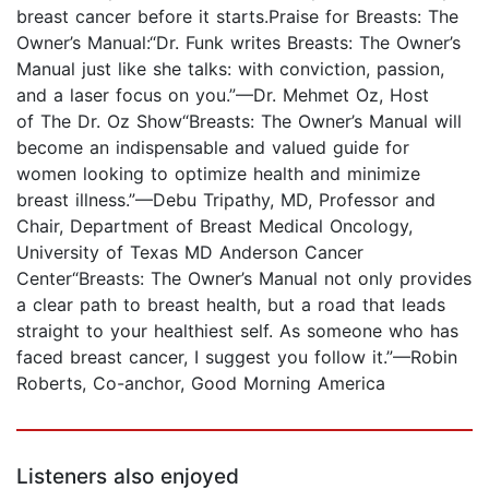
breast cancer before it starts.Praise for Breasts: The
Owner’s Manual:“Dr. Funk writes Breasts: The Owner’s
Manual just like she talks: with conviction, passion,
and a laser focus on you.”—Dr. Mehmet Oz, Host
of The Dr. Oz Show“Breasts: The Owner’s Manual will
become an indispensable and valued guide for
women looking to optimize health and minimize
breast illness.”—Debu Tripathy, MD, Professor and
Chair, Department of Breast Medical Oncology,
University of Texas MD Anderson Cancer
Center“Breasts: The Owner’s Manual not only provides
a clear path to breast health, but a road that leads
straight to your healthiest self. As someone who has
faced breast cancer, I suggest you follow it.”—Robin
Roberts, Co-anchor, Good Morning America
Listeners also enjoyed