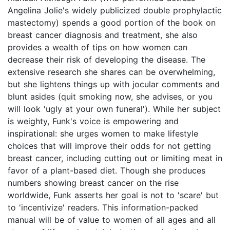
Angelina Jolie's widely publicized double prophylactic
mastectomy) spends a good portion of the book on
breast cancer diagnosis and treatment, she also
provides a wealth of tips on how women can
decrease their risk of developing the disease. The
extensive research she shares can be overwhelming,
but she lightens things up with jocular comments and
blunt asides (quit smoking now, she advises, or you
will look 'ugly at your own funeral'). While her subject
is weighty, Funk's voice is empowering and
inspirational: she urges women to make lifestyle
choices that will improve their odds for not getting
breast cancer, including cutting out or limiting meat in
favor of a plant-based diet. Though she produces
numbers showing breast cancer on the rise
worldwide, Funk asserts her goal is not to 'scare' but
to 'incentivize' readers. This information-packed
manual will be of value to women of all ages and all