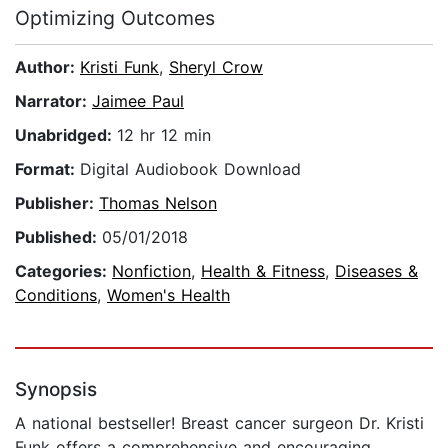
Optimizing Outcomes
Author:
Kristi Funk
,
Sheryl Crow
Narrator:
Jaimee Paul
Unabridged:
12 hr 12 min
Format:
Digital Audiobook Download
Publisher:
Thomas Nelson
Published:
05/01/2018
Categories:
Nonfiction
,
Health & Fitness
,
Diseases &
Conditions
,
Women's Health
Synopsis
A national bestseller! Breast cancer surgeon Dr. Kristi
Funk offers a comprehensive and encouraging