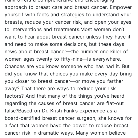
approach to breast care and breast cancer. Empower
yourself with facts and strategies to understand your
breasts, reduce your cancer risk, and open your eyes
to interventions and treatments.Most women don’t
want to hear about breast cancer unless they have it
and need to make some decisions, but these days
news about breast cancer—the number one killer of
women ages twenty to fifty-nine—is everywhere.
Chances are you know someone who has had it. But
did you know that choices you make every day bring
you closer to breast cancer—or move you farther
away? That there are ways to reduce your risk
factors? And that many of the things you’ve heard
regarding the causes of breast cancer are flat-out
false?Based on Dr. Kristi Funk’s experience as a
board-certified breast cancer surgeon, she knows for
a fact that women have the power to reduce breast
cancer risk in dramatic ways. Many women believe