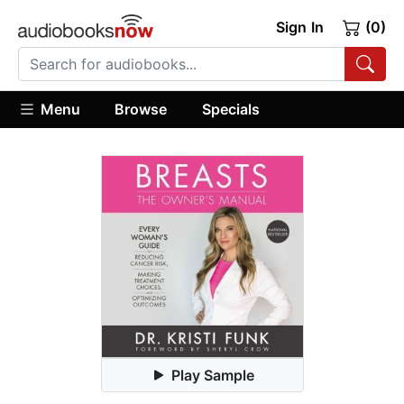
Sign In
(0)
Menu
Browse
Specials
Play Sample