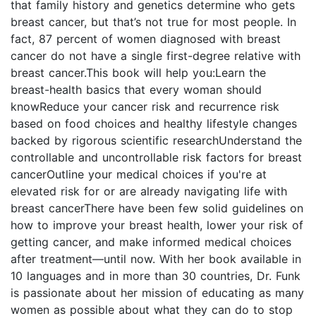
that family history and genetics determine who gets
breast cancer, but that’s not true for most people. In
fact, 87 percent of women diagnosed with breast
cancer do not have a single first-degree relative with
breast cancer.This book will help you:Learn the
breast-health basics that every woman should
knowReduce your cancer risk and recurrence risk
based on food choices and healthy lifestyle changes
backed by rigorous scientific researchUnderstand the
controllable and uncontrollable risk factors for breast
cancerOutline your medical choices if you're at
elevated risk for or are already navigating life with
breast cancerThere have been few solid guidelines on
how to improve your breast health, lower your risk of
getting cancer, and make informed medical choices
after treatment—until now. With her book available in
10 languages and in more than 30 countries, Dr. Funk
is passionate about her mission of educating as many
women as possible about what they can do to stop