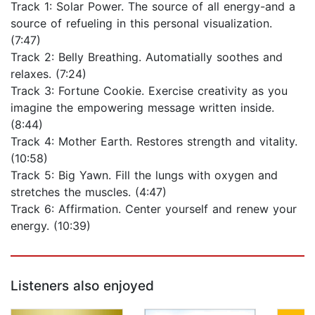
Track 1: Solar Power. The source of all energy-and a
source of refueling in this personal visualization.
(7:47)
Track 2: Belly Breathing. Automatially soothes and
relaxes. (7:24)
Track 3: Fortune Cookie. Exercise creativity as you
imagine the empowering message written inside.
(8:44)
Track 4: Mother Earth. Restores strength and vitality.
(10:58)
Track 5: Big Yawn. Fill the lungs with oxygen and
stretches the muscles. (4:47)
Track 6: Affirmation. Center yourself and renew your
energy. (10:39)
Listeners also enjoyed