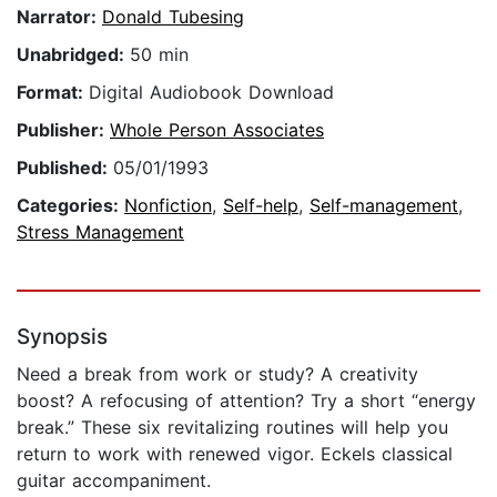
Narrator:
Donald Tubesing
Unabridged:
50 min
Format:
Digital Audiobook Download
Publisher:
Whole Person Associates
Published:
05/01/1993
Categories:
Nonfiction
,
Self-help
,
Self-management
,
Stress Management
Synopsis
Need a break from work or study? A creativity
boost? A refocusing of attention? Try a short “energy
break.” These six revitalizing routines will help you
return to work with renewed vigor. Eckels classical
guitar accompaniment.