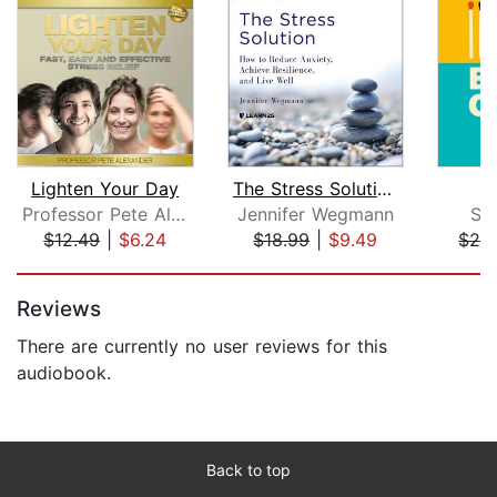
Lighten Your Day
The Stress Solution: How to Reduce An...
B
Professor Pete Alexander
Jennifer Wegmann
Sel
$12.49
|
$6.24
$18.99
|
$9.49
$24
Page 1 of 5
Reviews
There are currently no user reviews for this
audiobook.
Back to top