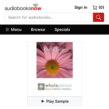
Sign In
(0)
Menu
Browse
Specials
Play Sample