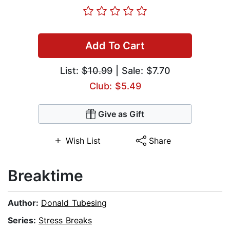
Add To Cart
List:
$10.99
| Sale: $7.70
Club: $5.49
Give as Gift
Wish List
Share
Breaktime
Author:
Donald Tubesing
Series:
Stress Breaks