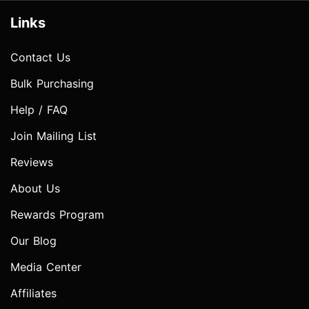
Links
Contact Us
Bulk Purchasing
Help / FAQ
Join Mailing List
Reviews
About Us
Rewards Program
Our Blog
Media Center
Affiliates