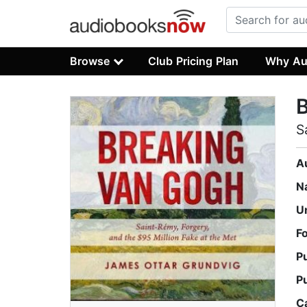
Browse
Club Pricing Plan
Why Au
S
A
N
U
F
P
P
C