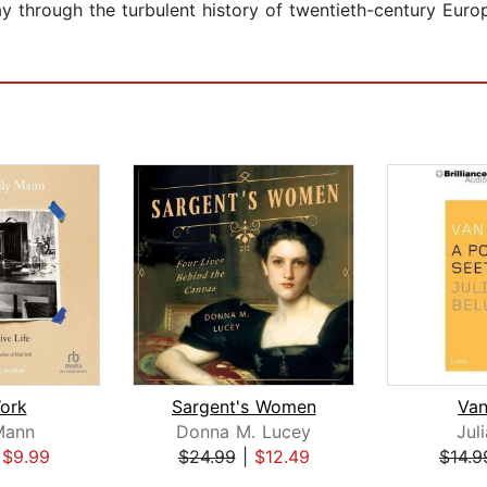
y through the turbulent history of twentieth-century Europe
ork
Sargent's Women
Va
Mann
Donna M. Lucey
Juli
|
$9.99
$24.99
|
$12.49
$14.9