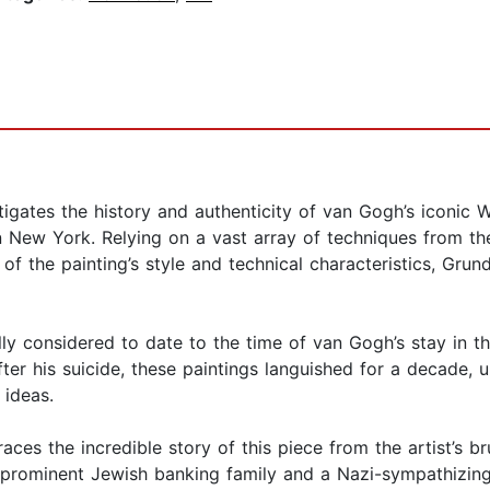
gates the history and authenticity of van Gogh’s iconic W
 New York. Relying on a vast array of techniques from th
f the painting’s style and technical characteristics, Gru
lly considered to date to the time of van Gogh’s stay in 
er his suicide, these paintings languished for a decade, un
 ideas.
races the incredible story of this piece from the artist’s b
 a prominent Jewish banking family and a Nazi-sympathizing