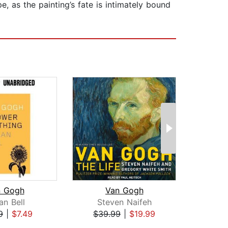
, as the painting’s fate is intimately bound
n Gogh
Van Gogh
an Bell
Steven Naifeh
G. 
9
|
$7.49
$39.99
|
$19.99
$19