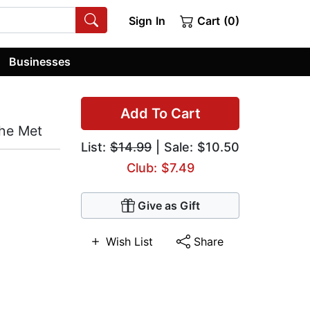
Sign In
Cart (0)
Businesses
Add To Cart
the Met
List:
$14.99
| Sale: $10.50
Club: $7.49
Give as Gift
Wish List
Share