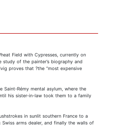
heat Field with Cypresses, currently on
e study of the painter’s biography and
ndvig proves that ?the “most expensive
the Saint-Rémy mental asylum, where the
til his sister-in-law took them to a family
rushstrokes in sunlit southern France to a
 Swiss arms dealer, and finally the walls of