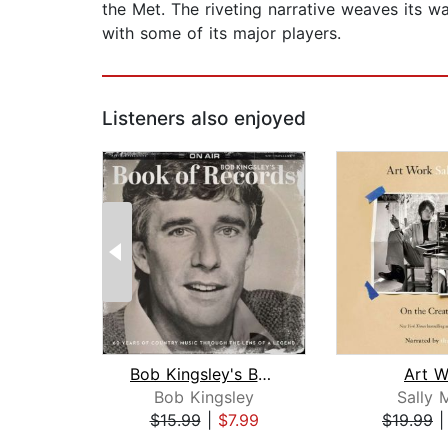
the Met. The riveting narrative weaves its wa
with some of its major players.
Listeners also enjoyed
Bob Kingsley's Book of Records
Art W
Bob Kingsley
Sally 
$15.99
|
$7.99
$19.99
Page 1 of 2