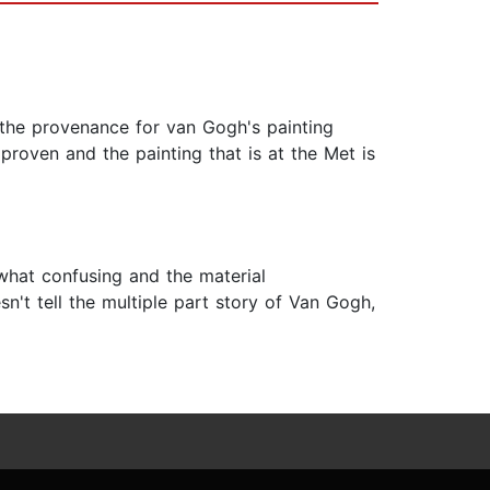
 the provenance for van Gogh's painting
roven and the painting that is at the Met is
ewhat confusing and the material
n't tell the multiple part story of Van Gogh,