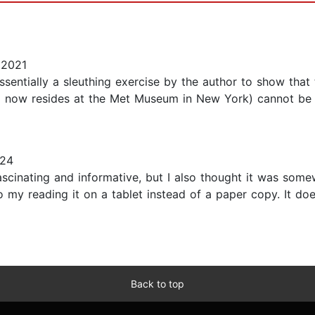
 2021
sentially a sleuthing exercise by the author to show that
ng now resides at the Met Museum in New York) cannot be p
024
 fascinating and informative, but I also thought it was som
 my reading it on a tablet instead of a paper copy. It does
Back to top