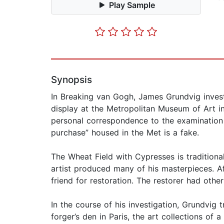
Play Sample
Synopsis
In Breaking van Gogh, James Grundvig investi
display at the Metropolitan Museum of Art in
personal correspondence to the examination o
purchase” housed in the Met is a fake.
The Wheat Field with Cypresses is traditiona
artist produced many of his masterpieces. Aft
friend for restoration. The restorer had other
In the course of his investigation, Grundvig t
forger’s den in Paris, the art collections of