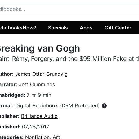
diobooksNow?
Specials
Apps
Gift Center
Breaking van Gogh
aint-Rémy, Forgery, and the $95 Million Fake at 
uthor:
James Ottar Grundvig
arrator:
Jeff Cummings
nabridged:
7 hr 9 min
ormat:
Digital Audiobook
(DRM Protected)
ublisher:
Brilliance Audio
ublished:
07/25/2017
ategories:
Nonfiction
,
Art