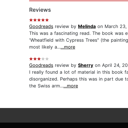
Reviews
Goodreads
review by
Melinda
on March 23,
This was a fascinating read. The book was es
'Wheatfield with Cypress Trees" (the painti
most likely a...
...more
Goodreads
review by
Sherry
on April 24, 2
I really found a lot of material in this book
disorganized. Perhaps this was in part due to
the Swiss arm...
...more