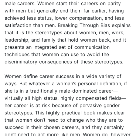
male careers. Women start their careers on parity
with men but generally end them far earlier, having
achieved less status, lower compensation, and less
satisfaction than men. Breaking Through Bias explains
that it is the stereotypes about women, men, work,
leadership, and family that hold women back, and it
presents an integrated set of communication
techniques that women can use to avoid the
discriminatory consequences of these stereotypes.
Women define career success in a wide variety of
ways. But whatever a woman’s personal definition, if
she is in a traditionally male-dominated career—
virtually all high status, highly compensated fields—
her career is at risk because of pervasive gender
stereotypes. This highly practical book makes clear
that women don’t need to change who they are to
succeed in their chosen careers, and they certainly
don’t need to act more like men. Women do, however,