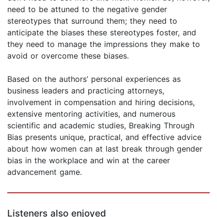
need to be attuned to the negative gender
stereotypes that surround them; they need to
anticipate the biases these stereotypes foster, and
they need to manage the impressions they make to
avoid or overcome these biases.
Based on the authors’ personal experiences as
business leaders and practicing attorneys,
involvement in compensation and hiring decisions,
extensive mentoring activities, and numerous
scientific and academic studies, Breaking Through
Bias presents unique, practical, and effective advice
about how women can at last break through gender
bias in the workplace and win at the career
advancement game.
Listeners also enjoyed