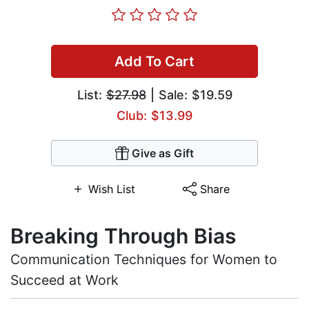
Add To Cart
List:
$27.98
| Sale: $19.59
Club: $13.99
Give as Gift
Wish List
Share
Breaking Through Bias
Communication Techniques for Women to
Succeed at Work