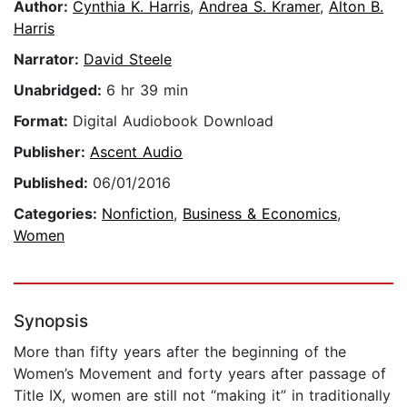
Author:
Cynthia K. Harris
,
Andrea S. Kramer
,
Alton B.
Harris
Narrator:
David Steele
Unabridged:
6 hr 39 min
Format:
Digital Audiobook Download
Publisher:
Ascent Audio
Published:
06/01/2016
Categories:
Nonfiction
,
Business & Economics
,
Women
Synopsis
More than fifty years after the beginning of the
Women’s Movement and forty years after passage of
Title IX, women are still not “making it” in traditionally