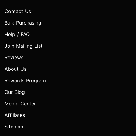
Contact Us
Bulk Purchasing
Help / FAQ
Join Mailing List
Reviews
About Us
Rewards Program
Our Blog
Media Center
Affiliates
Sitemap