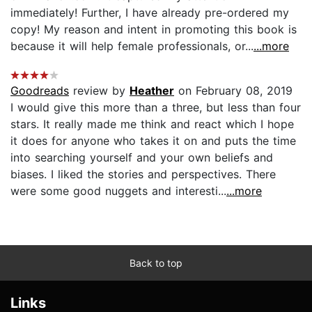
immediately! Further, I have already pre-ordered my
copy! My reason and intent in promoting this book is
because it will help female professionals, or...
...more
Goodreads
review by
Heather
on February 08, 2019
I would give this more than a three, but less than four
stars. It really made me think and react which I hope
it does for anyone who takes it on and puts the time
into searching yourself and your own beliefs and
biases. I liked the stories and perspectives. There
were some good nuggets and interesti...
...more
Back to top
Links