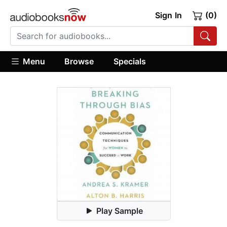
Sign In
(0)
Menu
Browse
Specials
Play Sample