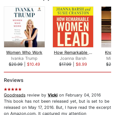
Women Who Work
How Remarkable Women Lead
Know
Ivanka Trump
Joanna Barsh
Mika
$20.99
|
$10.49
$17.99
|
$8.99
$24
Page 1 of 5
Reviews
Goodreads
review by
Vicki
on February 04, 2016
This book has not been released yet, but is set to be
released on May 17, 2016. But, I have read the excerpt
on Amazon.com. It captured my attention