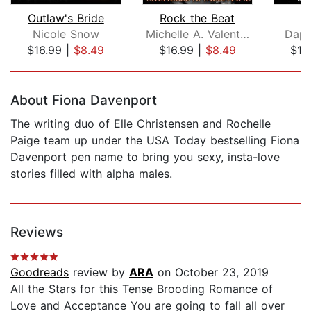
Outlaw's Bride
Rock the Beat
Nicole Snow
Michelle A. Valentine
Daph
$16.99
|
$8.49
$16.99
|
$8.49
$19
Page 1 of 5
About Fiona Davenport
The writing duo of Elle Christensen and Rochelle
Paige team up under the USA Today bestselling Fiona
Davenport pen name to bring you sexy, insta-love
stories filled with alpha males.
Reviews
Goodreads
review by
ARA
on October 23, 2019
All the Stars for this Tense Brooding Romance of
Love and Acceptance You are going to fall all over