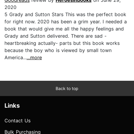
2020
5 Grady and Sutton Stars This was the perfect book
for right now. 2020 has been a grim year. I needed a
book that would give me all the happy feelings and
Grady and Sutton delivered. There are sad -
heartbreaking actually- parts but this book works
because the boy who is viewed by small town
America...
...more
Back to top
Links
Contact Us
Bulk Purchasing