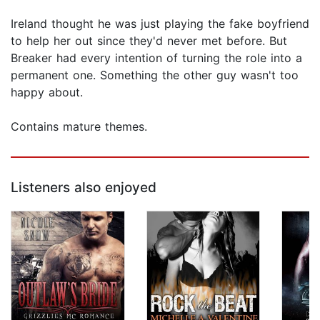
Ireland thought he was just playing the fake boyfriend
to help her out since they'd never met before. But
Breaker had every intention of turning the role into a
permanent one. Something the other guy wasn't too
happy about.
Contains mature themes.
Listeners also enjoyed