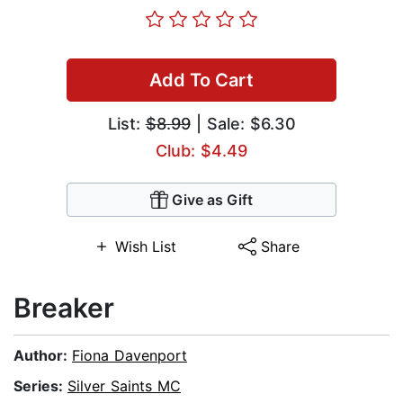
Add To Cart
List:
$8.99
| Sale: $6.30
Club: $4.49
Give as Gift
Wish List
Share
Breaker
Author:
Fiona Davenport
Series:
Silver Saints MC