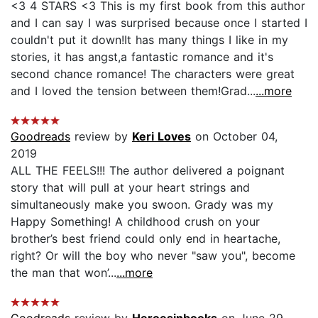
<3 4 STARS <3 This is my first book from this author
and I can say I was surprised because once I started I
couldn't put it down!It has many things I like in my
stories, it has angst,a fantastic romance and it's
second chance romance! The characters were great
and I loved the tension between them!Grad...
...more
Goodreads
review by
Keri Loves
on October 04,
2019
ALL THE FEELS!!! The author delivered a poignant
story that will pull at your heart strings and
simultaneously make you swoon. Grady was my
Happy Something! A childhood crush on your
brother’s best friend could only end in heartache,
right? Or will the boy who never "saw you", become
the man that won’...
...more
Goodreads
review by
Heroesinbooks
on June 29,