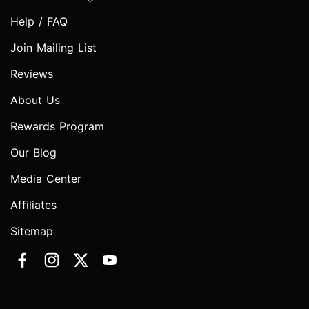
Help / FAQ
Join Mailing List
Reviews
About Us
Rewards Program
Our Blog
Media Center
Affiliates
Sitemap