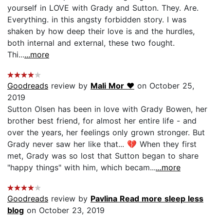
yourself in LOVE with Grady and Sutton. They. Are.
Everything. in this angsty forbidden story. I was
shaken by how deep their love is and the hurdles,
both internal and external, these two fought.
Thi...
...more
Goodreads
review by
Mali Mor ❤️
on October 25,
2019
Sutton Olsen has been in love with Grady Bowen, her
brother best friend, for almost her entire life - and
over the years, her feelings only grown stronger. But
Grady never saw her like that... 💔 When they first
met, Grady was so lost that Sutton began to share
"happy things" with him, which becam...
...more
Goodreads
review by
Pavlina Read more sleep less
blog
on October 23, 2019