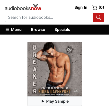
Sign In
(0)
Menu
Browse
Specials
Play Sample