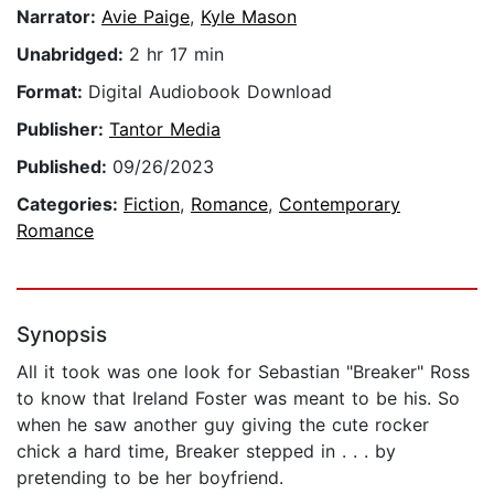
Narrator:
Avie Paige
,
Kyle Mason
Unabridged:
2 hr 17 min
Format:
Digital Audiobook Download
Publisher:
Tantor Media
Published:
09/26/2023
Categories:
Fiction
,
Romance
,
Contemporary
Romance
Synopsis
All it took was one look for Sebastian "Breaker" Ross
to know that Ireland Foster was meant to be his. So
when he saw another guy giving the cute rocker
chick a hard time, Breaker stepped in . . . by
pretending to be her boyfriend.