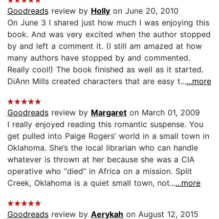
Goodreads
review by
Holly
on June 20, 2010
On June 3 I shared just how much I was enjoying this
book. And was very excited when the author stopped
by and left a comment it. (I still am amazed at how
many authors have stopped by and commented.
Really cool!) The book finished as well as it started.
DiAnn Mills created characters that are easy t...
...more
Goodreads
review by
Margaret
on March 01, 2009
I really enjoyed reading this romantic suspense. You
get pulled into Paige Rogers’ world in a small town in
Oklahoma. She’s the local librarian who can handle
whatever is thrown at her because she was a CIA
operative who “died” in Africa on a mission. Split
Creek, Oklahoma is a quiet small town, not...
...more
Goodreads
review by
Aerykah
on August 12, 2015