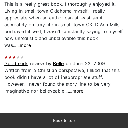
This is a really great book. I thoroughly enjoyed it!
Living in small-town Oklahoma myself, I really
appreciate when an author can at least semi-
accurately portray life in small-town OK. DiAnn Mills
portrayed it well; I wasn't constantly saying to myself
how unrealistic and unbelievable this book
was...
...more
Goodreads
review by
Kelle
on June 22, 2009
Written from a Christian perspective, I liked that this
book didn't have a lot of inappropriate stuff.
However, I never found the story line to be very
imaginative nor believeable....
...more
Back to top