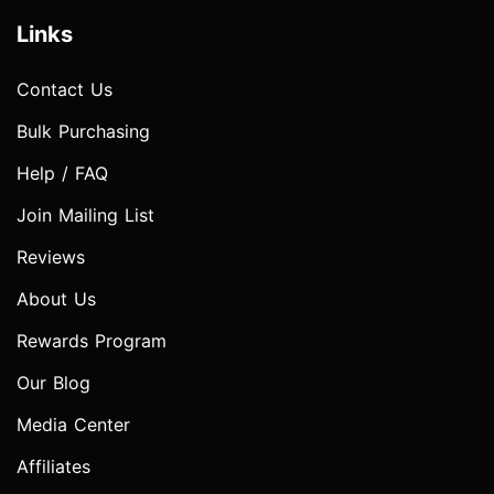
Links
Contact Us
Bulk Purchasing
Help / FAQ
Join Mailing List
Reviews
About Us
Rewards Program
Our Blog
Media Center
Affiliates