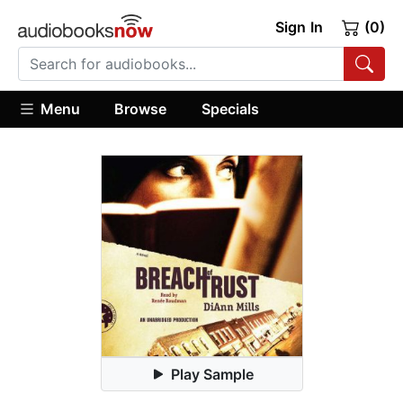
Sign In
(0)
Menu
Browse
Specials
Play Sample