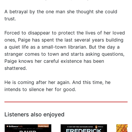
A betrayal by the one man she thought she could
trust.
Forced to disappear to protect the lives of her loved
ones, Paige has spent the last several years building
a quiet life as a small-town librarian. But the day a
stranger comes to town and starts asking questions,
Paige knows her careful existence has been
shattered.
He is coming after her again. And this time, he
intends to silence her for good.
Listeners also enjoyed