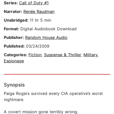
Series:
Call of Duty #1
Narrator:
Renée Raudman
Unabridged:
11 hr 5 min
Format:
Digital Audiobook Download
Publisher:
Random House Audio
Published:
03/24/2009
Categories:
Fiction
,
Suspense & Thriller
,
Military
,
Espionage
Synopsis
Paige Rogers survived every CIA operative’s worst
nightmare.
A covert mission gone terribly wrong.