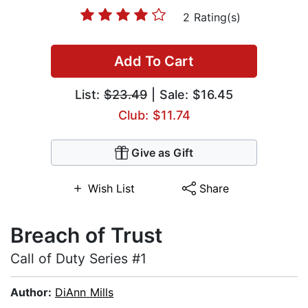
2 Rating(s)
Add To Cart
List:
$23.49
| Sale: $16.45
Club: $11.74
Give as Gift
Wish List
Share
Breach of Trust
Call of Duty Series #1
Author:
DiAnn Mills