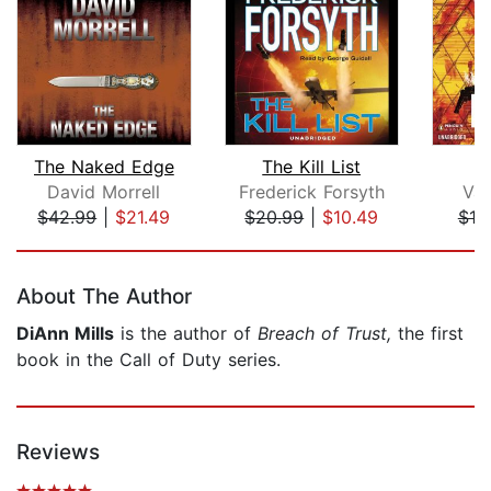
The Naked Edge
The Kill List
David Morrell
Frederick Forsyth
Val
$42.99
|
$21.49
$20.99
|
$10.49
$18
Page 1 of 5
About The Author
DiAnn Mills
is the author of
Breach of Trust,
the first
book in the Call of Duty series.
Reviews