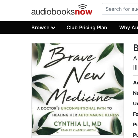
Browse
Club Pricing Plan
Why Au
A
I
A
N
U
F
P
P