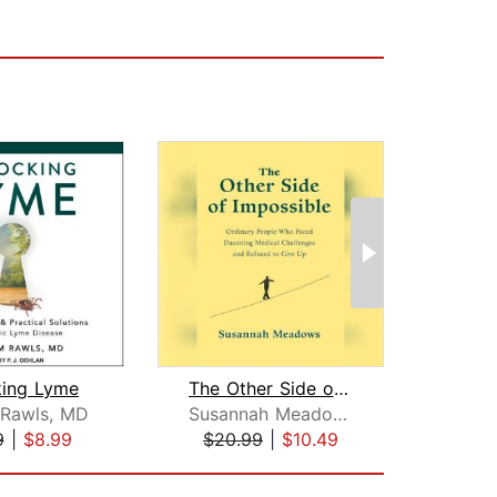
king Lyme
The Other Side of Impossible
 Rawls, MD
Susannah Meadows
Megh
9
|
$8.99
$20.99
|
$10.49
$20