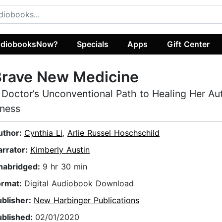
diobooksNow?
Specials
Apps
Gift Center
Brave New Medicine
 Doctor’s Unconventional Path to Healing Her A
llness
uthor:
Cynthia Li
,
Arlie Russel Hoschschild
arrator:
Kimberly Austin
nabridged:
9 hr 30 min
ormat:
Digital Audiobook Download
ublisher:
New Harbinger Publications
ublished:
02/01/2020