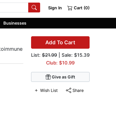
Sign In
Cart (0)
Businesses
Add To Cart
utoimmune
List:
$21.99
| Sale: $15.39
Club: $10.99
Give as Gift
Wish List
Share