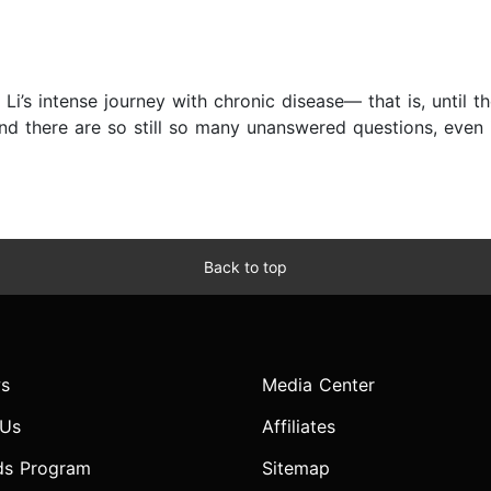
 Li’s intense journey with chronic disease— that is, until
and there are so still so many unanswered questions, even
Back to top
s
Media Center
 Us
Affiliates
ds Program
Sitemap