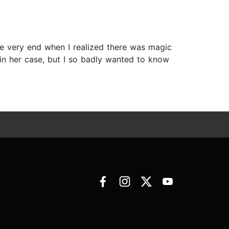
 the very end when I realized there was magic
 in her case, but I so badly wanted to know