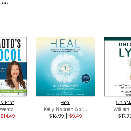
 too.
Hashimoto's Protocol
Heal
Unloc
 Wentz
Kelly Noonan Gores
William
|
$14.49
$18.99
|
$9.49
$17.9