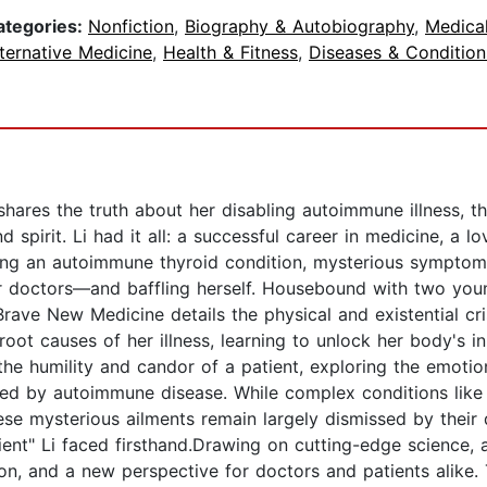
ategories:
Nonfiction
,
Biography & Autobiography
,
Medica
ternative Medicine
,
Health & Fitness
,
Diseases & Condition
shares the truth about her disabling autoimmune illness, t
pirit. Li had it all: a successful career in medicine, a lov
ing an autoimmune thyroid condition, mysterious symptom
her doctors—and baffling herself. Housebound with two you
Brave New Medicine details the physical and existential cr
root causes of her illness, learning to unlock her body's in
d the humility and candor of a patient, exploring the emotio
ted by autoimmune disease. While complex conditions lik
ese mysterious ailments remain largely dismissed by their d
atient" Li faced firsthand.Drawing on cutting-edge science,
tion, and a new perspective for doctors and patients alike