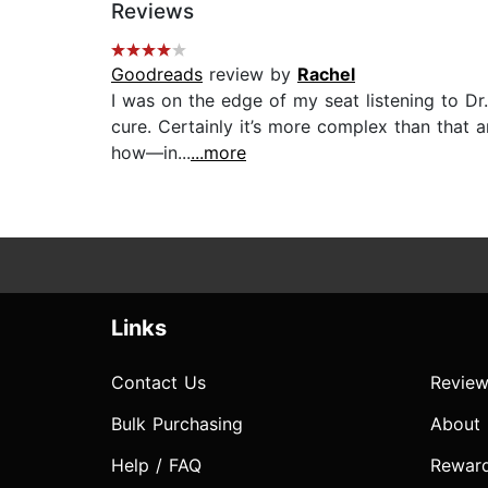
Reviews
Goodreads
review by
Rachel
I was on the edge of my seat listening to Dr.
cure. Certainly it’s more complex than that 
how—in...
...more
Links
Contact Us
Review
Bulk Purchasing
About
Help / FAQ
Rewar