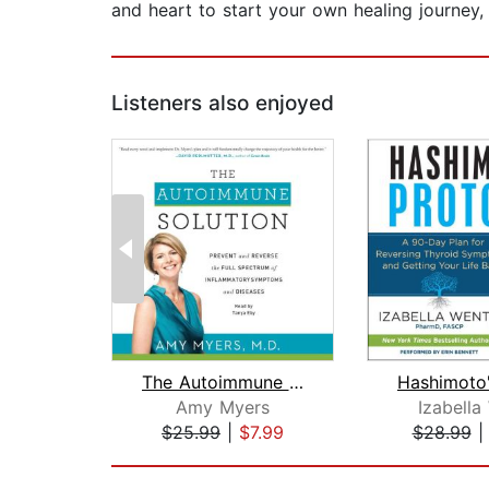
and heart to start your own healing journey,
Listeners also enjoyed
The Autoimmune Solution
Amy Myers
Izabella
$25.99
|
$7.99
$28.99
Page 1 of 2