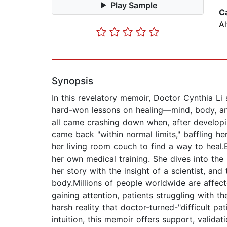
Play Sample
C
Al
Synopsis
In this revelatory memoir, Doctor Cynthia Li 
hard-won lessons on healing—mind, body, and s
all came crashing down when, after develop
came back "within normal limits," baffling 
her living room couch to find a way to heal.
her own medical training. She dives into the 
her story with the insight of a scientist, an
body.Millions of people worldwide are affec
gaining attention, patients struggling with th
harsh reality that doctor-turned-"difficult p
intuition, this memoir offers support, valida