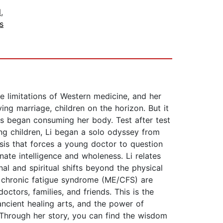
l
,
s
he limitations of Western medicine, and her
ing marriage, children on the horizon. But it
s began consuming her body. Test after test
ng children, Li began a solo odyssey from
isis that forces a young doctor to question
nate intelligence and wholeness. Li relates
nal and spiritual shifts beyond the physical
e chronic fatigue syndrome (ME/CFS) are
octors, families, and friends. This is the
 ancient healing arts, and the power of
. Through her story, you can find the wisdom