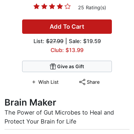
25 Rating(s)
Add To Cart
List:
$27.99
| Sale: $19.59
Club: $13.99
Give as Gift
Wish List
Share
Brain Maker
The Power of Gut Microbes to Heal and
Protect Your Brain for Life