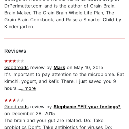
DrPerlmutter.com and is the author of Grain Brain,
Brain Maker, The Grain Brain Whole Life Plan, The
Grain Brain Cookbook, and Raise a Smarter Child by
Kindergarten.
Reviews
Goodreads
review by
Mark
on May 10, 2015
It's important to pay attention to the microbiome. Eat
kimchi, yogurt, and kefir. There, I just saved you 9
hours....
...more
Goodreads
review by
Stephanie *Eff your feelings*
on December 28, 2015
The brain and your gut are related. Do: Take
probiotics Don't: Take antibiotics for viruses Do: