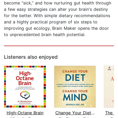
become “sick,” and how nurturing gut health through
a few easy strategies can alter your brain's destiny
for the better. With simple dietary recommendations
and a highly practical program of six steps to
improving gut ecology, Brain Maker opens the door
to unprecedented brain health potential.
Listeners also enjoyed
High-Octane Brain
Change Your Diet, Change Your Mind