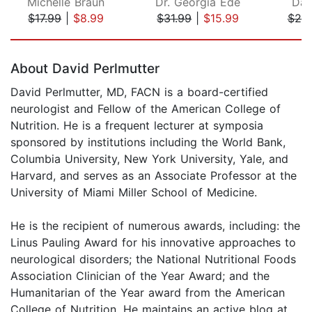
Michelle Braun
Dr. Georgia Ede
Dal
$17.99
|
$8.99
$31.99
|
$15.99
$20
Page 1 of 5
About David Perlmutter
David Perlmutter, MD, FACN is a board-certified
neurologist and Fellow of the American College of
Nutrition. He is a frequent lecturer at symposia
sponsored by institutions including the World Bank,
Columbia University, New York University, Yale, and
Harvard, and serves as an Associate Professor at the
University of Miami Miller School of Medicine.
He is the recipient of numerous awards, including: the
Linus Pauling Award for his innovative approaches to
neurological disorders; the National Nutritional Foods
Association Clinician of the Year Award; and the
Humanitarian of the Year award from the American
College of Nutrition. He maintains an active blog at