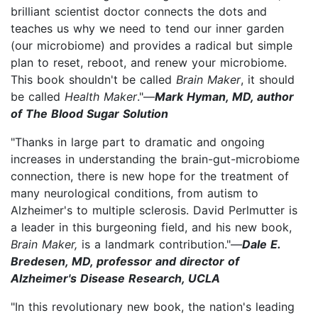
brilliant scientist doctor connects the dots and
teaches us why we need to tend our inner garden
(our microbiome) and provides a radical but simple
plan to reset, reboot, and renew your microbiome.
This book shouldn't be called
Brain Maker
, it should
be called
Health Maker
."—
Mark Hyman, MD, author
of The Blood Sugar Solution
"Thanks in large part to dramatic and ongoing
increases in understanding the brain-gut-microbiome
connection, there is new hope for the treatment of
many neurological conditions, from autism to
Alzheimer's to multiple sclerosis. David Perlmutter is
a leader in this burgeoning field, and his new book,
Brain Maker,
is a landmark contribution."—
Dale E.
Bredesen, MD, professor and director of
Alzheimer's Disease Research, UCLA
"In this revolutionary new book, the nation's leading