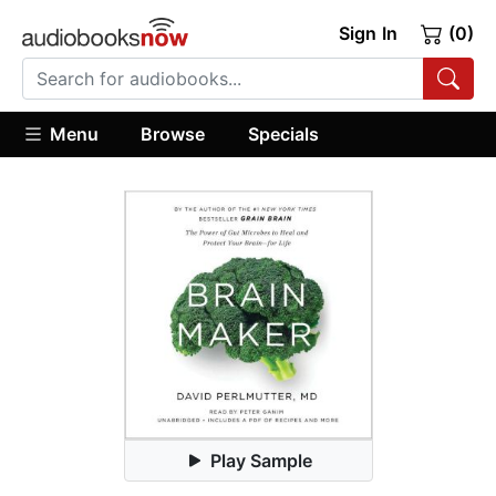
Sign In
(0)
Menu
Browse
Specials
Play Sample