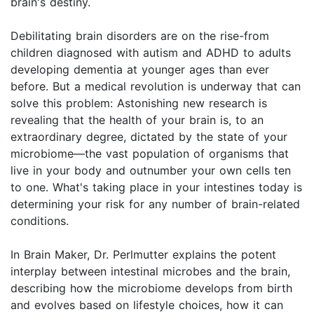
brain's destiny.
Debilitating brain disorders are on the rise-from
children diagnosed with autism and ADHD to adults
developing dementia at younger ages than ever
before. But a medical revolution is underway that can
solve this problem: Astonishing new research is
revealing that the health of your brain is, to an
extraordinary degree, dictated by the state of your
microbiome—the vast population of organisms that
live in your body and outnumber your own cells ten
to one. What's taking place in your intestines today is
determining your risk for any number of brain-related
conditions.
In Brain Maker, Dr. Perlmutter explains the potent
interplay between intestinal microbes and the brain,
describing how the microbiome develops from birth
and evolves based on lifestyle choices, how it can