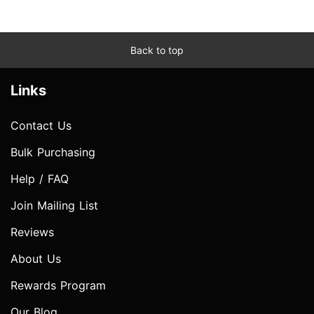
Back to top
Links
Contact Us
Bulk Purchasing
Help / FAQ
Join Mailing List
Reviews
About Us
Rewards Program
Our Blog