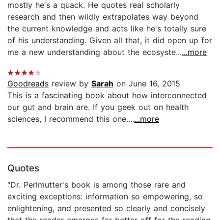
mostly he's a quack. He quotes real scholarly
research and then wildly extrapolates way beyond
the current knowledge and acts like he's totally sure
of his understanding. Given all that, it did open up for
me a new understanding about the ecosyste...
...more
Goodreads
review by
Sarah
on June 16, 2015
This is a fascinating book about how interconnected
our gut and brain are. If you geek out on health
sciences, I recommend this one....
...more
Quotes
"Dr. Perlmutter's book is among those rare and
exciting exceptions: information so empowering, so
enlightening, and presented so clearly and concisely
that the reader emerges far better off for the reading