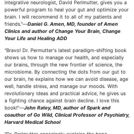
integrative neurologist, David Perlmutter, gives you a
powerful program to heal your gut and optimize your
brain. I will recommend it to all of my patients and
friends."—
Daniel G. Amen, MD, founder of Amen
Clinics and author of Change Your Brain, Change
Your Life and Healing ADD
"Bravo! Dr. Permutter's latest paradigm-shifting book
shows us how to manage our health, and especially
our brains, through the new frontier of science, the
microbiome. By connecting the dots from our gut to
our brain, he explains how we can avoid disease, age
well, handle stress, and manage our moods. With
revolutionary ideas and practical advice, he gives us
a fighting chance against brain decline. I love this
book!"—
John Ratey, MD, author of Spark and
coauthor of Go Wild, Clinical Professor of Psychiatry,
Harvard Medical School
"Dr. Perlmutter engagingly explains the hope-