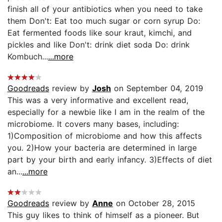
finish all of your antibiotics when you need to take
them Don't: Eat too much sugar or corn syrup Do:
Eat fermented foods like sour kraut, kimchi, and
pickles and like Don't: drink diet soda Do: drink
Kombuch...
...more
Goodreads
review by
Josh
on September 04, 2019
This was a very informative and excellent read,
especially for a newbie like I am in the realm of the
microbiome. It covers many bases, including:
1)Composition of microbiome and how this affects
you. 2)How your bacteria are determined in large
part by your birth and early infancy. 3)Effects of diet
an...
...more
Goodreads
review by
Anne
on October 28, 2015
This guy likes to think of himself as a pioneer. But