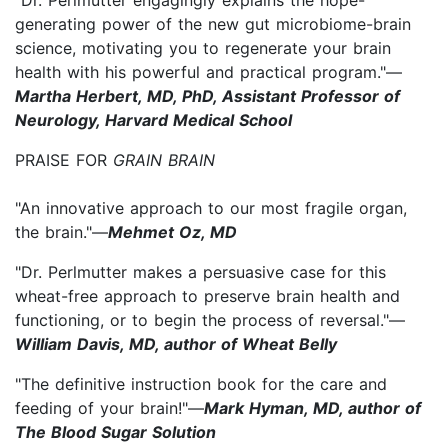
generating power of the new gut microbiome-brain
science, motivating you to regenerate your brain
health with his powerful and practical program."—
Martha Herbert, MD, PhD, Assistant Professor of
Neurology, Harvard Medical School
PRAISE FOR
GRAIN BRAIN
"An innovative approach to our most fragile organ,
the brain."—
Mehmet Oz, MD
"Dr. Perlmutter makes a persuasive case for this
wheat-free approach to preserve brain health and
functioning, or to begin the process of reversal."—
William Davis, MD, author of Wheat Belly
"The definitive instruction book for the care and
feeding of your brain!"—
Mark Hyman, MD, author of
The Blood Sugar Solution