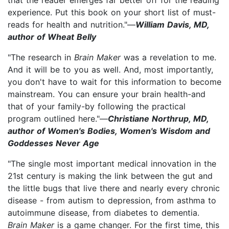
experience. Put this book on your short list of must-
reads for health and nutrition."—
William Davis, MD,
author of Wheat Belly
"The research in
Brain Maker
was a revelation to me.
And it will be to you as well. And, most importantly,
you don't have to wait for this information to become
mainstream. You can ensure your brain health-and
that of your family-by following the practical
program outlined here."—
Christiane Northrup, MD,
author of Women's Bodies, Women's Wisdom and
Goddesses Never Age
"The single most important medical innovation in the
21st century is making the link between the gut and
the little bugs that live there and nearly every chronic
disease - from autism to depression, from asthma to
autoimmune disease, from diabetes to dementia.
Brain Maker
is a game changer. For the first time, this