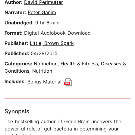
Author:
David Perlmutter
Narrator:
Peter Ganim
Unabridged:
9 hr 6 min
Format:
Digital Audiobook Download
Publisher:
Little, Brown Spark
Published:
04/28/2015
Categories:
Nonfiction
,
Health & Fitness
,
Diseases &
Conditions
,
Nutrition
Includes:
Bonus Material
Synopsis
The bestselling author of Grain Brain uncovers the
powerful role of gut bacteria in determining your