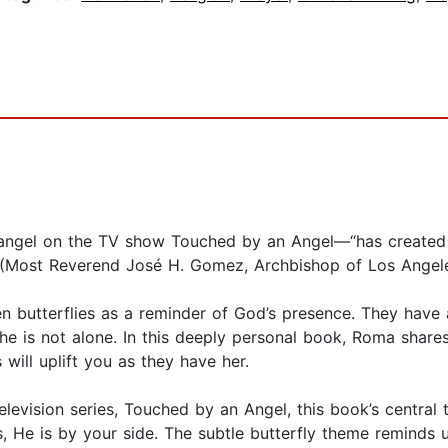
gel on the TV show Touched by an Angel—“has created a 
” (Most Reverend José H. Gomez, Archbishop of Los Angele
seen butterflies as a reminder of God’s presence. They ha
 is not alone. In this deeply personal book, Roma shares 
will uplift you as they have her.
levision series, Touched by an Angel, this book’s central 
, He is by your side. The subtle butterfly theme reminds 