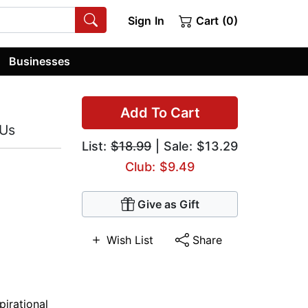
Sign In
Cart (0)
Businesses
Add To Cart
 Us
List:
$18.99
| Sale: $13.29
Club: $9.49
Give as Gift
Wish List
Share
pirational