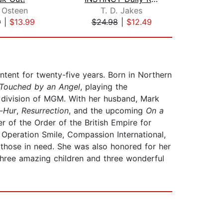
 Osteen
T. D. Jakes
Jo
9
|
$13.99
$24.98
|
$12.49
$18
tent for twenty-five years. Born in Northern
Touched by an Angel
, playing the
 division of MGM. With her husband, Mark
-Hur
,
Resurrection
, and the upcoming
On a
r of the Order of the British Empire for
 Operation Smile, Compassion International,
 those in need. She was also honored for her
three amazing children and three wonderful