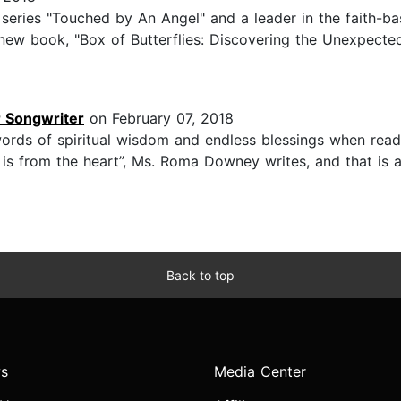
eries "Touched by An Angel" and a leader in the faith-bas
r new book, "Box of Butterflies: Discovering the Unexpecte
r Songwriter
on February 07, 2018
ords of spiritual wisdom and endless blessings when read
ty is from the heart”, Ms. Roma Downey writes, and that is
Back to top
s
Media Center