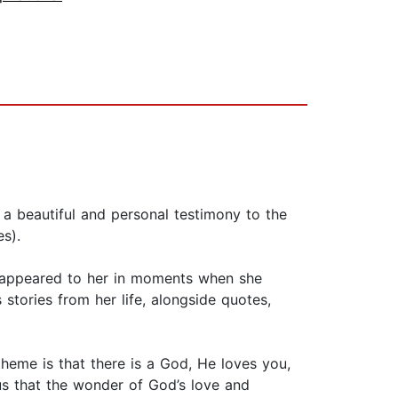
beautiful and personal testimony to the
s).
ve appeared to her in moments when she
stories from her life, alongside quotes,
theme is that there is a God, He loves you,
us that the wonder of God’s love and