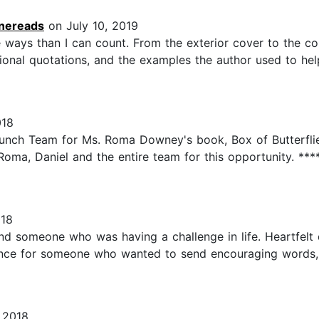
nereads
on July 10, 2019
ways than I can count. From the exterior cover to the con
rational quotations, and the examples the author used to hel
018
aunch Team for Ms. Roma Downey's book, Box of Butterflie
 Roma, Daniel and the entire team for this opportunity. ****
018
end someone who was having a challenge in life. Heartfelt 
ence for someone who wanted to send encouraging words, t
 2018