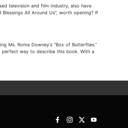
ed television and film industry, also have
d Blessings All Around Us", worth opening? If
ing Ms. Roma Downey’s “Box of Butterflies.”
 a perfect way to describe this book. With a