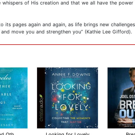
e whispers of His creation and that we all have the power 
 to its pages again and again, as life brings new challenge
ou and move you and strengthen you” (Kathie Lee Gifford).
Miracles and Other Reasonable Things
Looking for Lovely
Bre