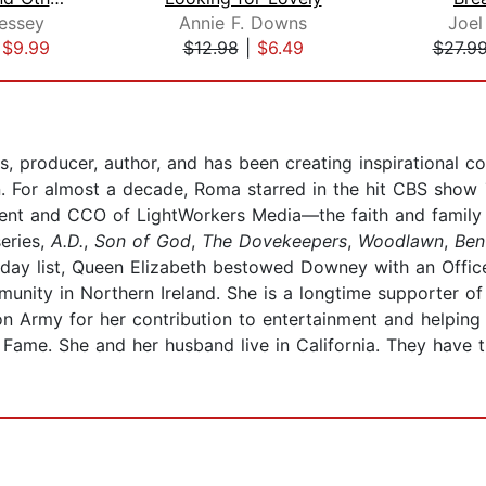
essey
Annie F. Downs
Joel
|
$9.99
$12.98
|
$6.49
$27.9
roducer, author, and has been creating inspirational con
on. For almost a decade, Roma starred in the hit CBS show
dent and CCO of LightWorkers Media—the faith and family
series,
A.D.
,
Son of God
,
The Dovekeepers
,
Woodlawn
,
Ben
hday list, Queen Elizabeth bestowed Downey with an Office
unity in Northern Ireland. She is a longtime supporter of
on Army for her contribution to entertainment and helping
 Fame. She and her husband live in California. They have 