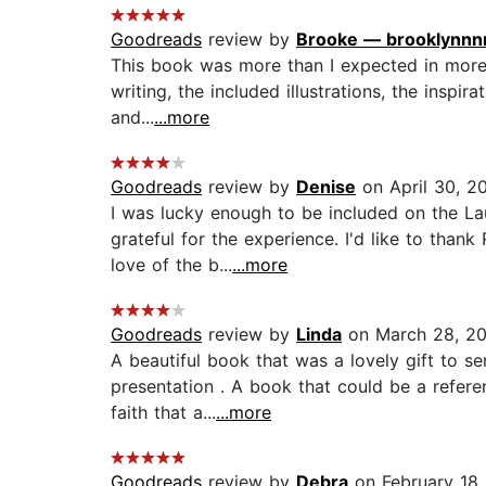
Goodreads
review by
Brooke — brooklynnn
This book was more than I expected in more 
writing, the included illustrations, the inspi
and...
...more
Goodreads
review by
Denise
on April 30, 2
I was lucky enough to be included on the L
grateful for the experience. I'd like to thank
love of the b...
...more
Goodreads
review by
Linda
on March 28, 2
A beautiful book that was a lovely gift to s
presentation . A book that could be a refer
faith that a...
...more
Goodreads
review by
Debra
on February 18,