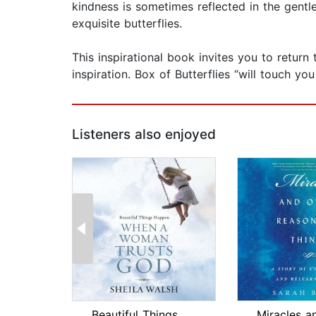
kindness is sometimes reflected in the gentl
exquisite butterflies.
This inspirational book invites you to return
inspiration. Box of Butterflies “will touch y
Listeners also enjoyed
Beautiful Things Happen When a Woman ...