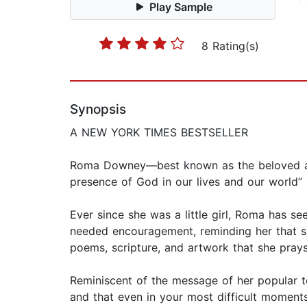
Play Sample
8 Rating(s)
Synopsis
A NEW YORK TIMES BESTSELLER
​Roma Downey—best known as the beloved an
presence of God in our lives and our world
Ever since she was a little girl, Roma has 
needed encouragement, reminding her that she
poems, scripture, and artwork that she prays 
Reminiscent of the message of her popular te
and that even in your most difficult moments