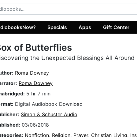
diobooksNow?
Specials
Apps
Gift Center
ox of Butterflies
iscovering the Unexpected Blessings All Around
uthor:
Roma Downey
arrator:
Roma Downey
nabridged:
5 hr 7 min
ormat:
Digital Audiobook Download
ublisher:
Simon & Schuster Audio
ublished:
03/06/2018
ategories:
Nonfiction
,
Religion
,
Prayer
,
Christian Living
,
Ins