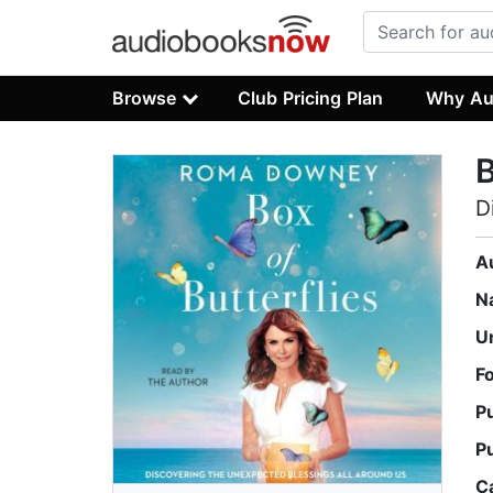
Browse
Club Pricing Plan
Why Au
B
D
A
N
U
F
P
P
C