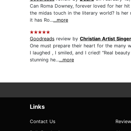
Can Roma Downey, forever loved for her hit s
the midas touch in the literary world? Is he
it has Ro...
...more
Goodreads
review by
Christian Artist Singe
One must prepare their heart for the many w
I laughed , I smiled, and I cried! “Real beau
stunning he...
...more
Links
Contact Us
Review