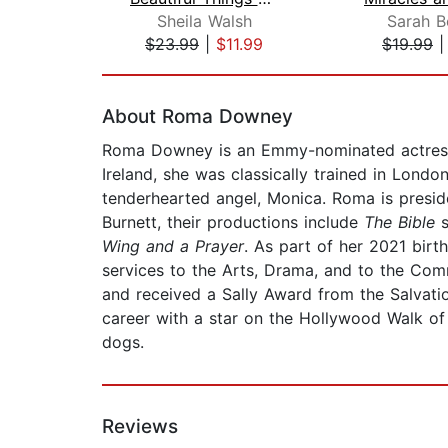
Sheila Walsh
Sarah B
$23.99
|
$11.99
$19.99
Page 1 of 2
About Roma Downey
Roma Downey is an Emmy-nominated actress, p
Ireland, she was classically trained in Lond
tenderhearted angel, Monica. Roma is presi
Burnett, their productions include
The Bible
Wing and a Prayer
. As part of her 2021 birt
services to the Arts, Drama, and to the Comm
and received a Sally Award from the Salvati
career with a star on the Hollywood Walk of
dogs.
Reviews