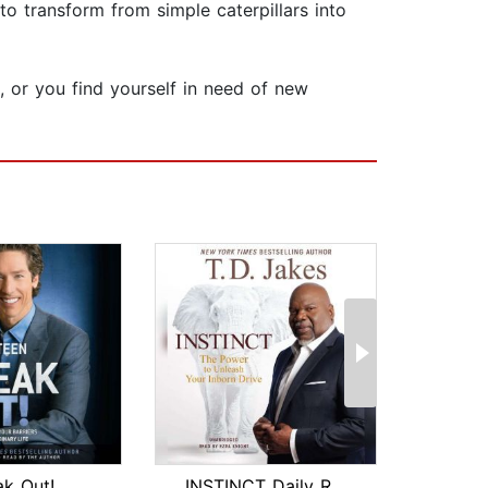
to transform from simple caterpillars into
s, or you find yourself in need of new
ak Out!
INSTINCT Daily Readings