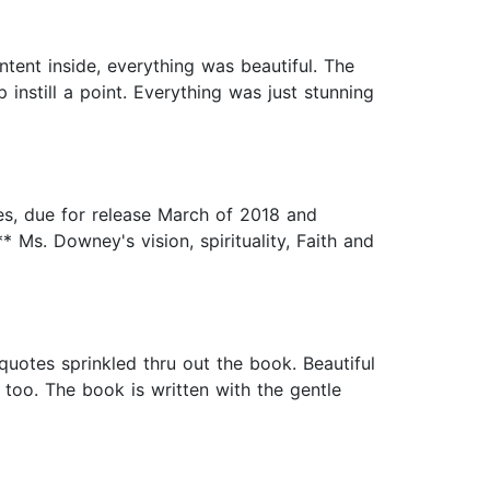
tent inside, everything was beautiful. The
p instill a point. Everything was just stunning
s, due for release March of 2018 and
* Ms. Downey's vision, spirituality, Faith and
quotes sprinkled thru out the book. Beautiful
oo. The book is written with the gentle