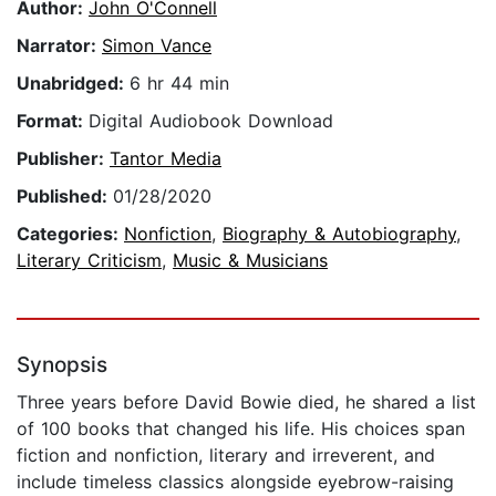
Author:
John O'Connell
Narrator:
Simon Vance
Unabridged:
6 hr 44 min
Format:
Digital Audiobook Download
Publisher:
Tantor Media
Published:
01/28/2020
Categories:
Nonfiction
,
Biography & Autobiography
,
Literary Criticism
,
Music & Musicians
Synopsis
Three years before David Bowie died, he shared a list
of 100 books that changed his life. His choices span
fiction and nonfiction, literary and irreverent, and
include timeless classics alongside eyebrow-raising