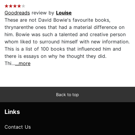
Goodreads
review by
Louise
These are not David Bowie's favourite books,
thrynarenthe ones that had a material difference on
him. Bowie was such a talented and creative person
whom liked to surround himself with new information.
This is a list of 100 books that influenced him and
there is essays on why he thought they did.
Thi...
...more
Back to top
Links
Contact Us