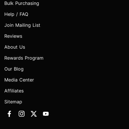
Bulk Purchasing
Help / FAQ
Join Mailing List
Reviews
About Us
Rewards Program
Our Blog
Media Center
Affiliates
Sitemap