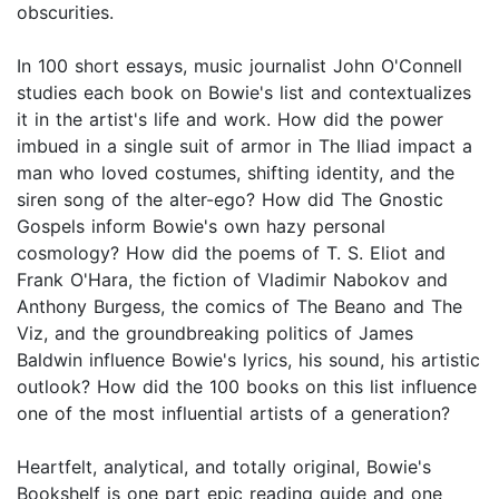
obscurities.
In 100 short essays, music journalist John O'Connell
studies each book on Bowie's list and contextualizes
it in the artist's life and work. How did the power
imbued in a single suit of armor in The Iliad impact a
man who loved costumes, shifting identity, and the
siren song of the alter-ego? How did The Gnostic
Gospels inform Bowie's own hazy personal
cosmology? How did the poems of T. S. Eliot and
Frank O'Hara, the fiction of Vladimir Nabokov and
Anthony Burgess, the comics of The Beano and The
Viz, and the groundbreaking politics of James
Baldwin influence Bowie's lyrics, his sound, his artistic
outlook? How did the 100 books on this list influence
one of the most influential artists of a generation?
Heartfelt, analytical, and totally original, Bowie's
Bookshelf is one part epic reading guide and one