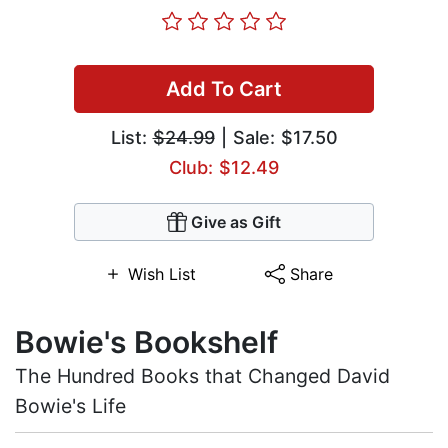
Add To Cart
List:
$24.99
| Sale: $17.50
Club: $12.49
Give as Gift
Wish List
Share
Bowie's Bookshelf
The Hundred Books that Changed David
Bowie's Life