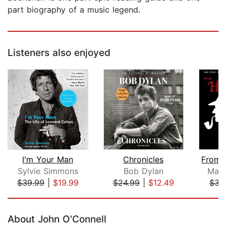
part biography of a music legend.
Listeners also enjoyed
I'm Your Man
Chronicles
Sylvie Simmons
Bob Dylan
Matt
$39.99
|
$19.99
$24.99
|
$12.49
$34
Page 1 of 5
About John O'Connell