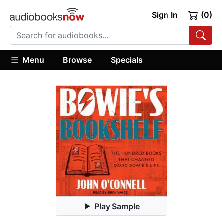
Sign In
(0)
Menu
Browse
Specials
Play Sample