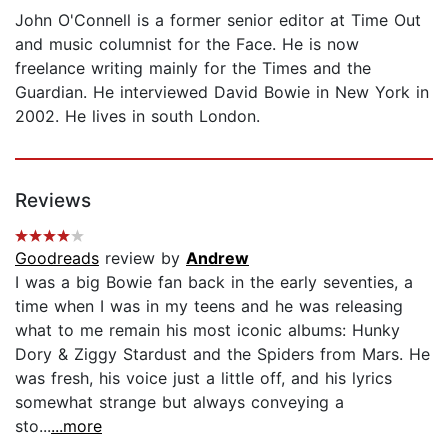
John O'Connell is a former senior editor at Time Out
and music columnist for the Face. He is now
freelance writing mainly for the Times and the
Guardian. He interviewed David Bowie in New York in
2002. He lives in south London.
Reviews
Goodreads
review by
Andrew
I was a big Bowie fan back in the early seventies, a
time when I was in my teens and he was releasing
what to me remain his most iconic albums: Hunky
Dory & Ziggy Stardust and the Spiders from Mars. He
was fresh, his voice just a little off, and his lyrics
somewhat strange but always conveying a
sto...
...more