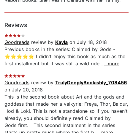
Reviews
Goodreads
review by
Kayla
on July 18, 2018
Previous books in the series: Claimed by Gods -
⭐️⭐️⭐️⭐️⭐️ I didn't enjoy this book as much as the
first installment but it was still a wild ride....
...more
Goodreads
review by
TrulyDeeplyBookishly_708456
on July 20, 2018
This is the second book about Ari and the gods and
goddess that made her a valkyrie: Freya, Thor, Baldur,
Hod & Loki. This is not a standalone so if you haven't
already, you should definitely read Claimed by
Gods first. This second instalment in the series
starts up pretty much where the first b...
...more