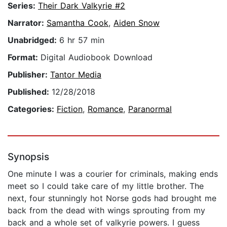
Series:
Their Dark Valkyrie #2
Narrator:
Samantha Cook
,
Aiden Snow
Unabridged:
6 hr 57 min
Format:
Digital Audiobook Download
Publisher:
Tantor Media
Published:
12/28/2018
Categories:
Fiction
,
Romance
,
Paranormal
Synopsis
One minute I was a courier for criminals, making ends
meet so I could take care of my little brother. The
next, four stunningly hot Norse gods had brought me
back from the dead with wings sprouting from my
back and a whole set of valkyrie powers. I guess