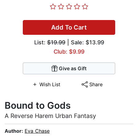
Add To Cart
List:
$19.99
| Sale: $13.99
Club: $9.99
Give as Gift
Wish List
Share
Bound to Gods
A Reverse Harem Urban Fantasy
Author:
Eva Chase