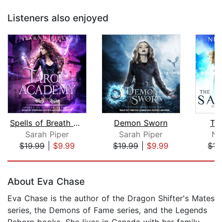
Listeners also enjoyed
Spells of Breath and Blade
Demon Sworn
The
Sarah Piper
Sarah Piper
Nh
$19.99
|
$9.99
$19.99
|
$9.99
$17
Page 1 of 5
About Eva Chase
Eva Chase is the author of the Dragon Shifter's Mates
series, the Demons of Fame series, and the Legends
Reborn books. She lives in Canada with her family.