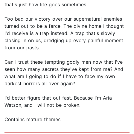
that's just how life goes sometimes.
Too bad our victory over our supernatural enemies
turned out to be a farce. The divine home I thought
I'd receive is a trap instead. A trap that's slowly
closing in on us, dredging up every painful moment
from our pasts.
Can I trust these tempting godly men now that I've
seen how many secrets they've kept from me? And
what am I going to do if I have to face my own
darkest horrors all over again?
I'd better figure that out fast. Because I'm Aria
Watson, and I will not be broken.
Contains mature themes.