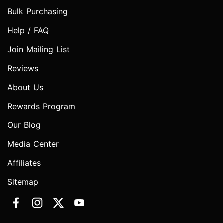
Bulk Purchasing
Help / FAQ
Join Mailing List
Reviews
About Us
Rewards Program
Our Blog
Media Center
Affiliates
Sitemap