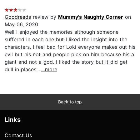
Goodreads
review by
Mummy's Naughty Corner
on
May 06, 2020
Well I enjoyed the memories although someone
suffered in each one but I liked the insight into the
characters. I feel bad for Loki everyone makes out his
evil but his not and people pick on him because his a
giant and not a god. I liked the story but it did get
dull in places....
...more
Back to top
Links
Contact Us