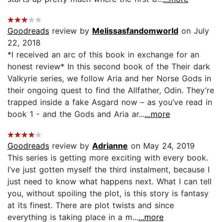
Goodreads
review by
Melissasfandomworld
on July
22, 2018
*I received an arc of this book in exchange for an
honest review* In this second book of the Their dark
Valkyrie series, we follow Aria and her Norse Gods in
their ongoing quest to find the Allfather, Odin. They’re
trapped inside a fake Asgard now – as you’ve read in
book 1 - and the Gods and Aria ar...
...more
Goodreads
review by
Adrianne
on May 24, 2019
This series is getting more exciting with every book.
I’ve just gotten myself the third instalment, because I
just need to know what happens next. What I can tell
you, without spoiling the plot, is this story is fantasy
at its finest. There are plot twists and since
everything is taking place in a m...
...more