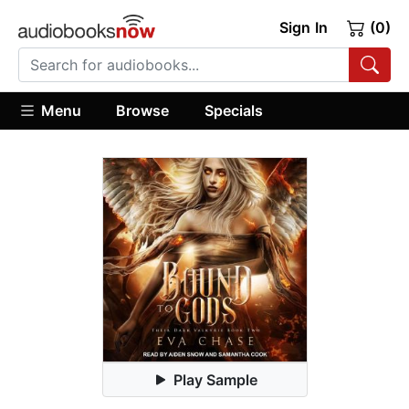
Sign In
(0)
Menu
Browse
Specials
Play Sample