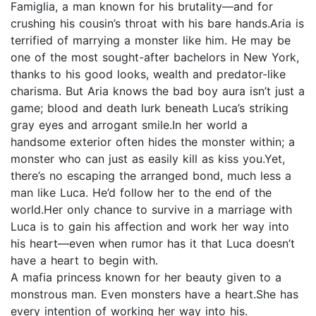
Famiglia, a man known for his brutality—and for
crushing his cousin’s throat with his bare hands.Aria is
terrified of marrying a monster like him. He may be
one of the most sought-after bachelors in New York,
thanks to his good looks, wealth and predator-like
charisma. But Aria knows the bad boy aura isn’t just a
game; blood and death lurk beneath Luca’s striking
gray eyes and arrogant smile.In her world a
handsome exterior often hides the monster within; a
monster who can just as easily kill as kiss you.Yet,
there’s no escaping the arranged bond, much less a
man like Luca. He’d follow her to the end of the
world.Her only chance to survive in a marriage with
Luca is to gain his affection and work her way into
his heart—even when rumor has it that Luca doesn’t
have a heart to begin with.
A mafia princess known for her beauty given to a
monstrous man. Even monsters have a heart.She has
every intention of working her way into his.