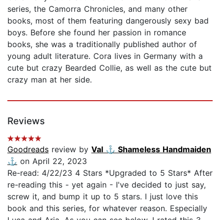
series, the Camorra Chronicles, and many other
books, most of them featuring dangerously sexy bad
boys. Before she found her passion in romance
books, she was a traditionally published author of
young adult literature. Cora lives in Germany with a
cute but crazy Bearded Collie, as well as the cute but
crazy man at her side.
Reviews
Goodreads
review by
Val ⚓️ Shameless Handmaiden
⚓️
on April 22, 2023
Re-read: 4/22/23 4 Stars *Upgraded to 5 Stars* After
re-reading this - yet again - I've decided to just say,
screw it, and bump it up to 5 stars. I just love this
book and this series, for whatever reason. Especially
Luca and Aria. As you can see below, I rated this 3