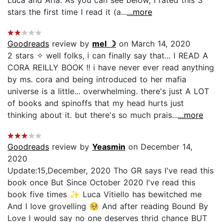
stars the first time I read it (a...
...more
Goodreads
review by
mel ☽
on March 14, 2020
2 stars ✧ well folks, i can finally say that... I READ A
CORA REILLY BOOK !! i have never ever read anything
by ms. cora and being introduced to her mafia
universe is a little... overwhelming. there's just A LOT
of books and spinoffs that my head hurts just
thinking about it. but there's so much prais...
...more
Goodreads
review by
Yeasmin
on December 14,
2020
Update:15,December, 2020 Tho GR says I've read this
book once But Since October 2020 I've read this
book five times ✨ Luca Vitiello has bewitched me
And I love grovelling 🥺 And after reading Bound By
Love I would say no one deserves thrid chance BUT