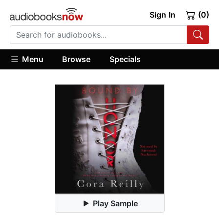
Sign In
(0)
Menu
Browse
Specials
Play Sample