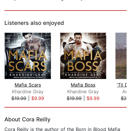
Listeners also enjoyed
Mafia Scars
Mafia Boss
Khardine Gray
Khardine Gray
Ama
$19.99
|
$9.99
$19.99
|
$9.99
$20
Page 1 of 5
About Cora Reilly
Cora Reilly is the author of the Born in Blood Mafia