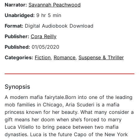
Narrator:
Savannah Peachwood
Unabridged:
9 hr 5 min
Format:
Digital Audiobook Download
Publisher:
Cora Reilly
Published:
01/05/2020
Categories:
Fiction
,
Romance
,
Suspense & Thriller
Synopsis
A modern mafia fairytale.Born into one of the leading
mob families in Chicago, Aria Scuderi is a mafia
princess known for her beauty. What many consider a
gift means her doom when she’s forced to marry
Luca Vitiello to bring peace between two mafia
dynasties. Luca is the future Capo of the New York