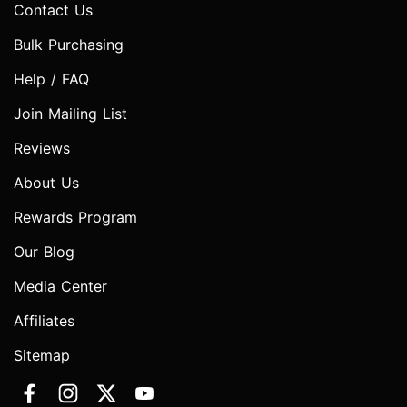
Contact Us
Bulk Purchasing
Help / FAQ
Join Mailing List
Reviews
About Us
Rewards Program
Our Blog
Media Center
Affiliates
Sitemap