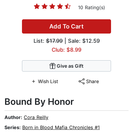
10 Rating(s)
Add To Cart
List:
$17.99
| Sale: $12.59
Club: $8.99
Give as Gift
Wish List
Share
Bound By Honor
Author:
Cora Reilly
Series:
Born in Blood Mafia Chronicles #1