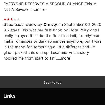
EVERYONE DESERVES A SECOND CHANCE This Is
Not A Review I...
...more
Goodreads
review by
Christy
on September 06, 2020
3.5 stars This was my first book by Cora Reilly and I
really enjoyed it. I'll be the first to admit, I rarely read
mafia romances or dark romances anymore, but I was
in the mood for something a little different and I'm
glad I picked this one up. Luca and Aria's story
hooked me from start to fini...
...more
Back to top
Links