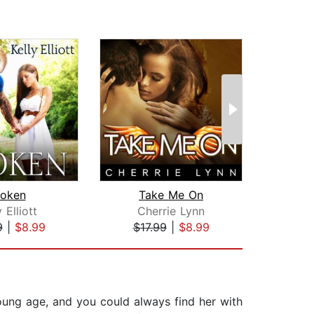
roken
Take Me On
y Elliott
Cherrie Lynn
9
|
$8.99
$17.99
|
$8.99
$20
oung age, and you could always find her with