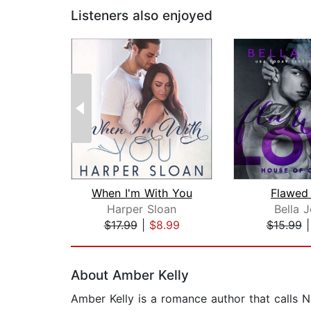
Listeners also enjoyed
When I'm With You
Flawed
Harper Sloan
Bella 
$17.99
|
$8.99
$15.99
Page 1 of 2
About Amber Kelly
Amber Kelly is a romance author that calls 