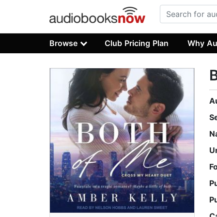
Browse
Club Pricing Plan
Why Au
B
A
S
N
U
F
P
P
C