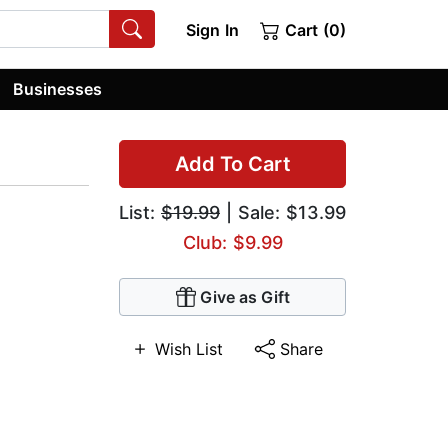
Sign In
Cart (0)
Businesses
Add To Cart
List:
$19.99
| Sale: $13.99
Club: $9.99
Give as Gift
Wish List
Share