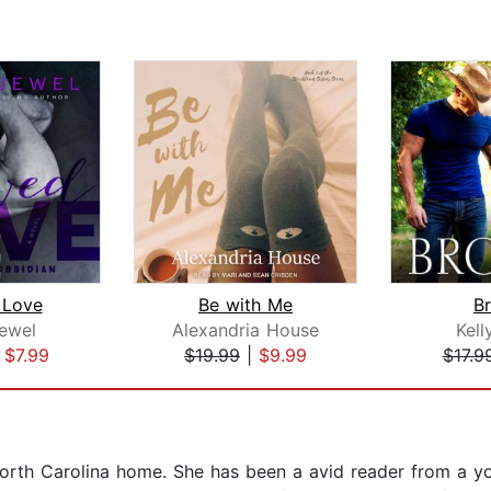
 Love
Be with Me
B
Jewel
Alexandria House
Kell
|
$7.99
$19.99
|
$9.99
$17.9
North Carolina home. She has been a avid reader from a y