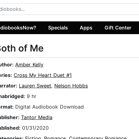
diobooksNow?
Specials
Apps
Gift Center
oth of Me
uthor:
Amber Kelly
eries:
Cross My Heart Duet #1
arrator:
Lauren Sweet
,
Nelson Hobbs
nabridged:
9 hr
ormat:
Digital Audiobook Download
ublisher:
Tantor Media
ublished:
01/31/2020
ategories:
Fiction
,
Romance
,
Contemporary Romance