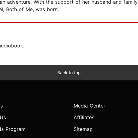
 an adventure. With the support of her husband and family,
el, Both of Me, was born.
 audiobook.
Back to top
s
Media Center
 Us
Affiliates
ds Program
Sitemap