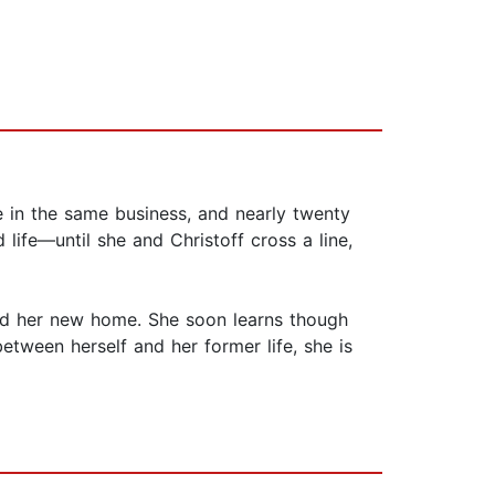
e in the same business, and nearly twenty
 life—until she and Christoff cross a line,
ound her new home. She soon learns though
tween herself and her former life, she is