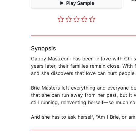
Play Sample
Synopsis
Gabby Mastreoni has been in love with Christ
years later, their families remain close. With
and she discovers that love can hurt people.
Brie Masters left everything and everyone be
that she can run away from her past, but it 
still running, reinventing herself—so much s
And she has to ask herself, "Am I Brie, or am 