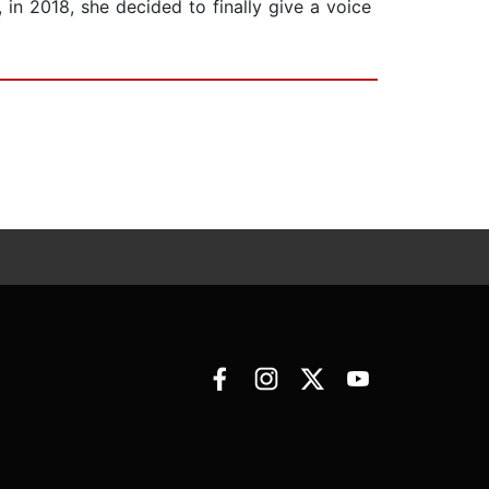
 in 2018, she decided to finally give a voice