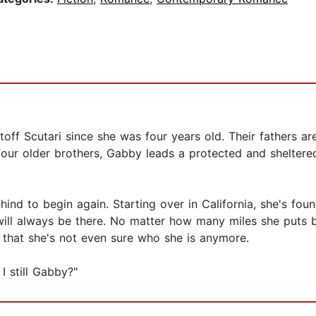
off Scutari since she was four years old. Their fathers ar
 four older brothers, Gabby leads a protected and sheltered
hind to begin again. Starting over in California, she's f
will always be there. No matter how many miles she puts be
o that she's not even sure who she is anymore.
I still Gabby?"