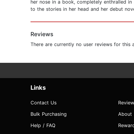
her nose in a book, completely enthralled in
to the stories in her head and her debut nov
Reviews
There are currently no user reviews for this
Links
Contact Us
Review
Bulk Purchasing
About
Help / FAQ
Rewar