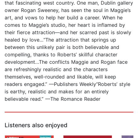
that fascinating west country. One man, Dublin gallery
owner Rogan Sweeney, has seen the soul in Maggie’s
art, and vows to help her build a career. When he
comes to Maggie’s studio, her heart is inflamed by
their fierce attraction—and her scarred past is slowly
healed by love…“The attraction that springs up
between this unlikely pair is both believable and
compelling, thanks to Roberts’ skillful character
development…The conflicts Maggie and Rogan face
are refreshingly realistic and the characters
themselves, well-rounded and likable, will keep
readers engaged.” —Publishers Weekly“Roberts’ style
is earthy, realistic and makes for an entirely
believable read.” —The Romance Reader
Listeners also enjoyed