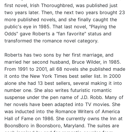
first novel, Irish Thoroughbred, was published just
two years later. Then, the next two years brought 23
more published novels, and she finally caught the
public's eye in 1985. That last novel, "Playing the
Odds" gave Roberts a "fan favorite" status and
transformed the romance novel category.
Roberts has two sons by her first marriage, and
married her second husband, Bruce Wilder, in 1985.
From 1991 to 2001, all 68 novels she published made
it onto the New York Times best seller list. In 2000
alone she had 13 best sellers, several making it into
number one. She also writes futuristic romantic
suspense under the pen name of J.D. Robb. Many of
her novels have been adapted into TV movies. She
was inducted into the Romance Writers of America
Hall of Fame on 1986. She currently owns the Inn at
BoonsBoro in Boonsboro, Maryland. The suites are