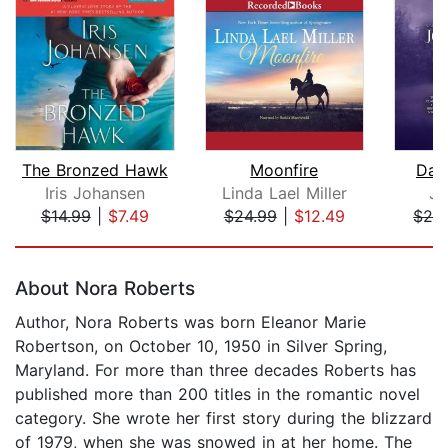
The Bronzed Hawk
Moonfire
Dan
Iris Johansen
Linda Lael Miller
Jo
$14.99
|
$7.49
$24.99
|
$12.49
$24
Page 1 of 5
About Nora Roberts
Author, Nora Roberts was born Eleanor Marie
Robertson, on October 10, 1950 in Silver Spring,
Maryland. For more than three decades Roberts has
published more than 200 titles in the romantic novel
category. She wrote her first story during the blizzard
of 1979, when she was snowed in at her home. The