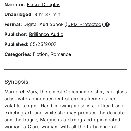
Narrator:
Fiacre Douglas
Unabridged:
8 hr 37 min
Format:
Digital Audiobook
(DRM Protected)
Publisher:
Brilliance Audio
Published:
05/25/2007
Categories:
Fiction
,
Romance
Synopsis
Margaret Mary, the eldest Concannon sister, is a glass
artist with an independent streak as fierce as her
volatile temper. Hand-blowing glass is a difficult and
exacting art, and while she may produce the delicate
and the fragile, Maggie is a strong and opinionated
woman, a Clare woman, with all the turbulence of