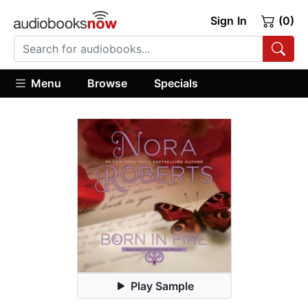
Sign In
(0)
Menu
Browse
Specials
Play Sample