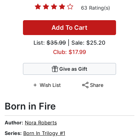
63 Rating(s)
Add To Cart
List:
$35.99
| Sale: $25.20
Club: $17.99
Give as Gift
Wish List
Share
Born in Fire
Author:
Nora Roberts
Series:
Born In Trilogy #1