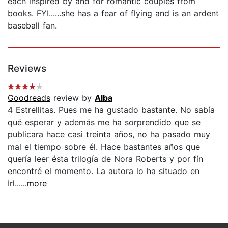
each inspired by and for romantic couples from
books. FYI......she has a fear of flying and is an ardent
baseball fan.
Reviews
Goodreads
review by
Alba
4 Estrellitas. Pues me ha gustado bastante. No sabía
qué esperar y además me ha sorprendido que se
publicara hace casi treinta años, no ha pasado muy
mal el tiempo sobre él. Hace bastantes años que
quería leer ésta trilogía de Nora Roberts y por fín
encontré el momento. La autora lo ha situado en
Irl...
...more