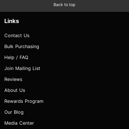
Back to top
Links
Contact Us
Bulk Purchasing
Help / FAQ
Join Mailing List
Reviews
About Us
Rewards Program
Our Blog
Media Center