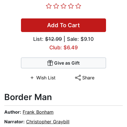
Add To Cart
List:
$12.99
| Sale: $9.10
Club: $6.49
Give as Gift
Wish List
Share
Border Man
Author:
Frank Bonham
Narrator:
Christopher Graybill