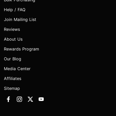
Help / FAQ
Join Mailing List
Reviews
About Us
Rewards Program
Our Blog
Media Center
Affiliates
Sitemap