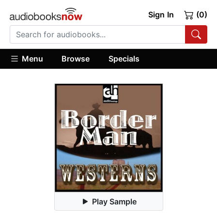
Sign In
(0)
Menu
Browse
Specials
Play Sample