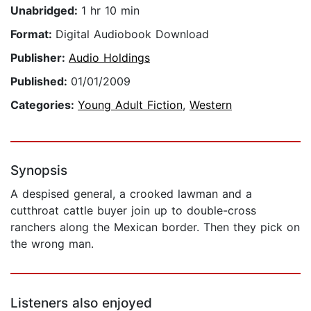
Unabridged:
1 hr 10 min
Format:
Digital Audiobook Download
Publisher:
Audio Holdings
Published:
01/01/2009
Categories:
Young Adult Fiction
,
Western
Synopsis
A despised general, a crooked lawman and a
cutthroat cattle buyer join up to double-cross
ranchers along the Mexican border. Then they pick on
the wrong man.
Listeners also enjoyed