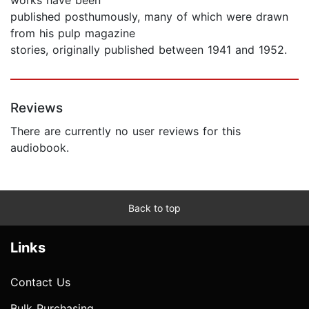
published posthumously, many of which were drawn
from his pulp magazine
stories, originally published between 1941 and 1952.
Reviews
There are currently no user reviews for this
audiobook.
Back to top
Links
Contact Us
Bulk Purchasing