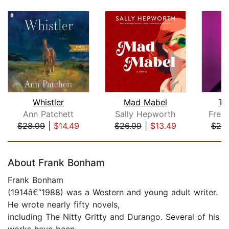
Whistler
Mad Mabel
Th
Ann Patchett
Sally Hepworth
Frei
$28.99
|
$14.49
$26.99
|
$13.49
$20
Page 1 of 5
About Frank Bonham
Frank Bonham
(1914â€“1988) was a Western and young adult writer.
He wrote nearly fifty novels,
including The Nitty Gritty and Durango. Several of his
works have been