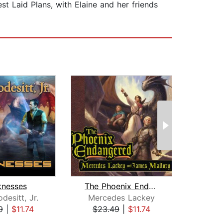
st Laid Plans, with Elaine and her friends
knesses
The Phoenix Endangered
desitt, Jr.
Mercedes Lackey
Merc
9
|
$11.74
$23.49
|
$11.74
$29