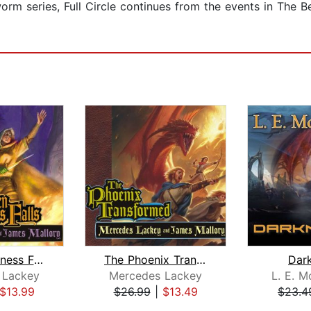
orm series, Full Circle continues from the events in The Be
When Darkness Falls
The Phoenix Transformed
Dar
 Lackey
Mercedes Lackey
L. E. Mo
$13.99
$26.99
|
$13.49
$23.4