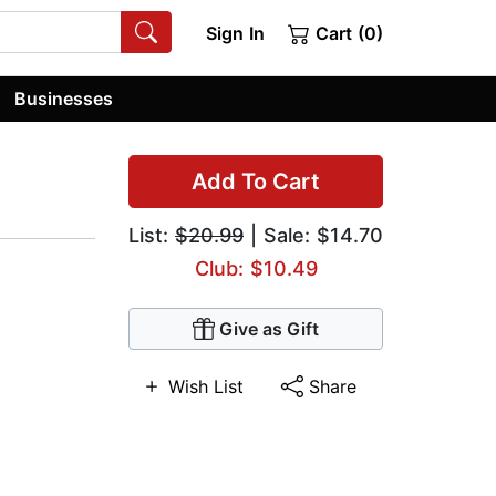
Sign In
Cart (0)
Businesses
Add To Cart
List:
$20.99
| Sale: $14.70
Club: $10.49
Give as Gift
Wish List
Share