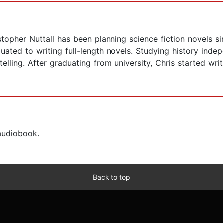
stopher Nuttall has been planning science fiction novels si
duated to writing full-length novels. Studying history ind
lling. After graduating from university, Chris started writi
 audiobook.
Back to top