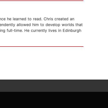
nce he learned to read. Chris created an
ependently allowed him to develop worlds that
ng full-time. He currently lives in Edinburgh