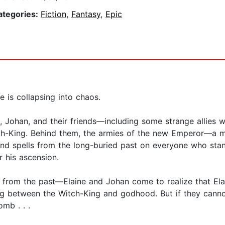
ategories:
Fiction
,
Fantasy
,
Epic
e is collapsing into chaos.
, Johan, and their friends—including some strange allies 
itch-King. Behind them, the armies of the new Emperor—a 
d spells from the long-buried past on everyone who stand
r his ascension.
s from the past—Elaine and Johan come to realize that El
 between the Witch-King and godhood. But if they cannot
mb . . .