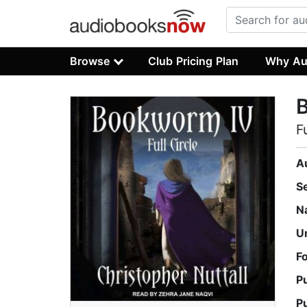
Browse
Club Pricing Plan
Why Au
F
A
S
N
U
F
P
P