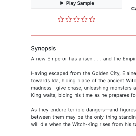
Play Sample
C
Synopsis
A new Emperor has arisen . . . and the Empir
Having escaped from the Golden City, Elaine
towards Ida, hiding place of the ancient W
madness—give chase, unleashing monsters an
King waits, biding his time as he prepares fo
As they endure terrible dangers—and figure
between them may be the only thing standing
will die when the Witch-King rises from his to