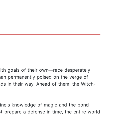
with goals of their own—race desperately
man permanently poised on the verge of
s in their way. Ahead of them, the Witch-
aine's knowledge of magic and the bond
 prepare a defense in time, the entire world