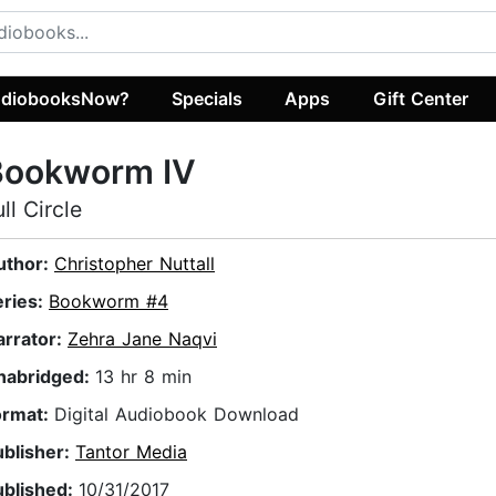
diobooksNow?
Specials
Apps
Gift Center
Bookworm IV
ull Circle
uthor:
Christopher Nuttall
eries:
Bookworm #4
arrator:
Zehra Jane Naqvi
nabridged:
13 hr 8 min
ormat:
Digital Audiobook Download
ublisher:
Tantor Media
ublished:
10/31/2017