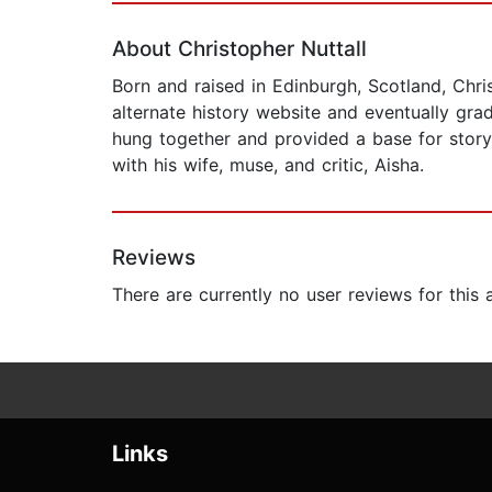
About Christopher Nuttall
Born and raised in Edinburgh, Scotland, Chri
alternate history website and eventually gra
hung together and provided a base for storyte
with his wife, muse, and critic, Aisha.
Reviews
There are currently no user reviews for this
Links