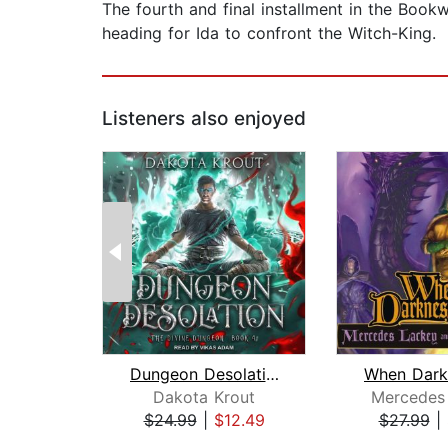
The fourth and final installment in the Bookw
heading for Ida to confront the Witch-King.
Listeners also enjoyed
Dungeon Desolation
Dakota Krout
Mercedes
$24.99
|
$12.49
$27.99
|
Page 1 of 2