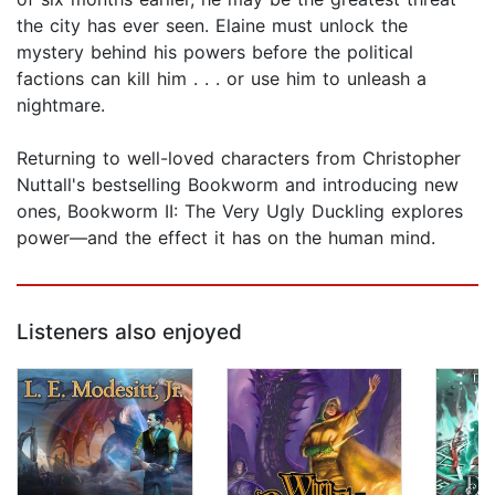
the city has ever seen. Elaine must unlock the
mystery behind his powers before the political
factions can kill him . . . or use him to unleash a
nightmare.
Returning to well-loved characters from Christopher
Nuttall's bestselling Bookworm and introducing new
ones, Bookworm II: The Very Ugly Duckling explores
power—and the effect it has on the human mind.
Listeners also enjoyed