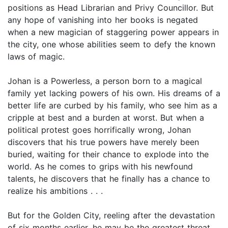
positions as Head Librarian and Privy Councillor. But
any hope of vanishing into her books is negated
when a new magician of staggering power appears in
the city, one whose abilities seem to defy the known
laws of magic.
Johan is a Powerless, a person born to a magical
family yet lacking powers of his own. His dreams of a
better life are curbed by his family, who see him as a
cripple at best and a burden at worst. But when a
political protest goes horrifically wrong, Johan
discovers that his true powers have merely been
buried, waiting for their chance to explode into the
world. As he comes to grips with his newfound
talents, he discovers that he finally has a chance to
realize his ambitions . . .
But for the Golden City, reeling after the devastation
of six months earlier, he may be the greatest threat