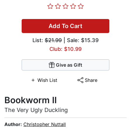
Add To Cart
List:
$21.99
| Sale: $15.39
Club: $10.99
Give as Gift
Wish List
Share
Bookworm II
The Very Ugly Duckling
Author:
Christopher Nuttall