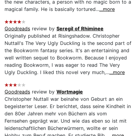
the new characters, a person with no magic born to a
magical family. He is basically tortured...
...more
Goodreads
review by
Seregil of Rhiminee
Originally published at Risingshadow. Christopher
Nuttall's The Very Ugly Duckling is the second part of
the Bookworm fantasy series. It's an entertaining and
well written sequel to Bookworm. Because I enjoyed
reading Bookworm, I was eager to read The Very
Ugly Duckling. I liked this novel very much,...
...more
Goodreads
review by
Wortmagie
Christopher Nuttall war beinahe von Geburt an ein
begeisterter Leser. Er berichtet, dass seine Kindheit in
den 80er Jahren mehr von Büchern als vom
Fernsehen geprägt war. Und wie das eben so ist mit
leidenschaftlichen Bücherwürmern, wollte er sein
Hobby zum Beruf machen. Er studierte Bib...
...more