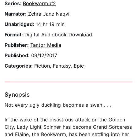
Series:
Bookworm #2
Narrator:
Zehra Jane Naqvi
Unabridged:
14 hr 19 min
Format:
Digital Audiobook Download
Publisher:
Tantor Media
Published:
09/12/2017
Categories:
Fiction
,
Fantasy
,
Epic
Synopsis
Not every ugly duckling becomes a swan . . .
In the wake of the disastrous attack on the Golden
City, Lady Light Spinner has become Grand Sorceress
and Elaine, the Bookworm, has been settling into her