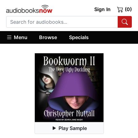
Sign In
(0)
Menu
Browse
Specials
Play Sample