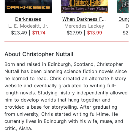
Darknesses
When Darkness Falls
L. E. Modesitt, Jr.
Mercedes Lackey
Da
$23.49
|
$11.74
$27.99
|
$13.99
$24
Page 1 of 5
About Christopher Nuttall
Born and raised in Edinburgh, Scotland, Christopher
Nuttall has been planning science fiction novels since
he learned to read. Chris created an alternate history
website and eventually graduated to writing full-
length novels. Studying history independently allowed
him to develop worlds that hung together and
provided a base for storytelling. After graduating
from university, Chris started writing full-time. He
currently lives in Edinburgh with his wife, muse, and
critic, Aisha.