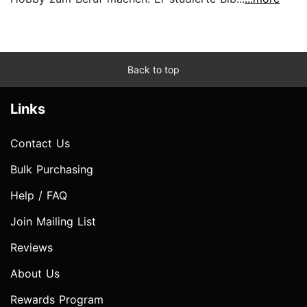
Back to top
Links
Contact Us
Bulk Purchasing
Help / FAQ
Join Mailing List
Reviews
About Us
Rewards Program