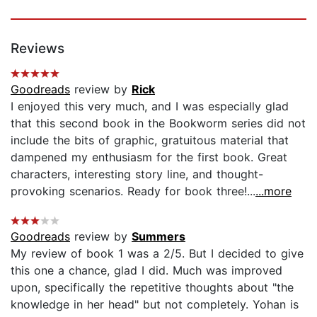
Reviews
Goodreads
review by
Rick
I enjoyed this very much, and I was especially glad
that this second book in the Bookworm series did not
include the bits of graphic, gratuitous material that
dampened my enthusiasm for the first book. Great
characters, interesting story line, and thought-
provoking scenarios. Ready for book three!...
...more
Goodreads
review by
Summers
My review of book 1 was a 2/5. But I decided to give
this one a chance, glad I did. Much was improved
upon, specifically the repetitive thoughts about "the
knowledge in her head" but not completely. Yohan is