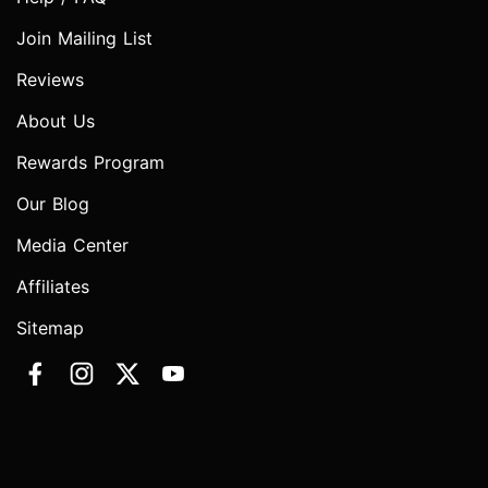
Join Mailing List
Reviews
About Us
Rewards Program
Our Blog
Media Center
Affiliates
Sitemap