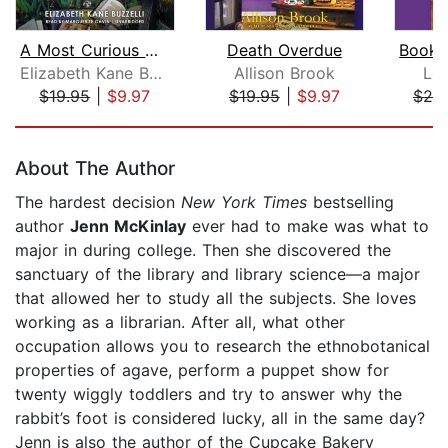
A Most Curious Murder
Death Overdue
Elizabeth Kane Buzzelli
Allison Brook
Lor
$19.95
|
$9.97
$19.95
|
$9.97
$20
Page 1 of 5
About The Author
The hardest decision
New York Times
bestselling
author
Jenn McKinlay
ever had to make was what to
major in during college. Then she discovered the
sanctuary of the library and library science—a major
that allowed her to study all the subjects. She loves
working as a librarian. After all, what other
occupation allows you to research the ethnobotanical
properties of agave, perform a puppet show for
twenty wiggly toddlers and try to answer why the
rabbit’s foot is considered lucky, all in the same day?
Jenn is also the author of the Cupcake Bakery