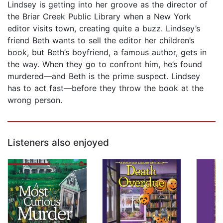
Lindsey is getting into her groove as the director of
the Briar Creek Public Library when a New York
editor visits town, creating quite a buzz. Lindsey’s
friend Beth wants to sell the editor her children’s
book, but Beth’s boyfriend, a famous author, gets in
the way. When they go to confront him, he’s found
murdered—and Beth is the prime suspect. Lindsey
has to act fast—before they throw the book at the
wrong person.
Listeners also enjoyed