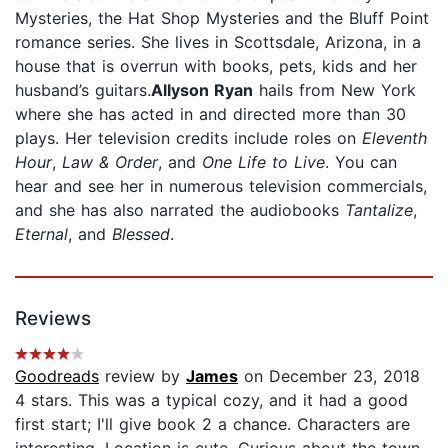
Mysteries, the Hat Shop Mysteries and the Bluff Point
romance series. She lives in Scottsdale, Arizona, in a
house that is overrun with books, pets, kids and her
husband’s guitars.
Allyson Ryan
hails from New York
where she has acted in and directed more than 30
plays. Her television credits include roles on
Eleventh
Hour
,
Law & Order
, and
One Life to Live
. You can
hear and see her in numerous television commercials,
and she has also narrated the audiobooks
Tantalize
,
Eternal
, and
Blessed
.
Reviews
Goodreads
review by
James
on December 23, 2018
4 stars. This was a typical cozy, and it had a good
first start; I'll give book 2 a chance. Characters are
interesting. Location is cute. Curious about the town