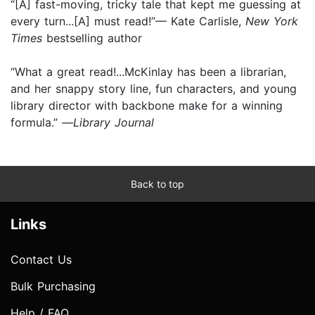
“[A] fast-moving, tricky tale that kept me guessing at
every turn...[A] must read!”— Kate Carlisle,
New York
Times
bestselling author
“What a great read!...McKinlay has been a librarian,
and her snappy story line, fun characters, and young
library director with backbone make for a winning
formula.” —
Library Journal
Back to top
Links
Contact Us
Bulk Purchasing
Help / FAQ