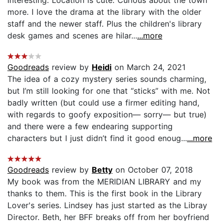
more. I love the drama at the library with the older
staff and the newer staff. Plus the children's library
desk games and scenes are hilar...
...more
Goodreads
review by
Heidi
on March 24, 2021
The idea of a cozy mystery series sounds charming,
but I’m still looking for one that “sticks” with me. Not
badly written (but could use a firmer editing hand,
with regards to goofy exposition— sorry— but true)
and there were a few endearing supporting
characters but I just didn’t find it good enoug...
...more
Goodreads
review by
Betty
on October 07, 2018
My book was from the MERIDIAN LIBRARY and my
thanks to them. This is the first book in the Library
Lover's series. Lindsey has just started as the Libray
Director. Beth, her BFF breaks off from her boyfriend