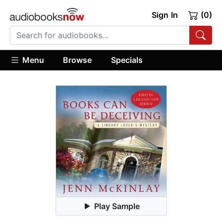
Sign In
(0)
Menu
Browse
Specials
Play Sample