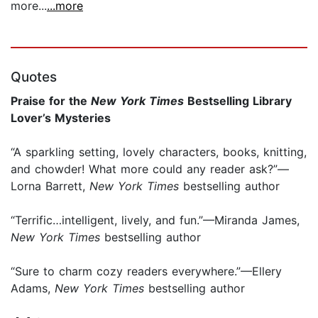
more...
...more
Quotes
Praise for the
New York Times
Bestselling Library
Lover’s Mysteries
“A sparkling setting, lovely characters, books, knitting,
and chowder! What more could any reader ask?”—
Lorna Barrett,
New York Times
bestselling author
“Terrific…intelligent, lively, and fun.”—Miranda James,
New York Times
bestselling author
“Sure to charm cozy readers everywhere.”—Ellery
Adams,
New York Times
bestselling author