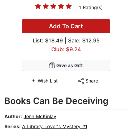
1 Rating(s)
Add To Cart
List:
$18.49
| Sale: $12.95
Club: $9.24
Give as Gift
Wish List
Share
Books Can Be Deceiving
Author:
Jenn McKinlay
Series:
A Library Lover's Mystery #1