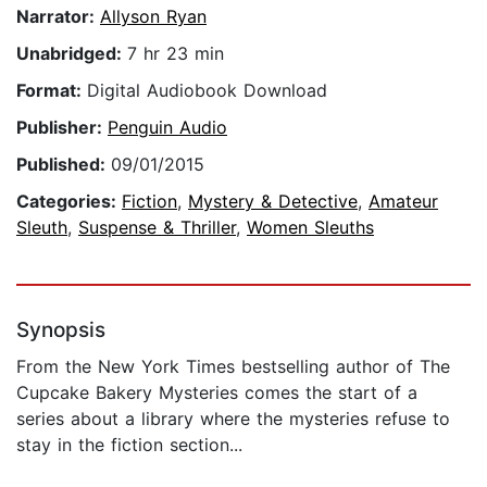
Narrator:
Allyson Ryan
Unabridged:
7 hr 23 min
Format:
Digital Audiobook Download
Publisher:
Penguin Audio
Published:
09/01/2015
Categories:
Fiction
,
Mystery & Detective
,
Amateur
Sleuth
,
Suspense & Thriller
,
Women Sleuths
Synopsis
From the New York Times bestselling author of The
Cupcake Bakery Mysteries comes the start of a
series about a library where the mysteries refuse to
stay in the fiction section...