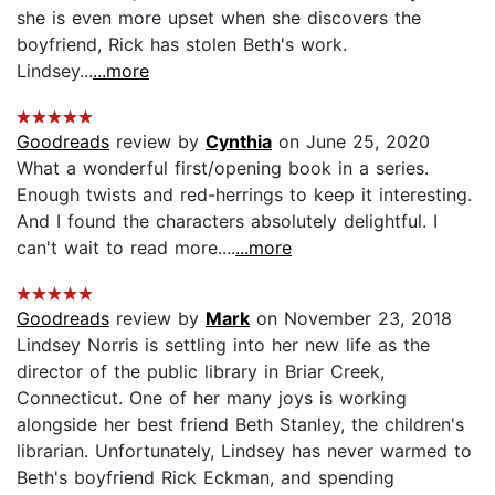
she is even more upset when she discovers the
boyfriend, Rick has stolen Beth's work.
Lindsey...
...more
Goodreads
review by
Cynthia
on June 25, 2020
What a wonderful first/opening book in a series.
Enough twists and red-herrings to keep it interesting.
And I found the characters absolutely delightful. I
can't wait to read more....
...more
Goodreads
review by
Mark
on November 23, 2018
Lindsey Norris is settling into her new life as the
director of the public library in Briar Creek,
Connecticut. One of her many joys is working
alongside her best friend Beth Stanley, the children's
librarian. Unfortunately, Lindsey has never warmed to
Beth's boyfriend Rick Eckman, and spending