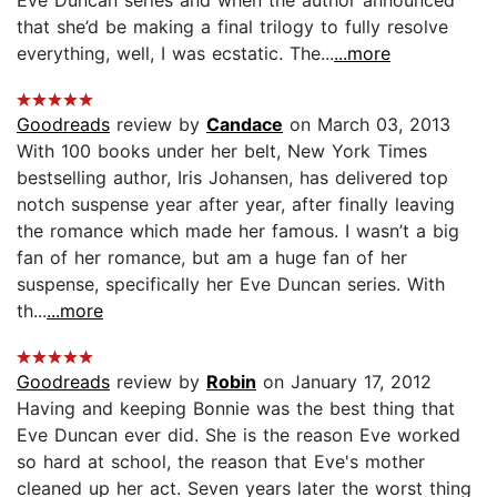
that she’d be making a final trilogy to fully resolve
everything, well, I was ecstatic. The...
...more
Goodreads
review by
Candace
on March 03, 2013
With 100 books under her belt, New York Times
bestselling author, Iris Johansen, has delivered top
notch suspense year after year, after finally leaving
the romance which made her famous. I wasn’t a big
fan of her romance, but am a huge fan of her
suspense, specifically her Eve Duncan series. With
th...
...more
Goodreads
review by
Robin
on January 17, 2012
Having and keeping Bonnie was the best thing that
Eve Duncan ever did. She is the reason Eve worked
so hard at school, the reason that Eve's mother
cleaned up her act. Seven years later the worst thing