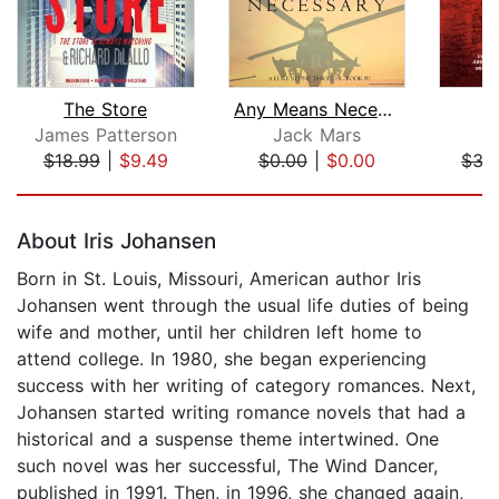
The Store
Any Means Necessary (a Luke Stone Thr...
James Patterson
Jack Mars
K
$18.99
|
$9.49
$0.00
|
$0.00
$35
Page 1 of 5
About Iris Johansen
Born in St. Louis, Missouri, American author Iris
Johansen went through the usual life duties of being
wife and mother, until her children left home to
attend college. In 1980, she began experiencing
success with her writing of category romances. Next,
Johansen started writing romance novels that had a
historical and a suspense theme intertwined. One
such novel was her successful, The Wind Dancer,
published in 1991. Then, in 1996, she changed again,