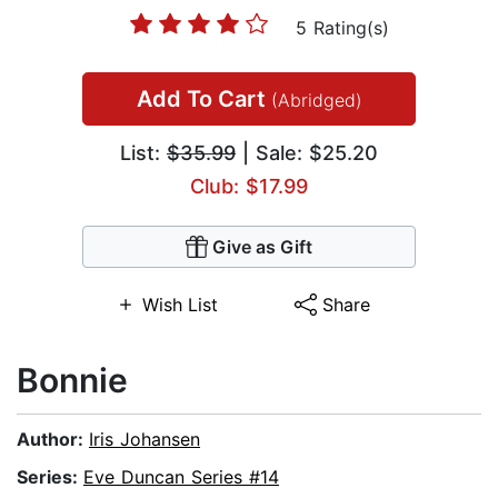
5 Rating(s)
Add To Cart
(Abridged)
List:
$35.99
| Sale: $25.20
Club: $17.99
Give as Gift
Wish List
Share
Bonnie
Author:
Iris Johansen
Series:
Eve Duncan Series #14