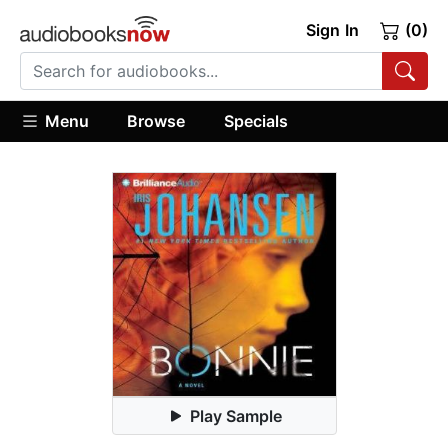
Sign In
(0)
Menu
Browse
Specials
Play Sample