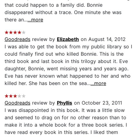
that could happen to a family did. Bonnie
disappeared without a trace. One minute she was
there an...
...more
Goodreads
review by
Elizabeth
on August 14, 2012
I was able to get the book from my public library so I
could finally find out who killed Bonnie. This is the
third book and last book in this trilogy about it. Eve
daughter, Bonnie, went missing years and years ago.
Eve has never known what happened to her and who
killed her. She has been on the sea...
...more
Goodreads
review by
Phyllis
on October 23, 2011
I was disappointed in this book. It was a little slow
and seemed to drag on for no other reason than to
make it into a whole book for a three book series. I
have read every book in this series. I liked them