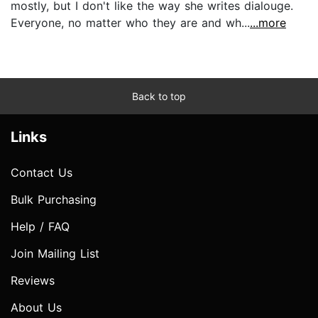
mostly, but I don't like the way she writes dialouge.
Everyone, no matter who they are and wh...
...more
Back to top
Links
Contact Us
Bulk Purchasing
Help / FAQ
Join Mailing List
Reviews
About Us