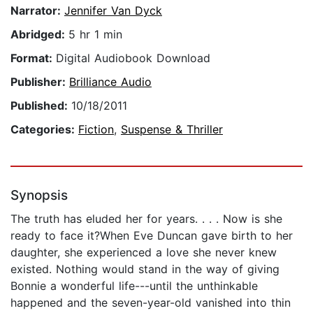
Narrator:
Jennifer Van Dyck
Abridged:
5 hr 1 min
Format:
Digital Audiobook Download
Publisher:
Brilliance Audio
Published:
10/18/2011
Categories:
Fiction
,
Suspense & Thriller
Synopsis
The truth has eluded her for years. . . . Now is she
ready to face it?When Eve Duncan gave birth to her
daughter, she experienced a love she never knew
existed. Nothing would stand in the way of giving
Bonnie a wonderful life---until the unthinkable
happened and the seven-year-old vanished into thin