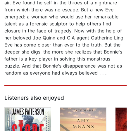
air. Eve found herself in the throes of a nightmare
from which there was no escape. But a new Eve
emerged: a woman who would use her remarkable
talent as a forensic sculptor to help others find
closure in the face of tragedy. Now with the help of
her beloved Joe Quinn and CIA agent Catherine Ling,
Eve has come closer than ever to the truth. But the
deeper she digs, the more she realizes that Bonnie's
father is a key player in solving this monstrous
puzzle. And that Bonnie's disappearance was not as
random as everyone had always believed . . .
Listeners also enjoyed