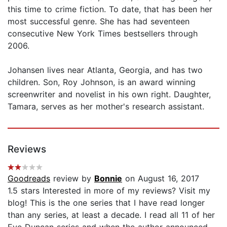
this time to crime fiction. To date, that has been her
most successful genre. She has had seventeen
consecutive New York Times bestsellers through
2006.
Johansen lives near Atlanta, Georgia, and has two
children. Son, Roy Johnson, is an award winning
screenwriter and novelist in his own right. Daughter,
Tamara, serves as her mother's research assistant.
Reviews
Goodreads
review by
Bonnie
on August 16, 2017
1.5 stars Interested in more of my reviews? Visit my
blog! This is the one series that I have read longer
than any series, at least a decade. I read all 11 of her
Eve Duncan series and when the author announced