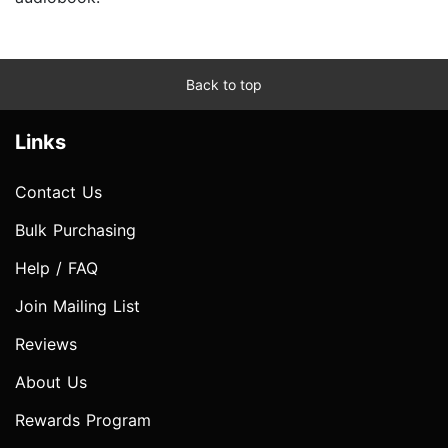
Back to top
Links
Contact Us
Bulk Purchasing
Help / FAQ
Join Mailing List
Reviews
About Us
Rewards Program