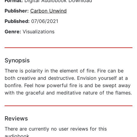
Format:
Digital Audiobook Download
Publisher:
Carbon Unwind
Published:
07/06/2021
Genre:
Visualizations
Synopsis
There is polarity in the element of fire. Fire can be
both creative and destructive. Envision yourself at a
bonfire. Feel how powerful fire is and be swept away
with the graceful and meditative nature of the flames.
Reviews
There are currently no user reviews for this
audiobook.