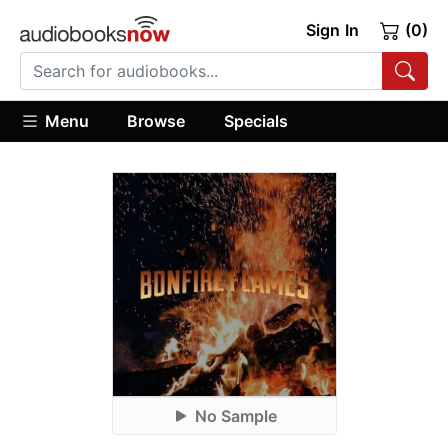
Sign In
(0)
Menu
Browse
Specials
No Sample