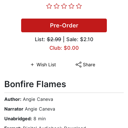
Pre-Order
List:
$2.99
| Sale: $2.10
Club: $0.00
Wish List
Share
Bonfire Flames
Author:
Angie Caneva
Narrator
Angie Caneva
Unabridged:
8 min