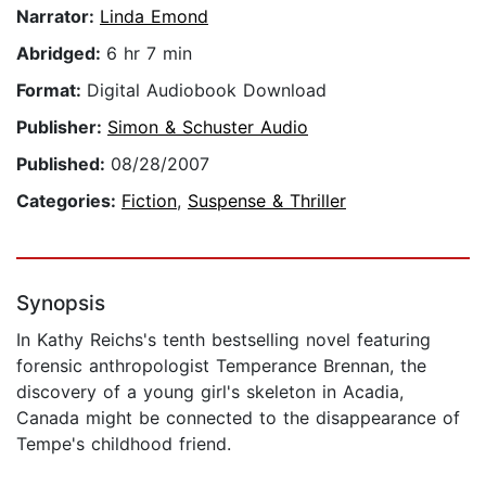
Narrator:
Linda Emond
Abridged:
6 hr 7 min
Format:
Digital Audiobook Download
Publisher:
Simon & Schuster Audio
Published:
08/28/2007
Categories:
Fiction
,
Suspense & Thriller
Synopsis
In Kathy Reichs's tenth bestselling novel featuring
forensic anthropologist Temperance Brennan, the
discovery of a young girl's skeleton in Acadia,
Canada might be connected to the disappearance of
Tempe's childhood friend.