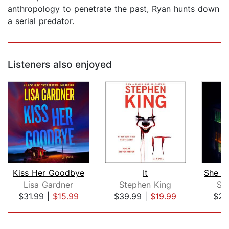
anthropology to penetrate the past, Ryan hunts down
a serial predator.
Listeners also enjoyed
Kiss Her Goodbye
It
Lisa Gardner
Stephen King
Sh
$31.99
|
$15.99
$39.99
|
$19.99
$22
Page 1 of 5