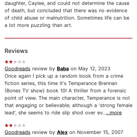
daughter, Caylee, and could not determine the cause
of death, but concluded that there was no evidence
of child abuse or malnutrition. Sometimes life can be
a lot more puzzling than art.
Reviews
Goodreads
review by
Baba
on May 12, 2023
Once again I pick up a random book from a crime
fiction series, this time it's Temperance Brennan
(Bones TV show) book 10! A thriller from a forensic
point of view. The main character, Temperance is not
that engaging or believable; although a 'strong female
lead', she seems to ride slip shod over ev...
...more
Goodreads
review by
Alex
on November 15, 2007