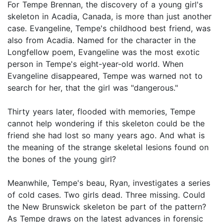
For Tempe Brennan, the discovery of a young girl's
skeleton in Acadia, Canada, is more than just another
case. Evangeline, Tempe's childhood best friend, was
also from Acadia. Named for the character in the
Longfellow poem, Evangeline was the most exotic
person in Tempe's eight-year-old world. When
Evangeline disappeared, Tempe was warned not to
search for her, that the girl was "dangerous."
Thirty years later, flooded with memories, Tempe
cannot help wondering if this skeleton could be the
friend she had lost so many years ago. And what is
the meaning of the strange skeletal lesions found on
the bones of the young girl?
Meanwhile, Tempe's beau, Ryan, investigates a series
of cold cases. Two girls dead. Three missing. Could
the New Brunswick skeleton be part of the pattern?
As Tempe draws on the latest advances in forensic