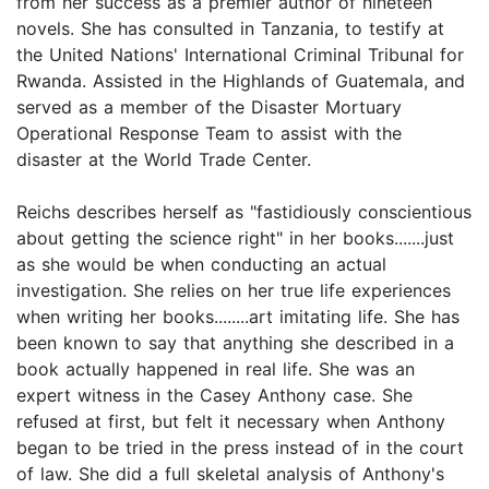
from her success as a premier author of nineteen
novels. She has consulted in Tanzania, to testify at
the United Nations' International Criminal Tribunal for
Rwanda. Assisted in the Highlands of Guatemala, and
served as a member of the Disaster Mortuary
Operational Response Team to assist with the
disaster at the World Trade Center.
Reichs describes herself as "fastidiously conscientious
about getting the science right" in her books.......just
as she would be when conducting an actual
investigation. She relies on her true life experiences
when writing her books........art imitating life. She has
been known to say that anything she described in a
book actually happened in real life. She was an
expert witness in the Casey Anthony case. She
refused at first, but felt it necessary when Anthony
began to be tried in the press instead of in the court
of law. She did a full skeletal analysis of Anthony's