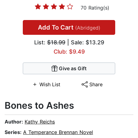
70 Rating(s)
Add To Cart
(Abridged)
List:
$18.99
| Sale: $13.29
Club: $9.49
Give as Gift
Wish List
Share
Bones to Ashes
Author:
Kathy Reichs
Series:
A Temperance Brennan Novel