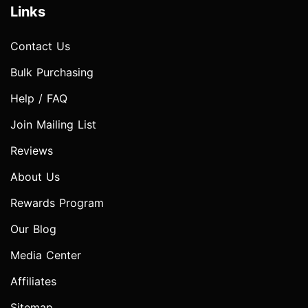
Links
Contact Us
Bulk Purchasing
Help / FAQ
Join Mailing List
Reviews
About Us
Rewards Program
Our Blog
Media Center
Affiliates
Sitemap