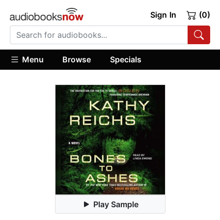
Sign In
(0)
Menu
Browse
Specials
Play Sample