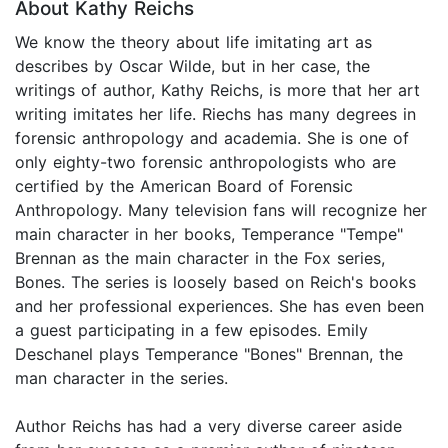
About Kathy Reichs
We know the theory about life imitating art as
describes by Oscar Wilde, but in her case, the
writings of author, Kathy Reichs, is more that her art
writing imitates her life. Riechs has many degrees in
forensic anthropology and academia. She is one of
only eighty-two forensic anthropologists who are
certified by the American Board of Forensic
Anthropology. Many television fans will recognize her
main character in her books, Temperance "Tempe"
Brennan as the main character in the Fox series,
Bones. The series is loosely based on Reich's books
and her professional experiences. She has even been
a guest participating in a few episodes. Emily
Deschanel plays Temperance "Bones" Brennan, the
man character in the series.
Author Reichs has had a very diverse career aside