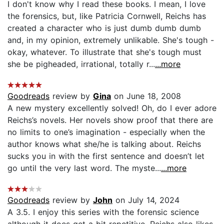
I don't know why I read these books. I mean, I love
the forensics, but, like Patricia Cornwell, Reichs has
created a character who is just dumb dumb dumb
and, in my opinion, extremely unlikable. She's tough -
okay, whatever. To illustrate that she's tough must
she be pigheaded, irrational, totally r...
...more
Goodreads
review by
Gina
on June 18, 2008
A new mystery excellently solved! Oh, do I ever adore
Reichs’s novels. Her novels show proof that there are
no limits to one’s imagination - especially when the
author knows what she/he is talking about. Reichs
sucks you in with the first sentence and doesn’t let
go until the very last word. The myste...
...more
Goodreads
review by
John
on July 14, 2024
A 3.5. I enjoy this series with the forensic science
although it does get a bit repetitive. Reichs also likes