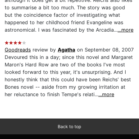
to summarise a bit too much. The story was good
but the coincidence factor of investigating what
happened to her childhood friend Evangeline was
astronomical. I was fascinated by the Arcadia...
...more
Goodreads
review by
Agatha
on September 08, 2007
Devoured this in a day; since this novel and Margaret
Maron's Hard Row are two of the books I've most
looked forward to this year, it's unsurprising. And I
honestly think that this could have been Reichs' best
Bones novel -- aside from my growing irritation at
her reluctance to finish Tempe's relati...
...more
Back to top