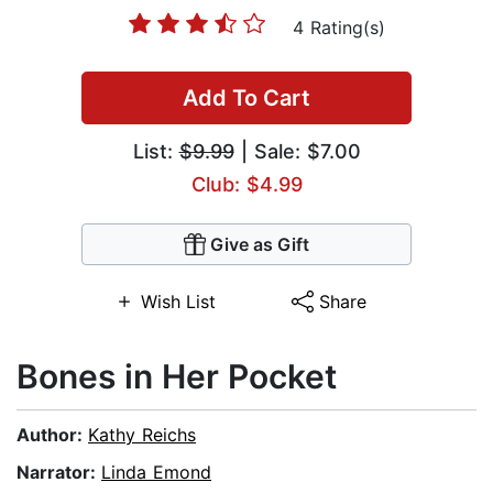
4 Rating(s)
Add To Cart
List:
$9.99
| Sale: $7.00
Club: $4.99
Give as Gift
Wish List
Share
Bones in Her Pocket
Author:
Kathy Reichs
Narrator:
Linda Emond