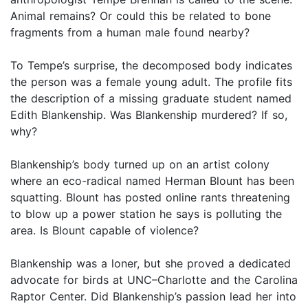
Animal remains? Or could this be related to bone
fragments from a human male found nearby?
To Tempe’s surprise, the decomposed body indicates
the person was a female young adult. The profile fits
the description of a missing graduate student named
Edith Blankenship. Was Blankenship murdered? If so,
why?
Blankenship’s body turned up on an artist colony
where an eco-radical named Herman Blount has been
squatting. Blount has posted online rants threatening
to blow up a power station he says is polluting the
area. Is Blount capable of violence?
Blankenship was a loner, but she proved a dedicated
advocate for birds at UNC–Charlotte and the Carolina
Raptor Center. Did Blankenship’s passion lead her into