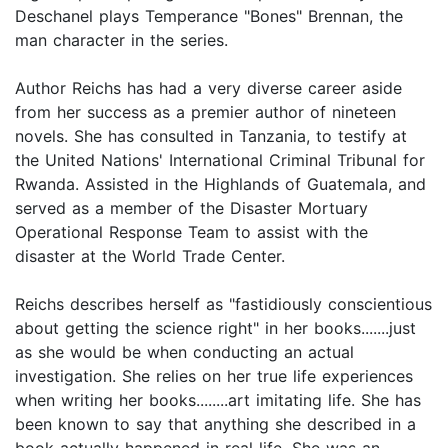
Deschanel plays Temperance "Bones" Brennan, the
man character in the series.
Author Reichs has had a very diverse career aside
from her success as a premier author of nineteen
novels. She has consulted in Tanzania, to testify at
the United Nations' International Criminal Tribunal for
Rwanda. Assisted in the Highlands of Guatemala, and
served as a member of the Disaster Mortuary
Operational Response Team to assist with the
disaster at the World Trade Center.
Reichs describes herself as "fastidiously conscientious
about getting the science right" in her books.......just
as she would be when conducting an actual
investigation. She relies on her true life experiences
when writing her books........art imitating life. She has
been known to say that anything she described in a
book actually happened in real life. She was an