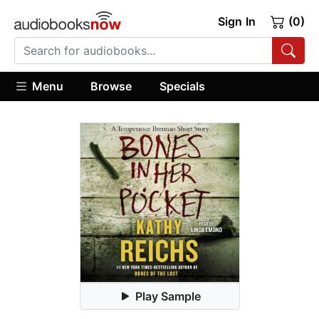
Sign In
(0)
Menu
Browse
Specials
Play Sample