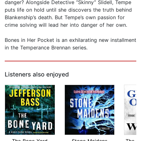
danger? Alongside Detective “Skinny” Slidell, Tempe
puts life on hold until she discovers the truth behind
Blankenship’s death. But Tempe’s own passion for
crime solving will lead her into danger of her own.
Bones in Her Pocket is an exhilarating new installment
in the Temperance Brennan series.
Listeners also enjoyed
The Bone Yard
Stone Maidens