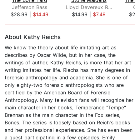
Jefferson Bass
Lloyd Devereux Richards
Gr
$28.99
|
$14.49
$14.99
|
$7.49
$20
Page 1 of 5
About Kathy Reichs
We know the theory about life imitating art as
describes by Oscar Wilde, but in her case, the
writings of author, Kathy Reichs, is more that her art
writing imitates her life. Riechs has many degrees in
forensic anthropology and academia. She is one of
only eighty-two forensic anthropologists who are
certified by the American Board of Forensic
Anthropology. Many television fans will recognize her
main character in her books, Temperance "Tempe"
Brennan as the main character in the Fox series,
Bones. The series is loosely based on Reich's books
and her professional experiences. She has even been
a guest participating in a few episodes. Emily