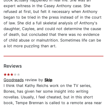
expert witness in the Casey Anthony case. She
refused at first, but felt it necessary when Anthony
began to be tried in the press instead of in the court
of law. She did a full skeletal analysis of Anthony's
daughter, Caylee, and could not determine the cause
of death, but concluded that there was no evidence
of child abuse or malnutrition. Sometimes life can be
a lot more puzzling than art.
Reviews
Goodreads
review by
Skip
I think that Kathy Reichs work on the TV series,
Bones, has given her some insight into writing
novellas. Usually, I feel cheated, but in this short
book, Tempe Brennan is called to a remote area near