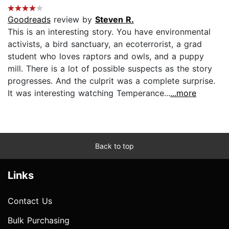
Goodreads
review by
Steven R.
This is an interesting story. You have environmental
activists, a bird sanctuary, an ecoterrorist, a grad
student who loves raptors and owls, and a puppy
mill. There is a lot of possible suspects as the story
progresses. And the culprit was a complete surprise.
It was interesting watching Temperance...
...more
Back to top
Links
Contact Us
Bulk Purchasing