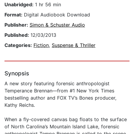
Unabridged:
1 hr 56 min
Format:
Digital Audiobook Download
Publisher:
Simon & Schuster Audio
Published:
12/03/2013
Categories:
Fiction
,
Suspense & Thriller
Synopsis
A new story featuring forensic anthropologist
Temperance Brennan—from #1 New York Times
bestselling author and FOX TV’s Bones producer,
Kathy Reichs.
When a fly-covered canvas bag floats to the surface
of North Carolina’s Mountain Island Lake, forensic
anthropologist Tempe Brennan is called to the scene.