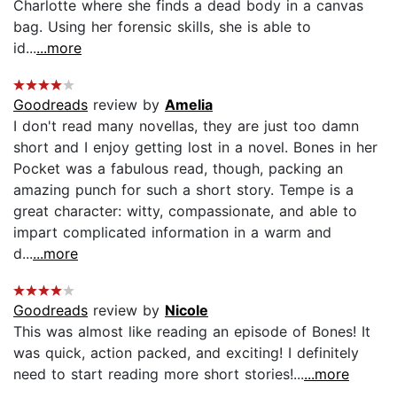
Charlotte where she finds a dead body in a canvas
bag. Using her forensic skills, she is able to
id...
...more
Goodreads
review by
Amelia
I don't read many novellas, they are just too damn
short and I enjoy getting lost in a novel. Bones in her
Pocket was a fabulous read, though, packing an
amazing punch for such a short story. Tempe is a
great character: witty, compassionate, and able to
impart complicated information in a warm and
d...
...more
Goodreads
review by
Nicole
This was almost like reading an episode of Bones! It
was quick, action packed, and exciting! I definitely
need to start reading more short stories!...
...more