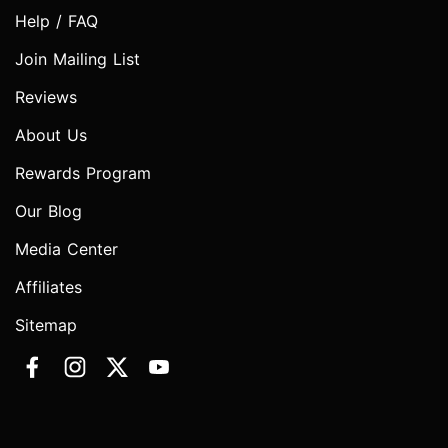
Help / FAQ
Join Mailing List
Reviews
About Us
Rewards Program
Our Blog
Media Center
Affiliates
Sitemap