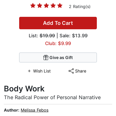
2 Rating(s)
Add To Cart
List:
$19.99
| Sale: $13.99
Club: $9.99
Give as Gift
Wish List
Share
Body Work
The Radical Power of Personal Narrative
Author:
Melissa Febos