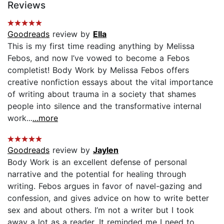
Reviews
Goodreads
review by
Ella
This is my first time reading anything by Melissa
Febos, and now I’ve vowed to become a Febos
completist! Body Work by Melissa Febos offers
creative nonfiction essays about the vital importance
of writing about trauma in a society that shames
people into silence and the transformative internal
work...
...more
Goodreads
review by
Jaylen
Body Work is an excellent defense of personal
narrative and the potential for healing through
writing. Febos argues in favor of navel-gazing and
confession, and gives advice on how to write better
sex and about others. I’m not a writer but I took
away a lot as a reader. It reminded me I need to