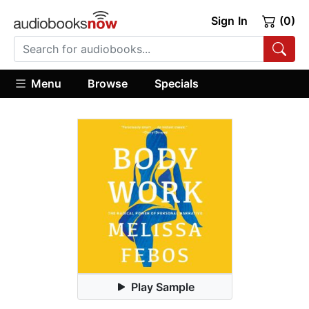
Sign In
(0)
Menu
Browse
Specials
Play Sample