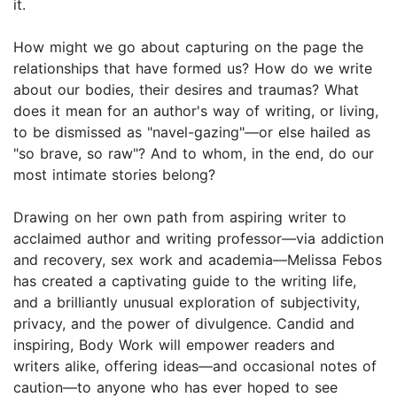
it.
How might we go about capturing on the page the
relationships that have formed us? How do we write
about our bodies, their desires and traumas? What
does it mean for an author's way of writing, or living,
to be dismissed as "navel-gazing"—or else hailed as
"so brave, so raw"? And to whom, in the end, do our
most intimate stories belong?
Drawing on her own path from aspiring writer to
acclaimed author and writing professor—via addiction
and recovery, sex work and academia—Melissa Febos
has created a captivating guide to the writing life,
and a brilliantly unusual exploration of subjectivity,
privacy, and the power of divulgence. Candid and
inspiring, Body Work will empower readers and
writers alike, offering ideas—and occasional notes of
caution—to anyone who has ever hoped to see