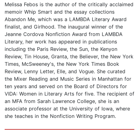
Melissa Febos is the author of the critically acclaimed
memoir Whip Smart and the essay collections
Abandon Me, which was a LAMBDA Literary Award
finalist, and Girlhood. The inaugural winner of the
Jeanne Cordova Nonfiction Award from LAMBDA
Literary, her work has appeared in publications
including the Paris Review, the Sun, the Kenyon
Review, Tin House, Granta, the Believer, the New York
Times, McSweeney's, the New York Times Book
Review, Lenny Letter, Elle, and Vogue. She curated
the Mixer Reading and Music Series in Manhattan for
ten years and served on the Board of Directors for
VIDA: Women in Literary Arts for five. The recipient of
an MFA from Sarah Lawrence College, she is an
associate professor at the University of Iowa, where
she teaches in the Nonfiction Writing Program.