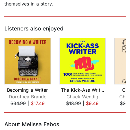
themselves in a story.
Listeners also enjoyed
Becoming a Writer
The Kick-Ass Writer
Con
Dorothea Brande
Chuck Wendig
Chuc
$34.99
|
$17.49
$18.99
|
$9.49
$24
Page 1 of 5
About Melissa Febos