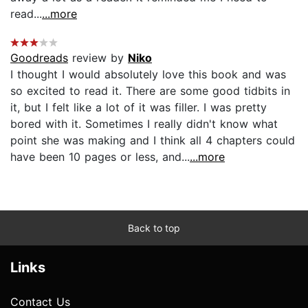
read...
...more
Goodreads
review by
Niko
I thought I would absolutely love this book and was
so excited to read it. There are some good tidbits in
it, but I felt like a lot of it was filler. I was pretty
bored with it. Sometimes I really didn't know what
point she was making and I think all 4 chapters could
have been 10 pages or less, and...
...more
Back to top
Links
Contact Us