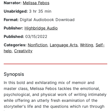
Narrator:
Melissa Febos
Unabridged:
3 hr 35 min
Format:
Digital Audiobook Download
Publisher:
Highbridge Audio
Published:
03/15/2022
Categories:
Nonfiction
,
Language Arts
,
Writing
,
Self-
help
,
Creativity
Synopsis
In this bold and exhilarating mix of memoir and
master class, Melissa Febos tackles the emotional,
psychological, and physical work of writing intimately
while offering an utterly fresh examination of the
storyteller's life and the questions which run through