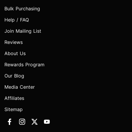
Bulk Purchasing
Help / FAQ
Join Mailing List
Reviews
About Us
Rewards Program
Our Blog
Media Center
Affiliates
Sitemap