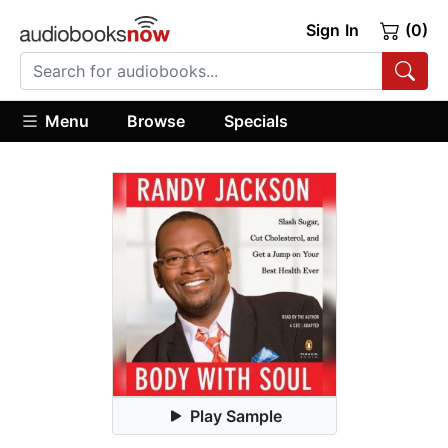
Sign In
(0)
Menu
Browse
Specials
Play Sample