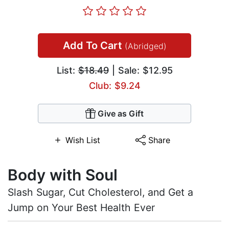
Add To Cart
(Abridged)
List:
$18.49
| Sale: $12.95
Club: $9.24
Give as Gift
Wish List
Share
Body with Soul
Slash Sugar, Cut Cholesterol, and Get a
Jump on Your Best Health Ever