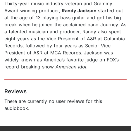
Thirty-year music industry veteran and Grammy
Award winning producer,
Randy Jackson
started out
at the age of 13 playing bass guitar and got his big
break when he joined the acclaimed band Journey. As
a talented musician and producer, Randy also spent
eight years as the Vice President of A&R at Columbia
Records, followed by four years as Senior Vice
President of A&R at MCA Records. Jackson was
widely known as America’s favorite judge on FOX’s
record-breaking show
American Idol
.
Reviews
There are currently no user reviews for this
audiobook.