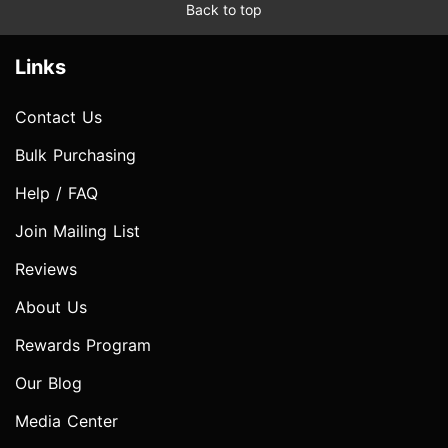
Back to top
Links
Contact Us
Bulk Purchasing
Help / FAQ
Join Mailing List
Reviews
About Us
Rewards Program
Our Blog
Media Center