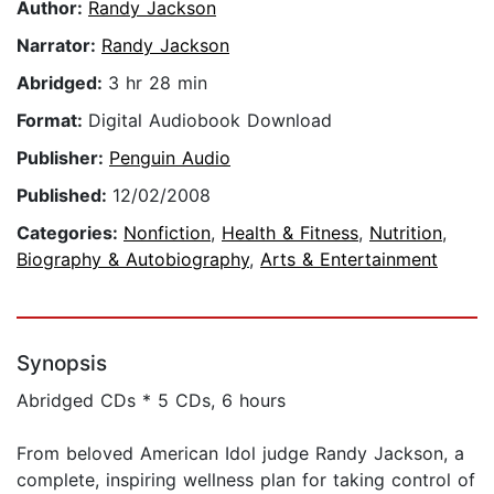
Author:
Randy Jackson
Narrator:
Randy Jackson
Abridged:
3 hr 28 min
Format:
Digital Audiobook Download
Publisher:
Penguin Audio
Published:
12/02/2008
Categories:
Nonfiction
,
Health & Fitness
,
Nutrition
,
Biography & Autobiography
,
Arts & Entertainment
Synopsis
Abridged CDs * 5 CDs, 6 hours
From beloved American Idol judge Randy Jackson, a
complete, inspiring wellness plan for taking control of