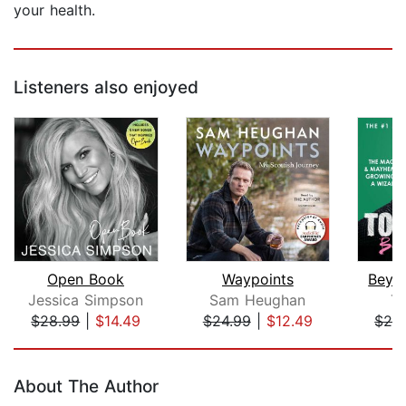
your health.
Listeners also enjoyed
Open Book
Waypoints
Beyo
Jessica Simpson
Sam Heughan
T
$28.99
|
$14.49
$24.99
|
$12.49
$24
Page 1 of 5
About The Author