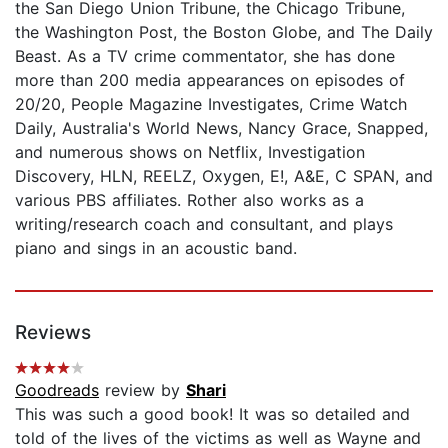
the San Diego Union Tribune, the Chicago Tribune,
the Washington Post, the Boston Globe, and The Daily
Beast. As a TV crime commentator, she has done
more than 200 media appearances on episodes of
20/20, People Magazine Investigates, Crime Watch
Daily, Australia's World News, Nancy Grace, Snapped,
and numerous shows on Netflix, Investigation
Discovery, HLN, REELZ, Oxygen, E!, A&E, C SPAN, and
various PBS affiliates. Rother also works as a
writing/research coach and consultant, and plays
piano and sings in an acoustic band.
Reviews
Goodreads
review by
Shari
This was such a good book! It was so detailed and
told of the lives of the victims as well as Wayne and