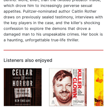
which drove him to increasingly perverse sexual
appetites. Pulitzer-nominated author Caitlin Rother
draws on previously sealed testimony, interviews with
the key players in the case, and the killer's shocking
confession to explore the demons that drove a
damaged man to his unspeakable crimes. Her book is
a haunting, unforgettable true-life thriller.
Listeners also enjoyed