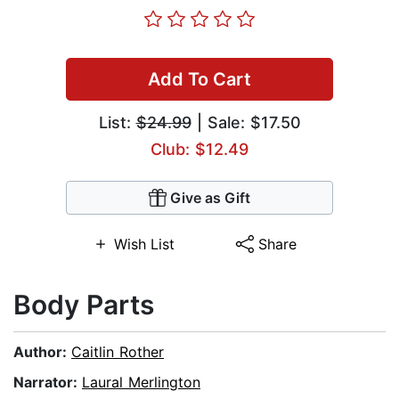
Add To Cart
List:
$24.99
| Sale: $17.50
Club: $12.49
Give as Gift
Wish List
Share
Body Parts
Author:
Caitlin Rother
Narrator:
Laural Merlington