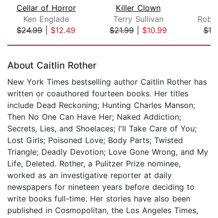
Cellar of Horror
Killer Clown
Ken Englade
Terry Sullivan
Robe
$24.99
|
$12.49
$21.99
|
$10.99
$19
Page 1 of 5
About Caitlin Rother
New York Times bestselling author Caitlin Rother has
written or coauthored fourteen books. Her titles
include Dead Reckoning; Hunting Charles Manson;
Then No One Can Have Her; Naked Addiction;
Secrets, Lies, and Shoelaces; I'll Take Care of You;
Lost Girls; Poisoned Love; Body Parts; Twisted
Triangle; Deadly Devotion; Love Gone Wrong, and My
Life, Deleted. Rother, a Pulitzer Prize nominee,
worked as an investigative reporter at daily
newspapers for nineteen years before deciding to
write books full-time. Her stories have also been
published in Cosmopolitan, the Los Angeles Times,