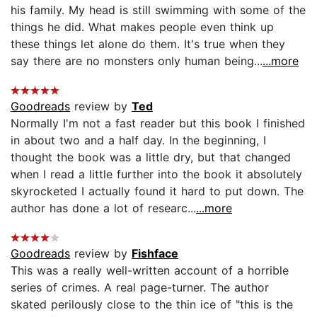
his family. My head is still swimming with some of the
things he did. What makes people even think up
these things let alone do them. It's true when they
say there are no monsters only human being...
...more
Goodreads
review by
Ted
Normally I'm not a fast reader but this book I finished
in about two and a half day. In the beginning, I
thought the book was a little dry, but that changed
when I read a little further into the book it absolutely
skyrocketed I actually found it hard to put down. The
author has done a lot of researc...
...more
Goodreads
review by
Fishface
This was a really well-written account of a horrible
series of crimes. A real page-turner. The author
skated perilously close to the thin ice of "this is the