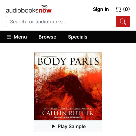
Sign In
(0)
Menu
Browse
Specials
Play Sample