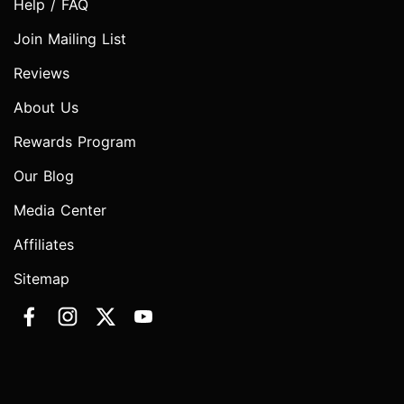
Help / FAQ
Join Mailing List
Reviews
About Us
Rewards Program
Our Blog
Media Center
Affiliates
Sitemap