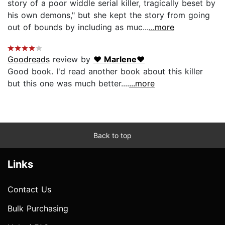
story of a poor widdle serial killer, tragically beset by
his own demons," but she kept the story from going
out of bounds by including as muc...
...more
Goodreads
review by
♥ Marlene♥
Good book. I'd read another book about this killer
but this one was much better....
...more
Back to top
Links
Contact Us
Bulk Purchasing