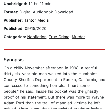
Unabridged:
12 hr 21 min
Format:
Digital Audiobook Download
Publisher:
Tantor Media
Published:
09/15/2020
Categories:
Nonfiction
,
True Crime
,
Murder
Synopsis
On a chilly November afternoon in 1998, a tearful
thirty-six-year-old man walked into the Humboldt
County Sheriff's Department in Eureka, California, and
confessed to something horrible. "I hurt some
people," he said. Inside his pocket was the ghastly
proof of his statement. But there was more to Wayne
Adam Ford than the trail of mangled victims he left
behind. More, even, than the twisted predator inside,