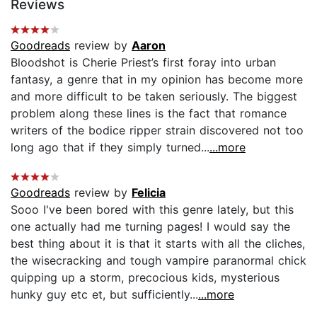
Reviews
Goodreads
review by
Aaron
Bloodshot is Cherie Priest’s first foray into urban
fantasy, a genre that in my opinion has become more
and more difficult to be taken seriously. The biggest
problem along these lines is the fact that romance
writers of the bodice ripper strain discovered not too
long ago that if they simply turned...
...more
Goodreads
review by
Felicia
Sooo I've been bored with this genre lately, but this
one actually had me turning pages! I would say the
best thing about it is that it starts with all the cliches,
the wisecracking and tough vampire paranormal chick
quipping up a storm, precocious kids, mysterious
hunky guy etc et, but sufficiently...
...more