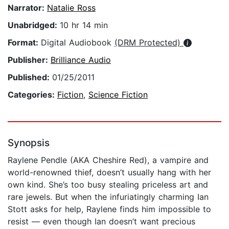
Narrator:
Natalie Ross
Unabridged:
10 hr 14 min
Format:
Digital Audiobook
(DRM Protected)
Publisher:
Brilliance Audio
Published:
01/25/2011
Categories:
Fiction
,
Science Fiction
Synopsis
Raylene Pendle (AKA Cheshire Red), a vampire and
world-renowned thief, doesn’t usually hang with her
own kind. She’s too busy stealing priceless art and
rare jewels. But when the infuriatingly charming Ian
Stott asks for help, Raylene finds him impossible to
resist — even though Ian doesn’t want precious