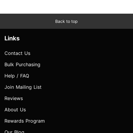
Back to top
Links
Contact Us
Bulk Purchasing
Help / FAQ
Join Mailing List
Reviews
About Us
Rewards Program
Our Blog