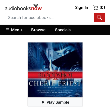
Sign In
(0)
Menu
Browse
Specials
Play Sample