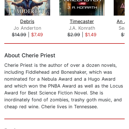
Debris
Timecaster
An Ar
Jo Anderton
J.A. Konrath
Sean
$14.99
|
$7.49
$2.99
|
$1.49
$14
Page 1 of 5
About Cherie Priest
Cherie Priest is the author of over a dozen novels,
including Fiddlehead and Boneshaker, which was
nominated for a Nebula Award and a Hugo Award
and which won the PNBA Award as well as the Locus
Award for Best Science Fiction Novel. She is
inordinately fond of zombies, trashy goth music, and
cheap red wine. Cherie lives in Tennessee.