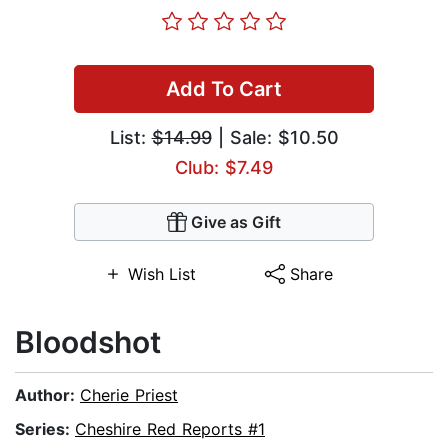
Add To Cart
List:
$14.99
| Sale: $10.50
Club: $7.49
Give as Gift
Wish List
Share
Bloodshot
Author:
Cherie Priest
Series:
Cheshire Red Reports #1