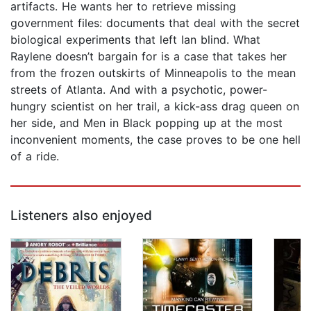
artifacts. He wants her to retrieve missing
government files: documents that deal with the secret
biological experiments that left Ian blind. What
Raylene doesn’t bargain for is a case that takes her
from the frozen outskirts of Minneapolis to the mean
streets of Atlanta. And with a psychotic, power-
hungry scientist on her trail, a kick-ass drag queen on
her side, and Men in Black popping up at the most
inconvenient moments, the case proves to be one hell
of a ride.
Listeners also enjoyed