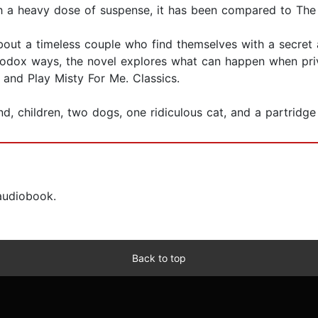
a heavy dose of suspense, it has been compared to The S
about a timeless couple who find themselves with a secret 
thodox ways, the novel explores what can happen when priv
 and Play Misty For Me. Classics.
nd, children, two dogs, one ridiculous cat, and a partridge 
 audiobook.
Back to top