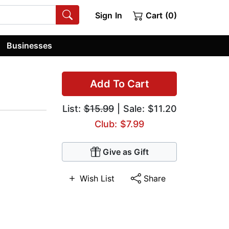
Sign In
Cart (0)
Businesses
Add To Cart
List:
$15.99
| Sale: $11.20
Club: $7.99
Give as Gift
Wish List
Share