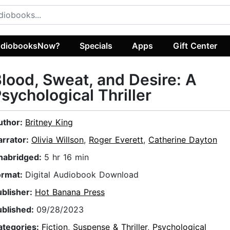
diobooksNow?
Specials
Apps
Gift Center
lood, Sweat, and Desire: A
sychological Thriller
uthor:
Britney King
arrator:
Olivia Willson
,
Roger Everett
,
Catherine Dayton
nabridged:
5 hr 16 min
ormat:
Digital Audiobook Download
ublisher:
Hot Banana Press
ublished:
09/28/2023
ategories:
Fiction
,
Suspense & Thriller
,
Psychological