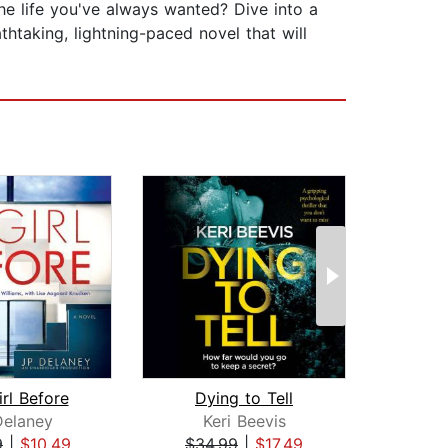
ife you've always wanted? Dive into a
htaking, lightning-paced novel that will
rl Before
Dying to Tell
Delaney
Keri Beevis
Am
9
|
$10.49
$34.99
|
$17.49
$42