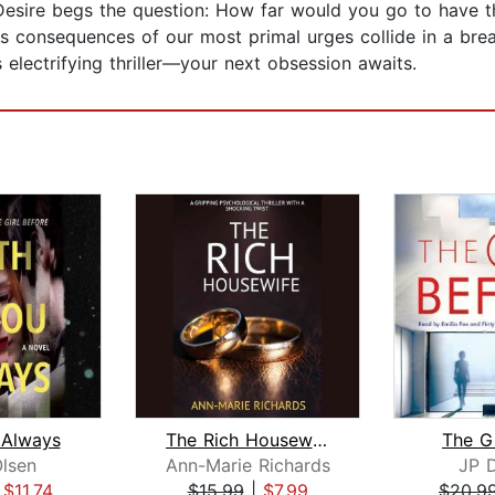
s the question: How far would you go to have the l
s consequences of our most primal urges collide in a breat
 electrifying thriller—your next obsession awaits.
 Always
The Rich Housewife (A gripping psycho...
The Gi
lsen
Ann-Marie Richards
JP 
|
$11.74
$15.99
|
$7.99
$20.9