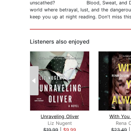
unscathed? Blood, Sweat, and Desire beg
world where betrayal, lust, and the dangerou
keep you up at night reading. Don't miss this
Listeners also enjoyed
Unraveling Oliver
With You
Liz Nugent
Rena O
$19.99
|
$9.99
$23.49