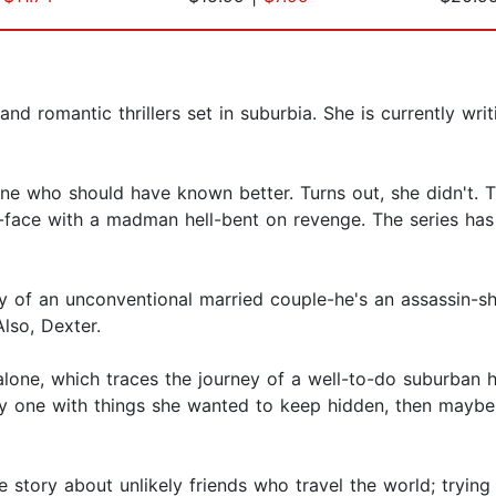
and romantic thrillers set in suburbia. She is currently wri
ine who should have known better. Turns out, she didn't. T
-face with a madman hell-bent on revenge. The series has
y of an unconventional married couple-he's an assassin-she
lso, Dexter.
one, which traces the journey of a well-to-do suburban hou
nly one with things she wanted to keep hidden, then maybe
e story about unlikely friends who travel the world; trying