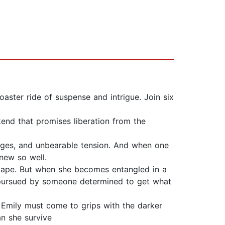
coaster ride of suspense and intrigue. Join six
end that promises liberation from the
udges, and unbearable tension. And when one
new so well.
scape. But when she becomes entangled in a
ing pursued by someone determined to get what
, Emily must come to grips with the darker
an she survive