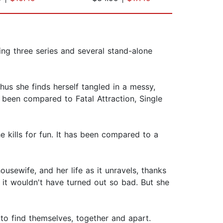
ting three series and several stand-alone
hus she finds herself tangled in a messy,
 been compared to Fatal Attraction, Single
 kills for fun. It has been compared to a
sewife, and her life as it unravels, thanks
 it wouldn't have turned out so bad. But she
 to find themselves, together and apart.