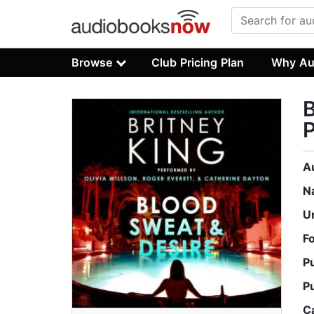
Browse
Club Pricing Plan
Why Au
B
P
A
N
U
F
P
P
C