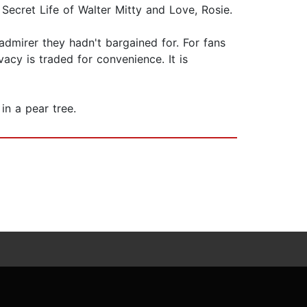
ecret Life of Walter Mitty and Love, Rosie.
admirer they hadn't bargained for. For fans
acy is traded for convenience. It is
in a pear tree.