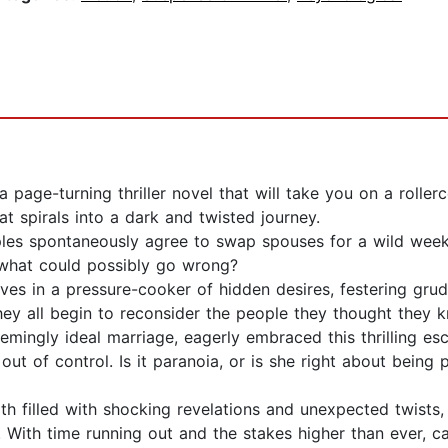
a page-turning thriller novel that will take you on a roller
at spirals into a dark and twisted journey.
uples spontaneously agree to swap spouses for a wild week
s—what could possibly go wrong?
lves in a pressure-cooker of hidden desires, festering gr
hey all begin to reconsider the people they thought they k
emingly ideal marriage, eagerly embraced this thrilling e
s out of control. Is it paranoia, or is she right about be
th filled with shocking revelations and unexpected twists
. With time running out and the stakes higher than ever, c