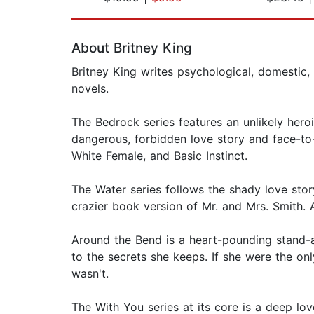
Page 1 of 2
About Britney King
Britney King writes psychological, domestic, 
novels.
The Bedrock series features an unlikely hero
dangerous, forbidden love story and face-to
White Female, and Basic Instinct.
The Water series follows the shady love stor
crazier book version of Mr. and Mrs. Smith. A
Around the Bend is a heart-pounding stand-al
to the secrets she keeps. If she were the o
wasn't.
The With You series at its core is a deep lov