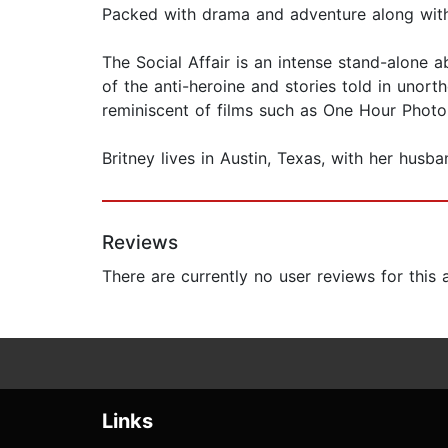
Packed with drama and adventure along with 
The Social Affair is an intense stand-alone 
of the anti-heroine and stories told in unor
reminiscent of films such as One Hour Photo
Britney lives in Austin, Texas, with her husba
Reviews
There are currently no user reviews for this
Links