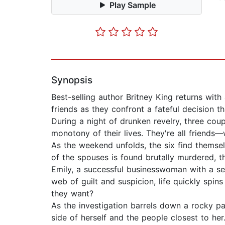
Play Sample
Synopsis
Best-selling author Britney King returns with 
friends as they confront a fateful decision th
During a night of drunken revelry, three co
monotony of their lives. They're all friend
As the weekend unfolds, the six find themse
of the spouses is found brutally murdered, t
Emily, a successful businesswoman with a se
web of guilt and suspicion, life quickly spin
they want?
As the investigation barrels down a rocky pa
side of herself and the people closest to her