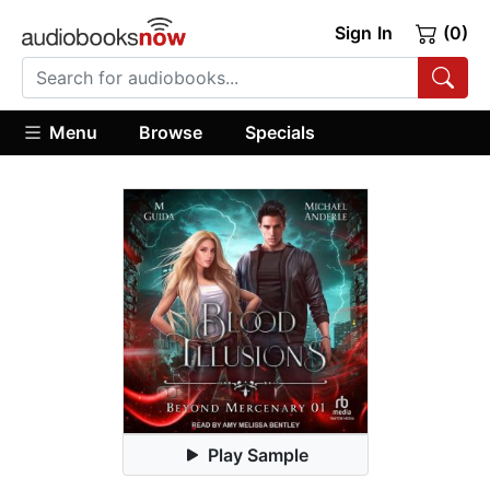
Sign In
(0)
Menu
Browse
Specials
Play Sample