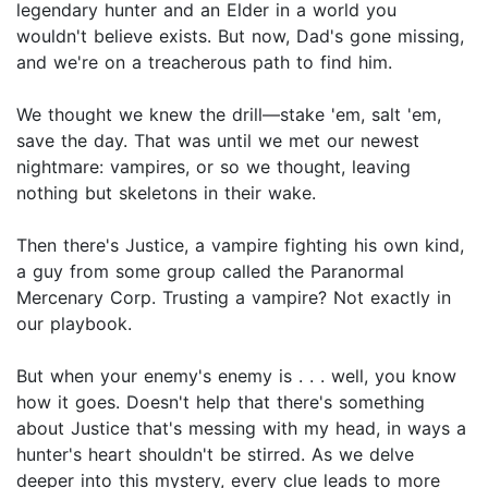
legendary hunter and an Elder in a world you
wouldn't believe exists. But now, Dad's gone missing,
and we're on a treacherous path to find him.
We thought we knew the drill—stake 'em, salt 'em,
save the day. That was until we met our newest
nightmare: vampires, or so we thought, leaving
nothing but skeletons in their wake.
Then there's Justice, a vampire fighting his own kind,
a guy from some group called the Paranormal
Mercenary Corp. Trusting a vampire? Not exactly in
our playbook.
But when your enemy's enemy is . . . well, you know
how it goes. Doesn't help that there's something
about Justice that's messing with my head, in ways a
hunter's heart shouldn't be stirred. As we delve
deeper into this mystery, every clue leads to more