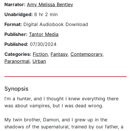
Narrator:
Amy Melissa Bentley
Unabridged:
6 hr 2 min
Format:
Digital Audiobook Download
Publisher:
Tantor Media
Published:
07/30/2024
Categories:
Fiction
,
Fantasy
,
Contemporary
,
Paranormal
,
Urban
Synopsis
I'm a hunter, and I thought I knew everything there
was about vampires, but I was dead wrong.
My twin brother, Damon, and I grew up in the
shadows of the supernatural, trained by our father, a