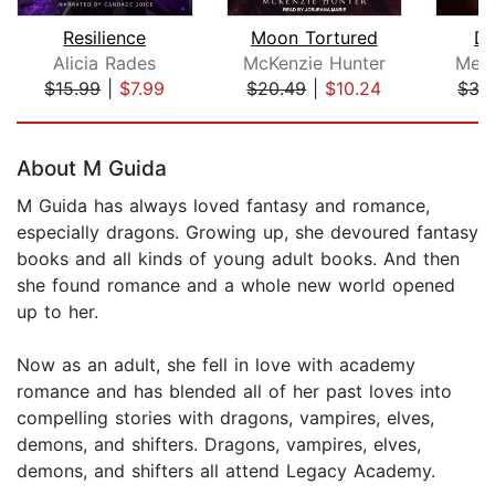
Resilience
Moon Tortured
De
Alicia Rades
McKenzie Hunter
Meli
$15.99
|
$7.99
$20.49
|
$10.24
$35
Page 1 of 5
About M Guida
M Guida has always loved fantasy and romance,
especially dragons. Growing up, she devoured fantasy
books and all kinds of young adult books. And then
she found romance and a whole new world opened
up to her.
Now as an adult, she fell in love with academy
romance and has blended all of her past loves into
compelling stories with dragons, vampires, elves,
demons, and shifters. Dragons, vampires, elves,
demons, and shifters all attend Legacy Academy.