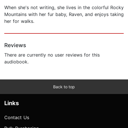
When she's not writing, she lives in the colorful Rocky
Mountains with her fur baby, Raven, and enjoys taking
her for walks.
Reviews
There are currently no user reviews for this
audiobook.
Back to top
Links
Contact Us