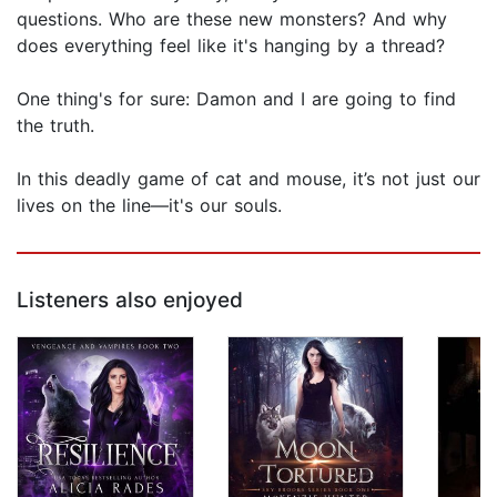
questions. Who are these new monsters? And why
does everything feel like it's hanging by a thread?
One thing's for sure: Damon and I are going to find
the truth.
In this deadly game of cat and mouse, it’s not just our
lives on the line—it's our souls.
Listeners also enjoyed