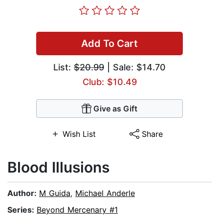
Add To Cart
List:
$20.99
| Sale: $14.70
Club: $10.49
Give as Gift
Wish List
Share
Blood Illusions
Author:
M Guida
,
Michael Anderle
Series:
Beyond Mercenary #1