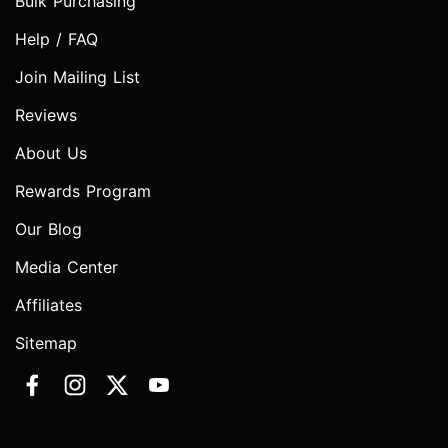
Bulk Purchasing
Help / FAQ
Join Mailing List
Reviews
About Us
Rewards Program
Our Blog
Media Center
Affiliates
Sitemap