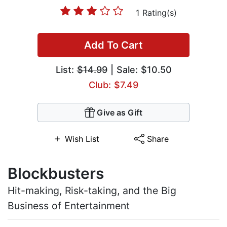
1 Rating(s)
Add To Cart
List:
$14.99
| Sale: $10.50
Club: $7.49
Give as Gift
Wish List
Share
Blockbusters
Hit-making, Risk-taking, and the Big
Business of Entertainment