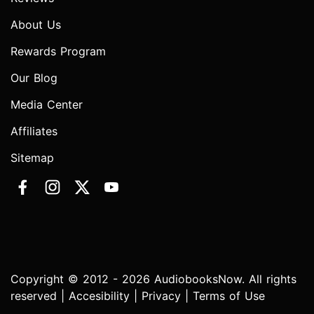
About Us
Rewards Program
Our Blog
Media Center
Affiliates
Sitemap
Copyright © 2012 - 2026 AudiobooksNow. All rights
reserved |
Accesibility
|
Privacy
|
Terms of Use