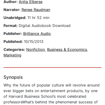
Author:
Anita Elberse
Narrator:
Renee Raudman
Unabridged:
11 hr 52 min
Format:
Digital Audiobook Download
Publisher:
Brilliance Audio
Published:
10/15/2013
Categories:
Nonfiction
,
Business & Economics
,
Marketing
Synopsis
Why the future of popular culture will revolve around
ever bigger bets on entertainment products, by one
of Harvard Business School’s most celebrated
professorsWhat’s behind the phenomenal success of