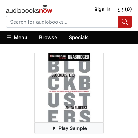
Sign In
(0)
Menu
Browse
Specials
Play Sample