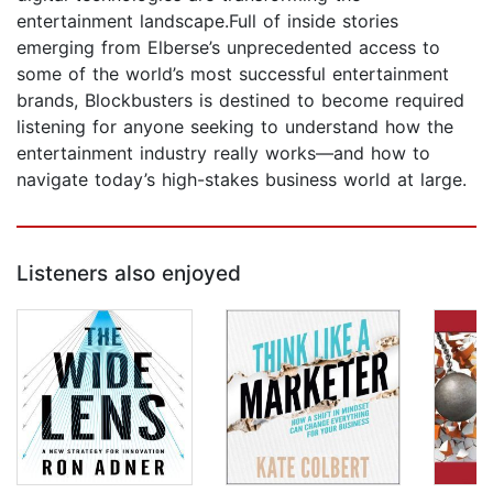
entertainment landscape.Full of inside stories
emerging from Elberse’s unprecedented access to
some of the world’s most successful entertainment
brands, Blockbusters is destined to become required
listening for anyone seeking to understand how the
entertainment industry really works—and how to
navigate today’s high-stakes business world at large.
Listeners also enjoyed