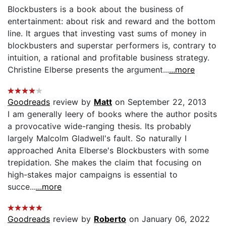
Blockbusters is a book about the business of
entertainment: about risk and reward and the bottom
line. It argues that investing vast sums of money in
blockbusters and superstar performers is, contrary to
intuition, a rational and profitable business strategy.
Christine Elberse presents the argument...
...more
Goodreads
review by
Matt
on September 22, 2013
I am generally leery of books where the author posits
a provocative wide-ranging thesis. Its probably
largely Malcolm Gladwell's fault. So naturally I
approached Anita Elberse's Blockbusters with some
trepidation. She makes the claim that focusing on
high-stakes major campaigns is essential to
succe...
...more
Goodreads
review by
Roberto
on January 06, 2022