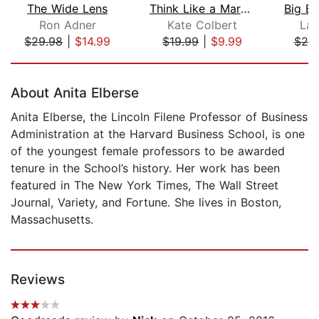
The Wide Lens
Think Like a Marketer
Ron Adner
Kate Colbert
Lar
$29.98
|
$14.99
$19.99
|
$9.99
$20
Page 1 of 5
About Anita Elberse
Anita Elberse, the Lincoln Filene Professor of Business
Administration at the Harvard Business School, is one
of the youngest female professors to be awarded
tenure in the School’s history. Her work has been
featured in The New York Times, The Wall Street
Journal, Variety, and Fortune. She lives in Boston,
Massachusetts.
Reviews