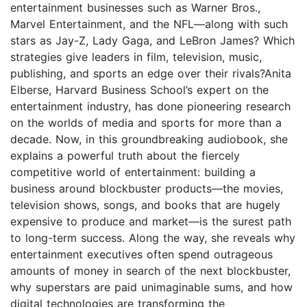
entertainment businesses such as Warner Bros.,
Marvel Entertainment, and the NFL—along with such
stars as Jay-Z, Lady Gaga, and LeBron James? Which
strategies give leaders in film, television, music,
publishing, and sports an edge over their rivals?Anita
Elberse, Harvard Business School’s expert on the
entertainment industry, has done pioneering research
on the worlds of media and sports for more than a
decade. Now, in this groundbreaking audiobook, she
explains a powerful truth about the fiercely
competitive world of entertainment: building a
business around blockbuster products—the movies,
television shows, songs, and books that are hugely
expensive to produce and market—is the surest path
to long-term success. Along the way, she reveals why
entertainment executives often spend outrageous
amounts of money in search of the next blockbuster,
why superstars are paid unimaginable sums, and how
digital technologies are transforming the