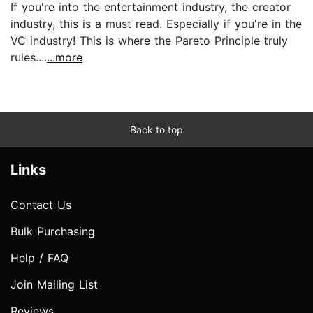
If you're into the entertainment industry, the creator
industry, this is a must read. Especially if you're in the
VC industry! This is where the Pareto Principle truly
rules....
...more
Back to top
Links
Contact Us
Bulk Purchasing
Help / FAQ
Join Mailing List
Reviews