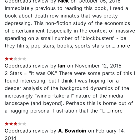
Goodreads
review by
Nick
on October 05, 2016
Immediately previous to reading this book, I read a
book about death row inmates that was pretty
depressing. This non-fiction study of the economics
of entertainment (especially in the context of massive
spending on a small number of 'blockbusters' - be
they films, pop stars, books, sports stars or...
...more
Goodreads
review by
Ian
on November 12, 2015
2 Stars = "It was OK." There were some parts of this I
found interesting, but I think I was hoping for a
deeper analysis of the background dynamics of the
increasingly "winner-take-all" nature of the media
landscape (and beyond). Perhaps this is borne out of
a nagging personal frustration that the "l...
...more
Goodreads
review by
A. Bowdoin
on February 14,
2014