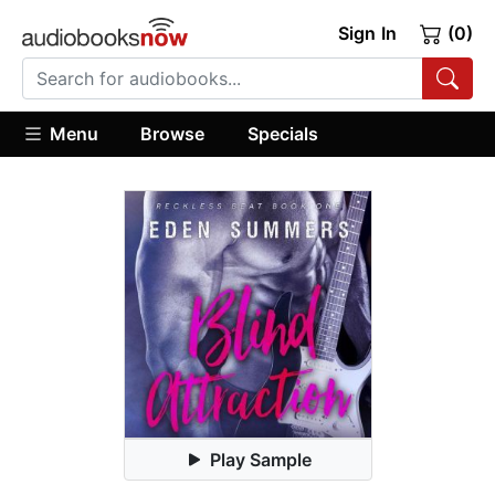
Sign In
(0)
Menu
Browse
Specials
Play Sample