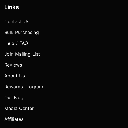
Links
Contact Us
Bulk Purchasing
Help / FAQ
Join Mailing List
Reviews
About Us
Rewards Program
Our Blog
Media Center
Affiliates