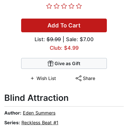
Add To Cart
List:
$9.99
| Sale: $7.00
Club: $4.99
Give as Gift
Wish List
Share
Blind Attraction
Author:
Eden Summers
Series:
Reckless Beat #1