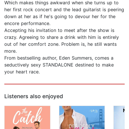
Which makes things awkward when she turns up to
her first rock concert and the lead guitarist is peering
down at her as if he's going to devour her for the
encore performance.
Accepting his invitation to meet after the show is
crazy. Agreeing to share a drink with him is entirely
out of her comfort zone. Problem is, he still wants
more.
From bestselling author, Eden Summers, comes a
seductively sexy STANDALONE destined to make
your heart race.
Listeners also enjoyed