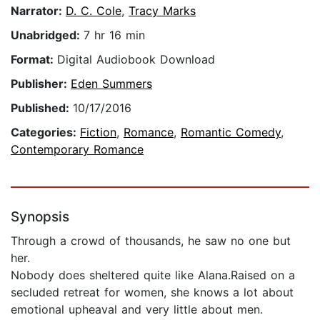
Narrator:
D. C. Cole
,
Tracy Marks
Unabridged:
7 hr 16 min
Format:
Digital Audiobook Download
Publisher:
Eden Summers
Published:
10/17/2016
Categories:
Fiction
,
Romance
,
Romantic Comedy
,
Contemporary Romance
Synopsis
Through a crowd of thousands, he saw no one but
her.
Nobody does sheltered quite like Alana.Raised on a
secluded retreat for women, she knows a lot about
emotional upheaval and very little about men.