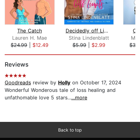
The Catch
Decidedly off Limits
On
Lauren H. Mae
Stina Lindenblatt
Mel
$24.99
|
$12.49
$5.99
|
$2.99
$35
Page 1 of 5
Reviews
Goodreads
review by
Holly
on October 17, 2024
Wonderful Wonderous tale of loss healing and
unfathomable love 5 stars...
...more
Back to top