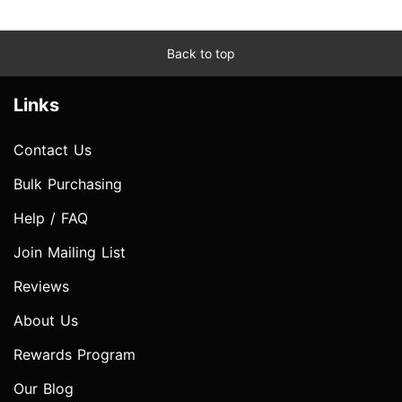
Back to top
Links
Contact Us
Bulk Purchasing
Help / FAQ
Join Mailing List
Reviews
About Us
Rewards Program
Our Blog