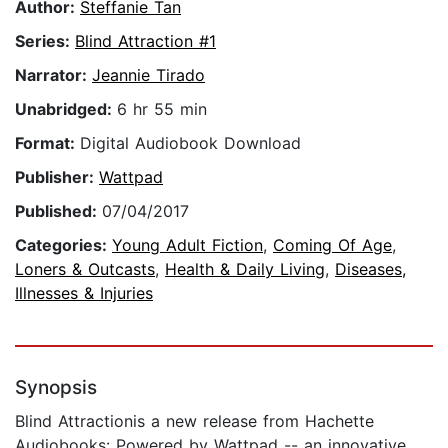
Author:
Steffanie Tan
Series:
Blind Attraction #1
Narrator:
Jeannie Tirado
Unabridged:
6 hr 55 min
Format:
Digital Audiobook Download
Publisher:
Wattpad
Published:
07/04/2017
Categories:
Young Adult Fiction
,
Coming Of Age
,
Loners & Outcasts
,
Health & Daily Living
,
Diseases,
Illnesses & Injuries
Synopsis
Blind Attractionis a new release from Hachette
Audiobooks: Powered by Wattpad -- an innovative