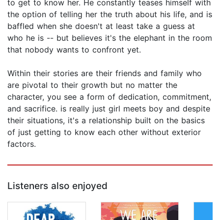
to get to know her. He constantly teases himself with
the option of telling her the truth about his life, and is
baffled when she doesn't at least take a guess at
who he is -- but believes it's the elephant in the room
that nobody wants to confront yet.
Within their stories are their friends and family who
are pivotal to their growth but no matter the
character, you see a form of dedication, commitment,
and sacrifice. is really just girl meets boy and despite
their situations, it's a relationship built on the basics
of just getting to know each other without exterior
factors.
Listeners also enjoyed