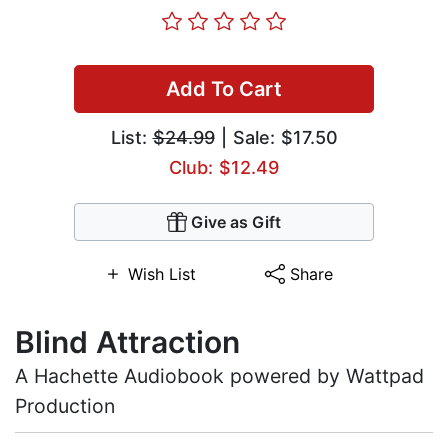
Add To Cart
List:
$24.99
| Sale: $17.50
Club: $12.49
Give as Gift
Wish List
Share
Blind Attraction
A Hachette Audiobook powered by Wattpad
Production