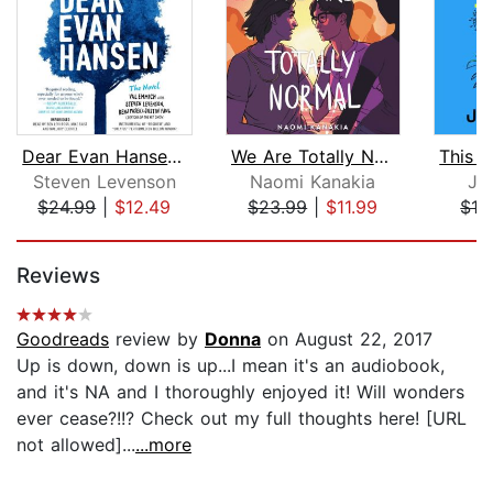
Dear Evan Hansen: The Novel
We Are Totally Normal
Steven Levenson
Naomi Kanakia
Je
$24.99
|
$12.49
$23.99
|
$11.99
$19
Page 1 of 5
Reviews
Goodreads
review by
Donna
on August 22, 2017
Up is down, down is up...I mean it's an audiobook,
and it's NA and I thoroughly enjoyed it! Will wonders
ever cease?!!? Check out my full thoughts here! [URL
not allowed]...
...more