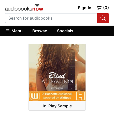
Sign In
(0)
Menu
Browse
Specials
Play Sample