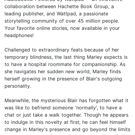
collaboration between Hachette Book Group, a
leading publisher, and Wattpad, a passionate
storytelling community of over 45 million people.
Your favorite online stories, now available in your
headphones!
Challenged to extraordinary feats because of her
temporary blindness, the last thing Marley expects is
to have a hospital roommate for companionship. As
she navigates her sudden new world, Marley finds
herself growing in the presence of Blair's outgoing
personality.
Meanwhile, the mysterious Blair has forgotten what it
was like to befriend someone 'normally', to have a
chat or just take a walk together. Though he appears
to indulge in this novelty at first, he can feel himself
change in Marley's presence and go beyond the limits