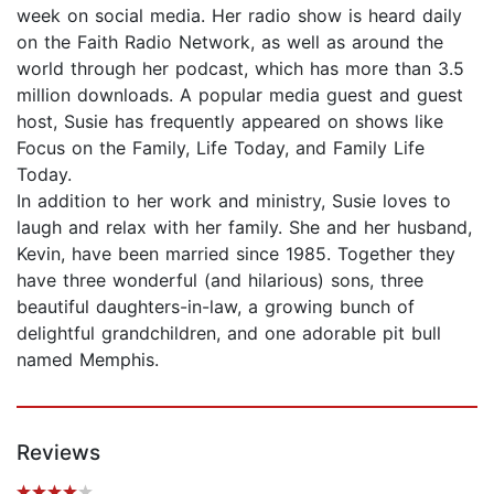
week on social media. Her radio show is heard daily
on the Faith Radio Network, as well as around the
world through her podcast, which has more than 3.5
million downloads. A popular media guest and guest
host, Susie has frequently appeared on shows like
Focus on the Family, Life Today, and Family Life
Today.
In addition to her work and ministry, Susie loves to
laugh and relax with her family. She and her husband,
Kevin, have been married since 1985. Together they
have three wonderful (and hilarious) sons, three
beautiful daughters-in-law, a growing bunch of
delightful grandchildren, and one adorable pit bull
named Memphis.
Reviews