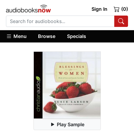
Sign In
(0)
Menu
Browse
Specials
Play Sample