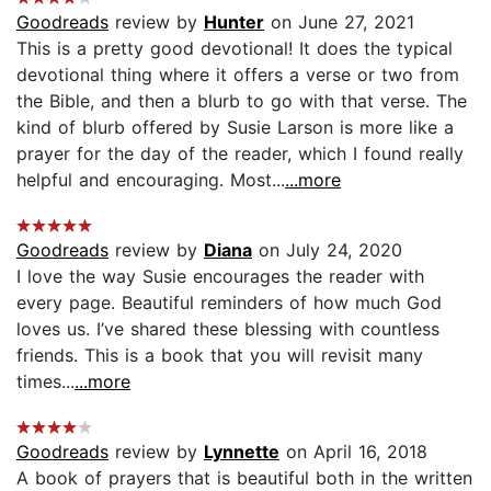
Goodreads
review by
Hunter
on June 27, 2021
This is a pretty good devotional! It does the typical
devotional thing where it offers a verse or two from
the Bible, and then a blurb to go with that verse. The
kind of blurb offered by Susie Larson is more like a
prayer for the day of the reader, which I found really
helpful and encouraging. Most...
...more
Goodreads
review by
Diana
on July 24, 2020
I love the way Susie encourages the reader with
every page. Beautiful reminders of how much God
loves us. I’ve shared these blessing with countless
friends. This is a book that you will revisit many
times...
...more
Goodreads
review by
Lynnette
on April 16, 2018
A book of prayers that is beautiful both in the written