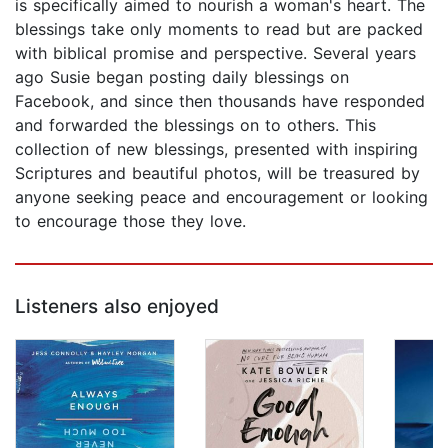
is specifically aimed to nourish a woman's heart. The
blessings take only moments to read but are packed
with biblical promise and perspective. Several years
ago Susie began posting daily blessings on
Facebook, and since then thousands have responded
and forwarded the blessings on to others. This
collection of new blessings, presented with inspiring
Scriptures and beautiful photos, will be treasured by
anyone seeking peace and encouragement or looking
to encourage those they love.
Listeners also enjoyed