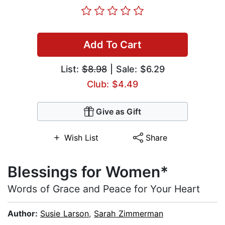
Add To Cart
List:
$8.98
| Sale: $6.29
Club: $4.49
Give as Gift
Wish List
Share
Blessings for Women*
Words of Grace and Peace for Your Heart
Author:
Susie Larson
,
Sarah Zimmerman