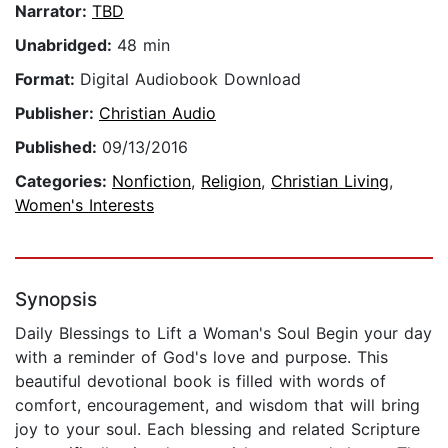
Narrator:
TBD
Unabridged:
48 min
Format:
Digital Audiobook Download
Publisher:
Christian Audio
Published:
09/13/2016
Categories:
Nonfiction
,
Religion
,
Christian Living
,
Women's Interests
Synopsis
Daily Blessings to Lift a Woman's Soul Begin your day
with a reminder of God's love and purpose. This
beautiful devotional book is filled with words of
comfort, encouragement, and wisdom that will bring
joy to your soul. Each blessing and related Scripture