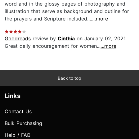
word and in the glossy pages of photography and
illustration that serve as background and outline for
the prayers and Scripture included....
...more
Goodreads
review by
Cinthia
on January 02, 2021
Great daily encouragement for women...
...more
Back to top
Links
Contact Us
Bulk Purchasing
Help / FAQ