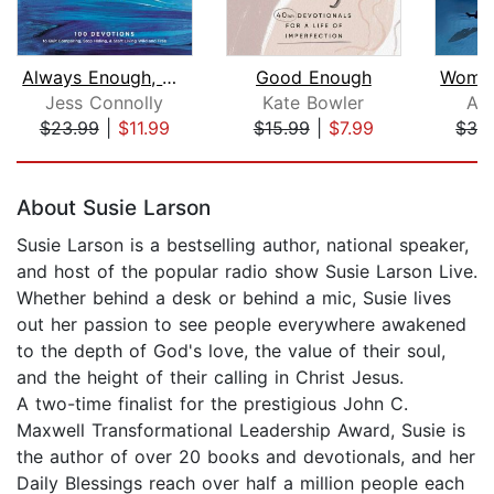
Always Enough, Never Too Much
Good Enough
Jess Connolly
Kate Bowler
An
$23.99
|
$11.99
$15.99
|
$7.99
$33
Page 1 of 5
About Susie Larson
Susie Larson is a bestselling author, national speaker,
and host of the popular radio show Susie Larson Live.
Whether behind a desk or behind a mic, Susie lives
out her passion to see people everywhere awakened
to the depth of God's love, the value of their soul,
and the height of their calling in Christ Jesus.
A two-time finalist for the prestigious John C.
Maxwell Transformational Leadership Award, Susie is
the author of over 20 books and devotionals, and her
Daily Blessings reach over half a million people each