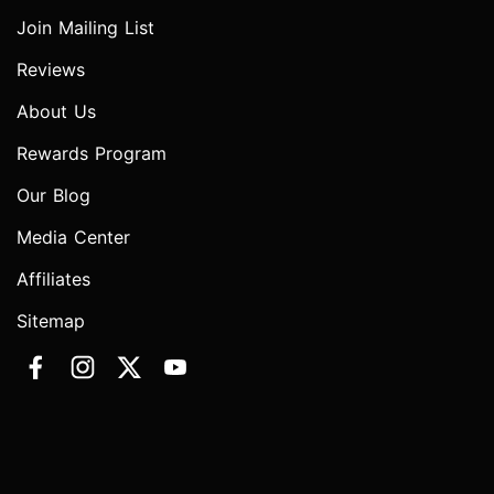
Join Mailing List
Reviews
About Us
Rewards Program
Our Blog
Media Center
Affiliates
Sitemap