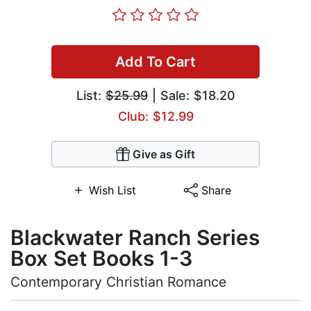
Add To Cart
List:
$25.99
| Sale: $18.20
Club: $12.99
Give as Gift
Wish List
Share
Blackwater Ranch Series
Box Set Books 1-3
Contemporary Christian Romance