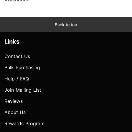
Back to top
Links
Contact Us
Bulk Purchasing
Help / FAQ
Join Mailing List
Reviews
About Us
Rewards Program