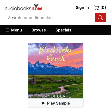
Sign In
(0)
Menu
Browse
Specials
Play Sample