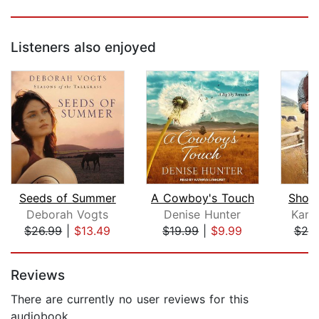
Listeners also enjoyed
Seeds of Summer
A Cowboy's Touch
Short
Deborah Vogts
Denise Hunter
Kare
$26.99
|
$13.49
$19.99
|
$9.99
$25
Page 1 of 5
Reviews
There are currently no user reviews for this
audiobook.