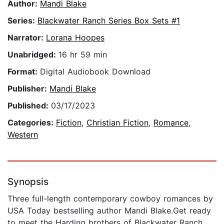
Author:
Mandi Blake
Series:
Blackwater Ranch Series Box Sets #1
Narrator:
Lorana Hoopes
Unabridged:
16 hr 59 min
Format:
Digital Audiobook Download
Publisher:
Mandi Blake
Published:
03/17/2023
Categories:
Fiction
,
Christian Fiction
,
Romance
,
Western
Synopsis
Three full-length contemporary cowboy romances by
USA Today bestselling author Mandi Blake.Get ready
to meet the Harding brothers of Blackwater Ranch.