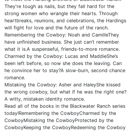
They're tough as nails, but they fall hard for the
strong women who wrangle their hearts. Through
heartbreaks, reunions, and celebrations, the Hardings
will fight for love and the future of the ranch.
Remembering the Cowboy: Noah and CamilleThey
have unfinished business. She just can’t remember
what it is.A suspenseful, friends-to-more romance.
Charmed by the Cowboy: Lucas and MaddieShe’s
been left before, so now she does the leaving. Can
he convince her to stay?A slow-burn, second chance
romance.
Mistaking the Cowboy: Asher and HaleyShe kissed
the wrong cowboy, but what if he was the right one?
A witty, mistaken identity romance.
Read all of the books in the Blackwater Ranch series
today!Remembering the CowboyCharmed by the
CowboyMistaking the CowboyProtected by the
CowboyKeeping the CowboyRedeeming the Cowboy