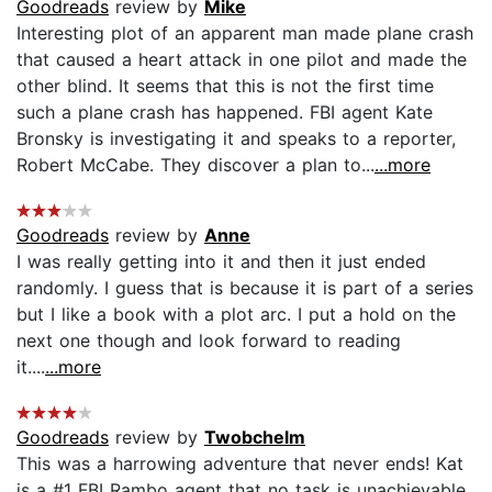
Goodreads
review by
Mike
Interesting plot of an apparent man made plane crash
that caused a heart attack in one pilot and made the
other blind. It seems that this is not the first time
such a plane crash has happened. FBI agent Kate
Bronsky is investigating it and speaks to a reporter,
Robert McCabe. They discover a plan to...
...more
Goodreads
review by
Anne
I was really getting into it and then it just ended
randomly. I guess that is because it is part of a series
but I like a book with a plot arc. I put a hold on the
next one though and look forward to reading
it....
...more
Goodreads
review by
Twobchelm
This was a harrowing adventure that never ends! Kat
is a #1 FBI Rambo agent that no task is unachievable