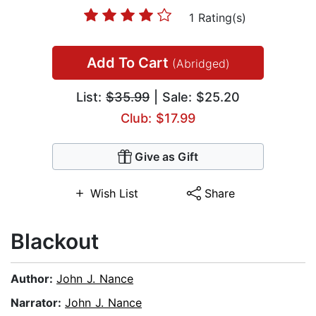
1 Rating(s)
Add To Cart
(Abridged)
List:
$35.99
| Sale: $25.20
Club: $17.99
Give as Gift
Wish List
Share
Blackout
Author:
John J. Nance
Narrator:
John J. Nance