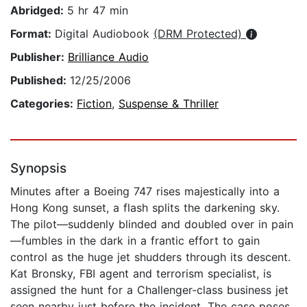
Abridged:
5 hr 47 min
Format:
Digital Audiobook
(DRM Protected)
Publisher:
Brilliance Audio
Published:
12/25/2006
Categories:
Fiction
,
Suspense & Thriller
Synopsis
Minutes after a Boeing 747 rises majestically into a
Hong Kong sunset, a flash splits the darkening sky.
The pilot—suddenly blinded and doubled over in pain
—fumbles in the dark in a frantic effort to gain
control as the huge jet shudders through its descent.
Kat Bronsky, FBI agent and terrorism specialist, is
assigned the hunt for a Challenger-class business jet
seen nearby just before the incident. The case poses