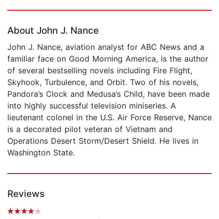
Page 1 of 5
About John J. Nance
John J. Nance, aviation analyst for ABC News and a
familiar face on Good Morning America, is the author
of several bestselling novels including Fire Flight,
Skyhook, Turbulence, and Orbit. Two of his novels,
Pandora’s Clock and Medusa’s Child, have been made
into highly successful television miniseries. A
lieutenant colonel in the U.S. Air Force Reserve, Nance
is a decorated pilot veteran of Vietnam and
Operations Desert Storm/Desert Shield. He lives in
Washington State.
Reviews