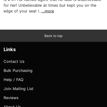
for her! Unbelievable at times but kept you on the
edge of your seat !...
...more
Back to top
Links
Contact Us
Bulk Purchasing
Help / FAQ
Join Mailing List
Reviews
About Us