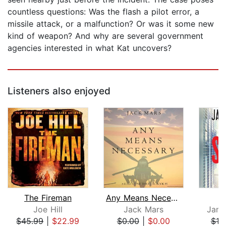
countless questions: Was the flash a pilot error, a
missile attack, or a malfunction? Or was it some new
kind of weapon? And why are several government
agencies interested in what Kat uncovers?
Listeners also enjoyed
The Fireman
Any Means Necessary (a Luke Stone Thr...
T
Joe Hill
Jack Mars
Jame
$45.99
|
$22.99
$0.00
|
$0.00
$18