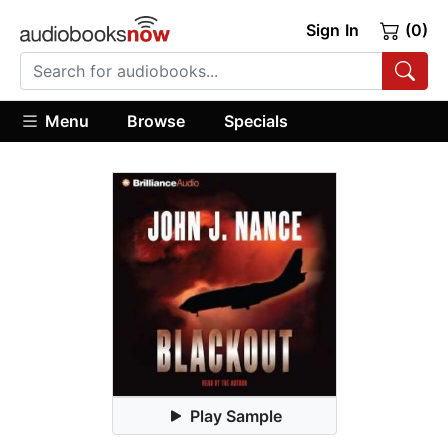
Sign In
(0)
Menu
Browse
Specials
Play Sample