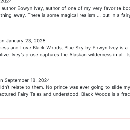
 2024
 author Eowyn Ivey, author of one of my very favorite bo
hing away. There is some magical realism … but in a fairy 
n January 23, 2025
ness and Love Black Woods, Blue Sky by Eowyn Ivey is a no
ive. Ivey’s prose captures the Alaskan wilderness in all it
n September 18, 2024
uldn’t relate to them. No prince was ever going to slide my 
ctured Fairy Tales and understood. Black Woods is a fract