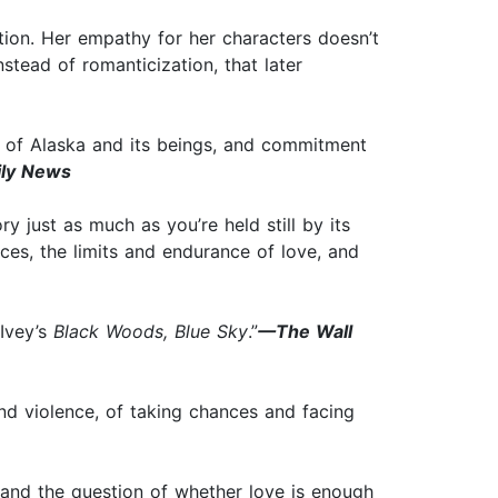
ction. Her empathy for her characters doesn’t
nstead of romanticization, that later
e of Alaska and its beings, and commitment
ly News
y just as much as you’re held still by its
ces, the limits and endurance of love, and
 Ivey’s
Black Woods, Blue Sky
.”
—The Wall
and violence, of taking chances and facing
 and the question of whether love is enough