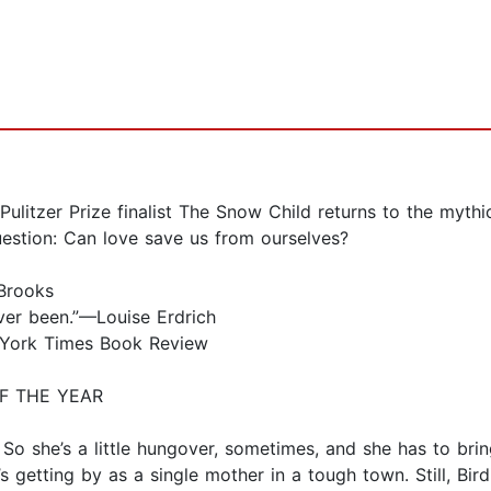
itzer Prize finalist The Snow Child returns to the mythi
question: Can love save us from ourselves?
 Brooks
ever been.”—Louise Erdrich
ew York Times Book Review
F THE YEAR
s. So she’s a little hungover, sometimes, and she has to bri
’s getting by as a single mother in a tough town. Still, B