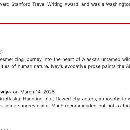
Edward Stanford Travel Writing Award, and was a Washingto
25
smerizing journey into the heart of Alaska’s untamed wild
lities of human nature. Ivey’s evocative prose paints the A
owly~
on March 14, 2025
et in Alaska. Haunting plot, flawed characters, atmospheric
ng as some sources claim. Much recommended but not to tho