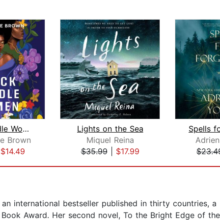
Black Candle Women
Lights on the Sea
ie Brown
Miquel Reina
Adrie
|
$14.49
$35.99
|
$17.99
$23.4
n international bestseller published in thirty countries, a
sh Book Award. Her second novel, To the Bright Edge of the 