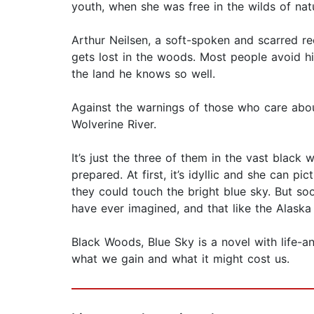
youth, when she was free in the wilds of nat
Arthur Neilsen, a soft-spoken and scarred r
gets lost in the woods. Most people avoid him
the land he knows so well.
Against the warnings of those who care about
Wolverine River.
It’s just the three of them in the vast black
prepared. At first, it’s idyllic and she can pi
they could touch the bright blue sky. But s
have ever imagined, and that like the Alaska w
Black Woods, Blue Sky is a novel with life-a
what we gain and what it might cost us.