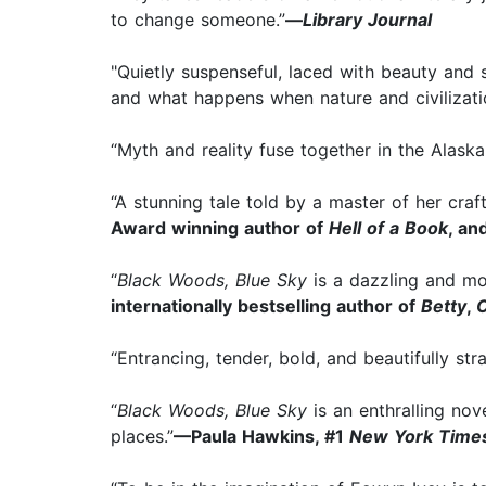
to change someone.”
—
Library Journal
"Quietly suspenseful, laced with beauty and
and what happens when nature and civilizatio
“Myth and reality fuse together in the Alaska
“A stunning tale told by a master of her craf
Award winning author of
Hell of a Book
, an
“
Black Woods, Blue Sky
is a dazzling and mo
internationally bestselling author of
Betty
,
O
“Entrancing, tender, bold, and beautifully str
“
Black Woods, Blue Sky
is an enthralling nov
places.”
—Paula Hawkins, #1
New York Tim