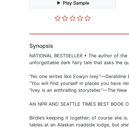
Play Sample
Synopsis
NATIONAL BESTSELLER • The author of the Pul
unforgettable dark fairy tale that asks the 
“No one writes like Eowyn Ivey.”—Geraldine
“You will find yourself in places you have n
“Ivey is an enthralling storyteller.”—The N
AN NPR AND SEATTLE TIMES BEST BOOK O
Birdie’s keeping it together; of course she i
tables at an Alaskan roadside lodge, but she