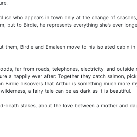
ure.
ecluse who appears in town only at the change of seasons
, but to Birdie, he represents everything she’s ever longed
 them, Birdie and Emaleen move to his isolated cabin in t
 woods, far from roads, telephones, electricity, and outsid
cture a happily ever after: Together they catch salmon, pick 
oon Birdie discovers that Arthur is something much more 
ilderness, a fairy tale can be as dark as it is beautiful.
nd-death stakes, about the love between a mother and daug