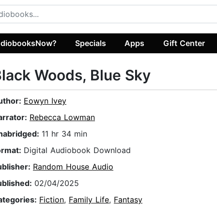
diobooksNow?
Specials
Apps
Gift Center
lack Woods, Blue Sky
uthor:
Eowyn Ivey
arrator:
Rebecca Lowman
nabridged:
11 hr 34 min
ormat:
Digital Audiobook Download
ublisher:
Random House Audio
ublished:
02/04/2025
ategories:
Fiction
,
Family Life
,
Fantasy