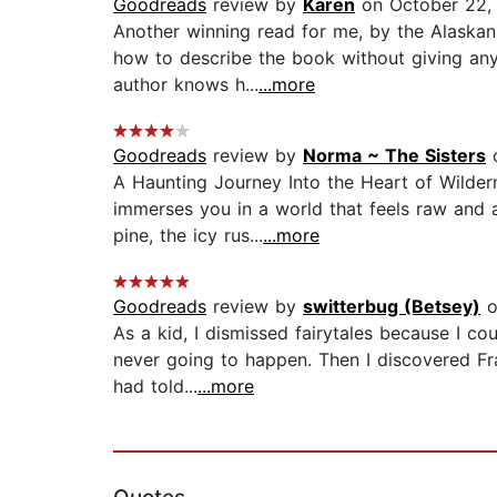
Goodreads
review by
Karen
on October 22,
Another winning read for me, by the Alaskan
how to describe the book without giving anyt
author knows h...
...more
Goodreads
review by
Norma ~ The Sisters
o
A Haunting Journey Into the Heart of Wilder
immerses you in a world that feels raw and al
pine, the icy rus...
...more
Goodreads
review by
switterbug (Betsey)
o
As a kid, I dismissed fairytales because I co
never going to happen. Then I discovered Fra
had told...
...more