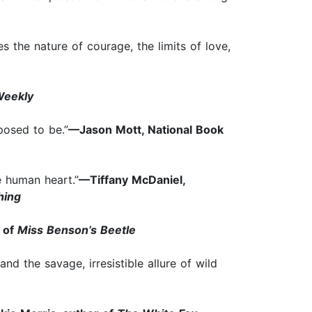
s the nature of courage, the limits of love,
Weekly
pposed to be.”
—Jason Mott, National Book
e human heart.”
—Tiffany McDaniel,
hing
r of
Miss Benson’s Beetle
nd the savage, irresistible allure of wild