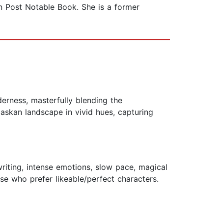
n Post Notable Book. She is a former
erness, masterfully blending the
laskan landscape in vivid hues, capturing
 writing, intense emotions, slow pace, magical
se who prefer likeable/perfect characters.