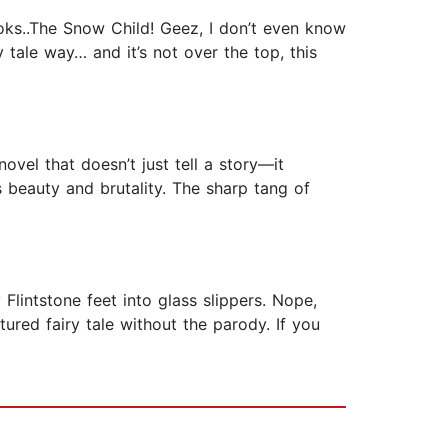
oks..The Snow Child! Geez, I don’t even know
tale way… and it’s not over the top, this
vel that doesn’t just tell a story—it
s beauty and brutality. The sharp tang of
Flintstone feet into glass slippers. Nope,
ured fairy tale without the parody. If you