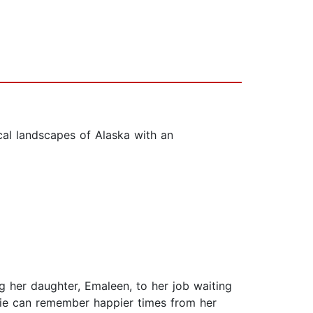
cal landscapes of Alaska with an
ng her daughter, Emaleen, to her job waiting
irdie can remember happier times from her