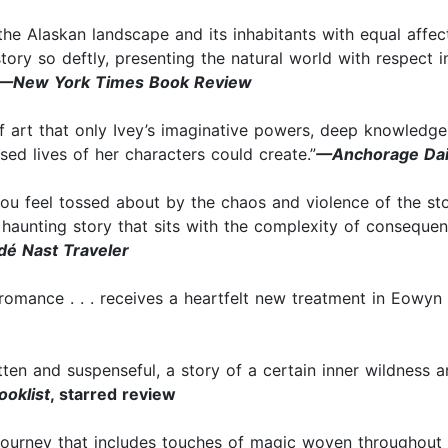
s the Alaskan landscape and its inhabitants with equal affe
 story so deftly, presenting the natural world with respect i
—New York Times Book Review
of art that only Ivey’s imaginative powers, deep knowledg
used lives of her characters could create.”
—Anchorage Dai
ou feel tossed about by the chaos and violence of the stor
d haunting story that sits with the complexity of consequen
é Nast Traveler
romance . . . receives a heartfelt new treatment in Eowyn
tten and suspenseful, a story of a certain inner wildness 
ooklist
, starred review
y journey that includes touches of magic woven throughout