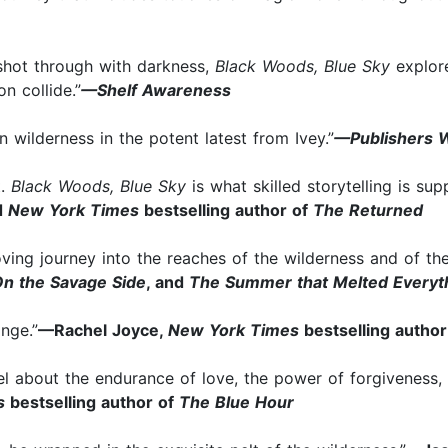
 shot through with darkness,
Black Woods, Blue Sky
explore
n collide.”
—Shelf Awareness
n wilderness in the potent latest from Ivey.”
—Publishers 
t.
Black Woods, Blue Sky
is what skilled storytelling is su
d
New York Times
bestselling author of
The Returned
ving journey into the reaches of the wilderness and of th
n the Savage Side
, and
The Summer that Melted Everyt
ange.”
—Rachel Joyce,
New York Times
bestselling autho
el about the endurance of love, the power of forgiveness, a
es
bestselling author of
The Blue Hour