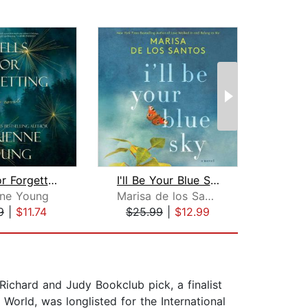
Spells for Forgetting
I'll Be Your Blue Sky
Fa
nne Young
Marisa de los Santos
He
9
|
$11.74
$25.99
|
$12.99
$24
 Richard and Judy Bookclub pick, a finalist
World, was longlisted for the International