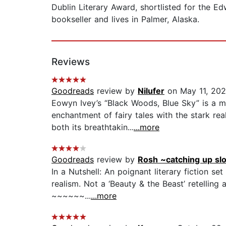
Dublin Literary Award, shortlisted for the 
bookseller and lives in Palmer, Alaska.
Reviews
Goodreads
review by
Nilufer
on May 11, 20
Eowyn Ivey’s “Black Woods, Blue Sky” is a me
enchantment of fairy tales with the stark rea
both its breathtakin...
...more
Goodreads
review by
Rosh ~catching up sl
In a Nutshell: An poignant literary fiction s
realism. Not a ‘Beauty & the Beast’ retelli
~~~~~~...
...more