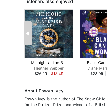
Listeners also enjoyed
Midnight at the Blackbird Cafe
Heather Webber
Diane Mar
$26.99
|
$13.49
$28.99
Page 1 of 2
About Eowyn Ivey
Eowyn Ivey is the author of The Snow Child, a
for the Pulitzer Prize, and winner of a Briti