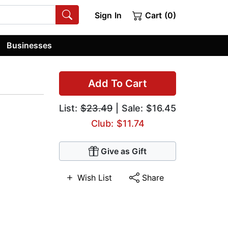
Sign In
Cart (0)
Businesses
Add To Cart
List:
$23.49
| Sale: $16.45
Club: $11.74
Give as Gift
Wish List
Share