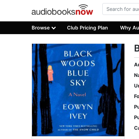
Browse
Club Pricing Plan
Why Au
B
A
N
U
F
P
P
C