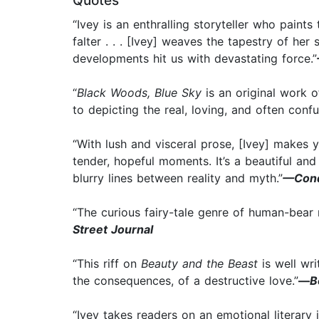
Quotes
“Ivey is an enthralling storyteller who paint
falter . . . [Ivey] weaves the tapestry of her
developments hit us with devastating force.”
“
Black Woods, Blue Sky
is an original work 
to depicting the real, loving, and often conf
“With lush and visceral prose, [Ivey] makes y
tender, hopeful moments. It’s a beautiful an
blurry lines between reality and myth.”
—Cond
“The curious fairy-tale genre of human-bear 
Street Journal
“This riff on
Beauty and the Beast
is well wri
the consequences, of a destructive love.”
—
B
“Ivey takes readers on an emotional literar