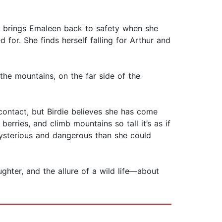
, brings Emaleen back to safety when she
 for. She finds herself falling for Arthur and
he mountains, on the far side of the
e contact, but Birdie believes she has come
berries, and climb mountains so tall it’s as if
mysterious and dangerous than she could
hter, and the allure of a wild life—about