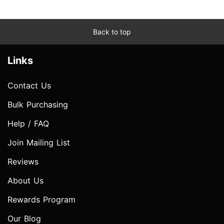
Back to top
Links
Contact Us
Bulk Purchasing
Help / FAQ
Join Mailing List
Reviews
About Us
Rewards Program
Our Blog