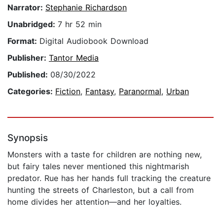
Narrator:
Stephanie Richardson
Unabridged:
7 hr 52 min
Format:
Digital Audiobook Download
Publisher:
Tantor Media
Published:
08/30/2022
Categories:
Fiction
,
Fantasy
,
Paranormal
,
Urban
Synopsis
Monsters with a taste for children are nothing new,
but fairy tales never mentioned this nightmarish
predator. Rue has her hands full tracking the creature
hunting the streets of Charleston, but a call from
home divides her attention—and her loyalties.