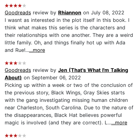
Goodreads
review by
Rhiannon
on July 08, 2022
I wasnt as interested in the plot itself in this book. I
think what makes this series is the characters and
their relationships with one another. They are a weird
little family. Oh, and things finally hot up with Ada
and Rue!...
...more
Goodreads
review by
Jen (That's What I'm Talking
About)
on September 06, 2022
Picking up within a week or two of the conclusion of
the previous story, Black Wings, Gray Skies starts
with the gang investigating missing human children
near Charleston, South Carolina. Due to the nature of
the disappearances, Black Hat believes powerful
magic is involved (and they are correct). L...
...more