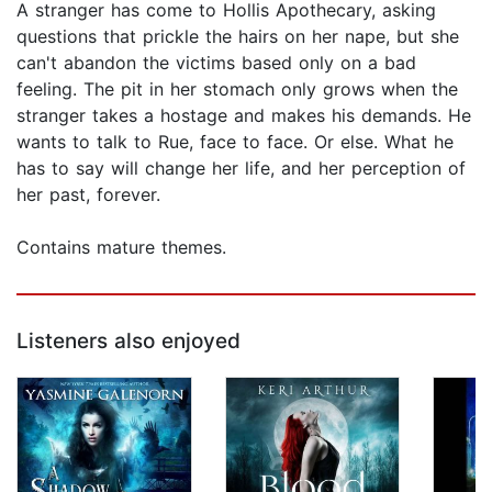
A stranger has come to Hollis Apothecary, asking
questions that prickle the hairs on her nape, but she
can't abandon the victims based only on a bad
feeling. The pit in her stomach only grows when the
stranger takes a hostage and makes his demands. He
wants to talk to Rue, face to face. Or else. What he
has to say will change her life, and her perception of
her past, forever.
Contains mature themes.
Listeners also enjoyed