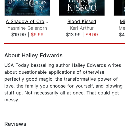
A Shadow of Crows
Blood Kissed
Mid
Yasmine Galenorn
Keri Arthur
Meli
$19.99
|
$9.99
$13.99
|
$6.99
$42
Page 1 of 5
About Hailey Edwards
USA Today bestselling author Hailey Edwards writes
about questionable applications of otherwise
perfectly good magic, the transformative power of
love, the family you choose for yourself, and blowing
stuff up. Not necessarily all at once. That could get
messy.
Reviews