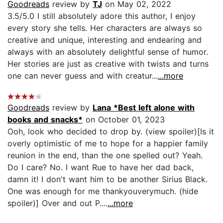
Goodreads
review by
TJ
on May 02, 2022
3.5/5.0 I still absolutely adore this author, I enjoy
every story she tells. Her characters are always so
creative and unique, interesting and endearing and
always with an absolutely delightful sense of humor.
Her stories are just as creative with twists and turns
one can never guess and with creatur...
...more
Goodreads
review by
Lana *Best left alone with
books and snacks*
on October 01, 2023
Ooh, look who decided to drop by. (view spoiler)[Is it
overly optimistic of me to hope for a happier family
reunion in the end, than the one spelled out? Yeah.
Do I care? No. I want Rue to have her dad back,
damn it! I don't want him to be another Sirius Black.
One was enough for me thankyouverymuch. (hide
spoiler)] Over and out P....
...more