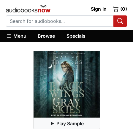
Sign In
(0)
Menu
Browse
Specials
Play Sample