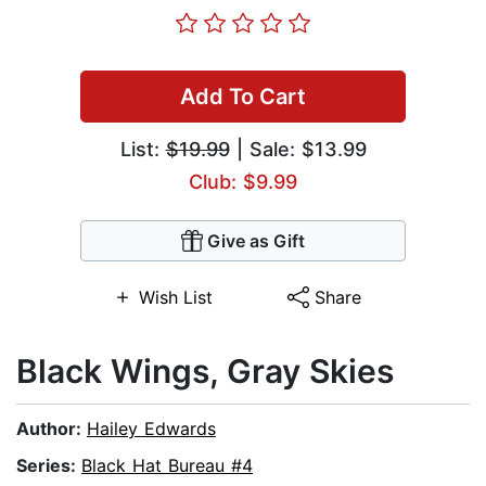
Add To Cart
List:
$19.99
| Sale: $13.99
Club: $9.99
Give as Gift
Wish List
Share
Black Wings, Gray Skies
Author:
Hailey Edwards
Series:
Black Hat Bureau #4