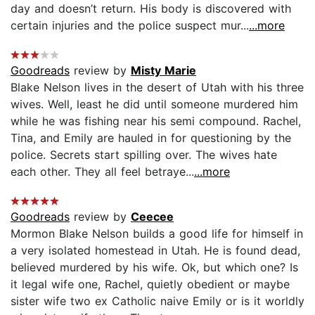
day and doesn’t return. His body is discovered with
certain injuries and the police suspect mur...
...more
Goodreads
review by
Misty Marie
Blake Nelson lives in the desert of Utah with his three
wives. Well, least he did until someone murdered him
while he was fishing near his semi compound. Rachel,
Tina, and Emily are hauled in for questioning by the
police. Secrets start spilling over. The wives hate
each other. They all feel betraye...
...more
Goodreads
review by
Ceecee
Mormon Blake Nelson builds a good life for himself in
a very isolated homestead in Utah. He is found dead,
believed murdered by his wife. Ok, but which one? Is
it legal wife one, Rachel, quietly obedient or maybe
sister wife two ex Catholic naive Emily or is it worldly