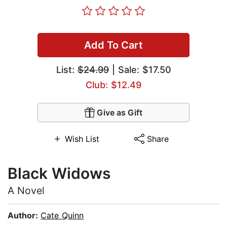
Add To Cart
List:
$24.99
| Sale: $17.50
Club: $12.49
Give as Gift
Wish List
Share
Black Widows
A Novel
Author:
Cate Quinn