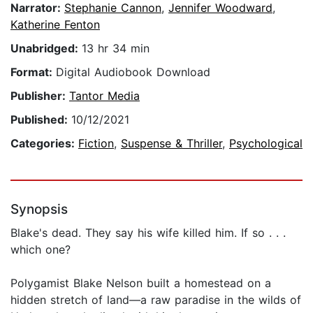
Narrator:
Stephanie Cannon
,
Jennifer Woodward
,
Katherine Fenton
Unabridged:
13 hr 34 min
Format:
Digital Audiobook Download
Publisher:
Tantor Media
Published:
10/12/2021
Categories:
Fiction
,
Suspense & Thriller
,
Psychological
Synopsis
Blake's dead. They say his wife killed him. If so . . .
which one?
Polygamist Blake Nelson built a homestead on a
hidden stretch of land—a raw paradise in the wilds of