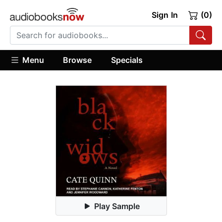
Sign In
(0)
Menu
Browse
Specials
Play Sample