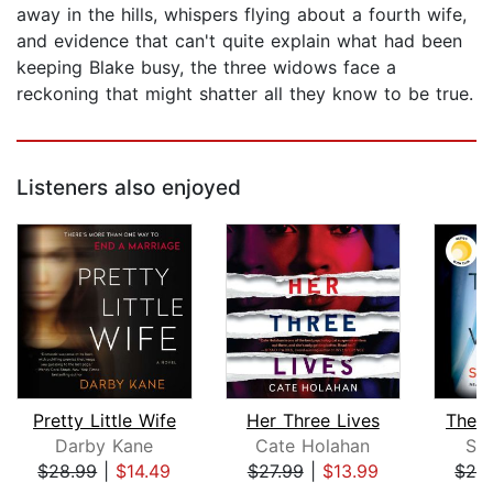
away in the hills, whispers flying about a fourth wife,
and evidence that can't quite explain what had been
keeping Blake busy, the three widows face a
reckoning that might shatter all they know to be true.
Listeners also enjoyed
Pretty Little Wife
Her Three Lives
The 
Darby Kane
Cate Holahan
Sa
$28.99
|
$14.49
$27.99
|
$13.99
$26