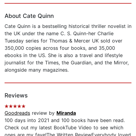
Page 1 of 5
About Cate Quinn
Cate Quinn is a bestselling historical thriller novelist in
the UK under the name C. S. Quinn-her Charlie
Tuesday series for Thomas & Mercer UK sold over
350,000 copies across four books, and 35,000
ebooks in the US. She is also a travel and lifestyle
journalist for the Times, the Guardian, and the Mirror,
alongside many magazines.
Reviews
Goodreads
review by
Miranda
100 days into 2021 and 100 books have been read.
Check out my latest BookTube Video to see which
ones are my fave!The Written ReviewEverybody loved