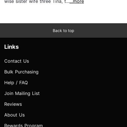
wise sister wife three Tina, t...
...more
Back to top
Links
Contact Us
Bulk Purchasing
Help / FAQ
Join Mailing List
Reviews
About Us
Rewards Program