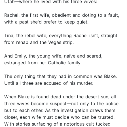
Utah—where he lived with his three wives:
Rachel, the first wife, obedient and doting to a fault,
with a past she'd prefer to keep quiet.
Tina, the rebel wife, everything Rachel isn't, straight
from rehab and the Vegas strip.
And Emily, the young wife, naïve and scared,
estranged from her Catholic family.
The only thing that they had in common was Blake.
Until all three are accused of his murder.
When Blake is found dead under the desert sun, all
three wives become suspect—not only to the police,
but to each other. As the investigation draws them
closer, each wife must decide who can be trusted.
With stories surfacing of a notorious cult tucked