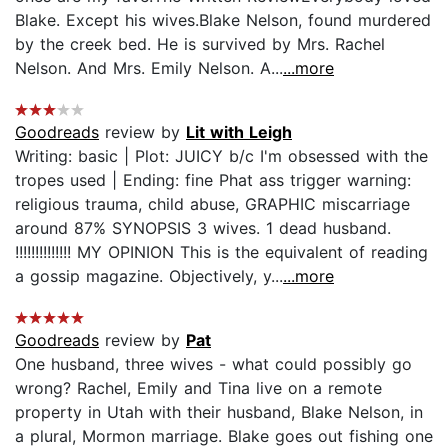
Blake. Except his wives.Blake Nelson, found murdered
by the creek bed. He is survived by Mrs. Rachel
Nelson. And Mrs. Emily Nelson. A...
...more
Goodreads
review by
Lit with Leigh
Writing: basic | Plot: JUICY b/c I'm obsessed with the
tropes used | Ending: fine Phat ass trigger warning:
religious trauma, child abuse, GRAPHIC miscarriage
around 87% SYNOPSIS 3 wives. 1 dead husband.
!!!!!!!!!!!!!! MY OPINION This is the equivalent of reading
a gossip magazine. Objectively, y...
...more
Goodreads
review by
Pat
One husband, three wives - what could possibly go
wrong? Rachel, Emily and Tina live on a remote
property in Utah with their husband, Blake Nelson, in
a plural, Mormon marriage. Blake goes out fishing one