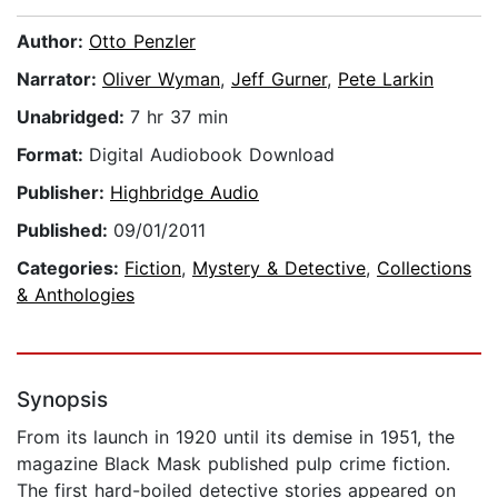
Author:
Otto Penzler
Narrator:
Oliver Wyman
,
Jeff Gurner
,
Pete Larkin
Unabridged:
7 hr 37 min
Format:
Digital Audiobook Download
Publisher:
Highbridge Audio
Published:
09/01/2011
Categories:
Fiction
,
Mystery & Detective
,
Collections
& Anthologies
Synopsis
From its launch in 1920 until its demise in 1951, the
magazine Black Mask published pulp crime fiction.
The first hard-boiled detective stories appeared on