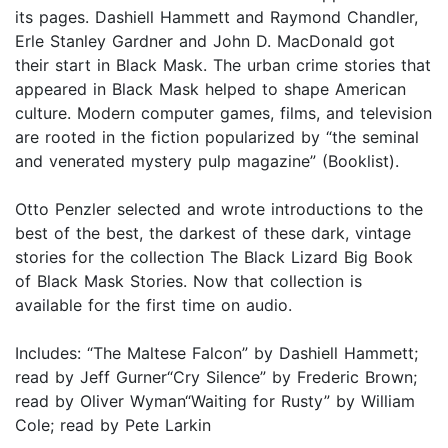
its pages. Dashiell Hammett and Raymond Chandler,
Erle Stanley Gardner and John D. MacDonald got
their start in Black Mask. The urban crime stories that
appeared in Black Mask helped to shape American
culture. Modern computer games, films, and television
are rooted in the fiction popularized by “the seminal
and venerated mystery pulp magazine” (Booklist).
Otto Penzler selected and wrote introductions to the
best of the best, the darkest of these dark, vintage
stories for the collection The Black Lizard Big Book
of Black Mask Stories. Now that collection is
available for the first time on audio.
Includes: “The Maltese Falcon” by Dashiell Hammett;
read by Jeff Gurner“Cry Silence” by Frederic Brown;
read by Oliver Wyman“Waiting for Rusty” by William
Cole; read by Pete Larkin