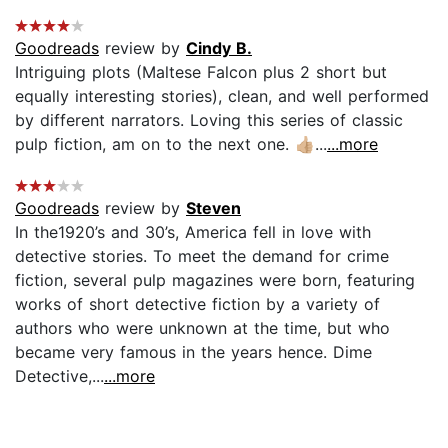
Goodreads
review by
Cindy B.
Intriguing plots (Maltese Falcon plus 2 short but
equally interesting stories), clean, and well performed
by different narrators. Loving this series of classic
pulp fiction, am on to the next one. 👍🏼...
...more
Goodreads
review by
Steven
In the1920’s and 30’s, America fell in love with
detective stories. To meet the demand for crime
fiction, several pulp magazines were born, featuring
works of short detective fiction by a variety of
authors who were unknown at the time, but who
became very famous in the years hence. Dime
Detective,...
...more