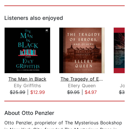
Listeners also enjoyed
The Man in Black
The Tragedy of Errors, and Others
U
Elly Griffiths
Ellery Queen
Joh
$25.99
|
$12.99
$9.95
|
$4.97
$30
Page 1 of 5
About Otto Penzler
Otto Penzler, proprietor of The Mysterious Bookshop