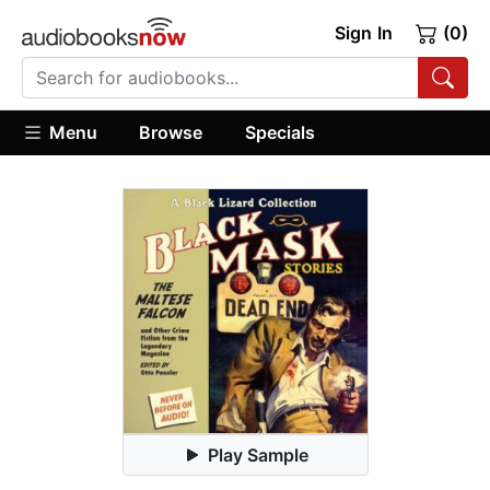
Sign In
(0)
Menu
Browse
Specials
Play Sample