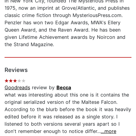
in New York City, founded The Mysterious Press in
1975, now an imprint at Grove/Atlantic, and publishes
classic crime fiction through MysteriousPress.com.
Penzler has won two Edgar Awards, MWA's Ellery
Queen Award, and the Raven Award. He has been
given Lifetime Achievement awards by Noircon and
the Strand Magazine.
Reviews
Goodreads
review by
Becca
what was interesting about this one is it contains the
original serialized version of the Maltese Falcon.
According to the blurb before the book it was heavily
edited before it was released as a single story. I
listened to both versions several years apart so I
don't remember enough to notice differ...
...more