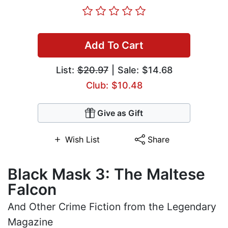
Add To Cart
List:
$20.97
| Sale: $14.68
Club: $10.48
Give as Gift
Wish List
Share
Black Mask 3: The Maltese
Falcon
And Other Crime Fiction from the Legendary
Magazine