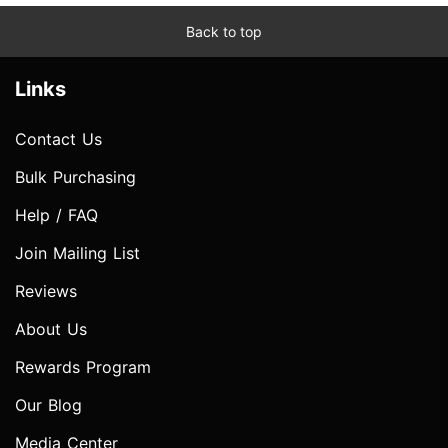
Back to top
Links
Contact Us
Bulk Purchasing
Help / FAQ
Join Mailing List
Reviews
About Us
Rewards Program
Our Blog
Media Center