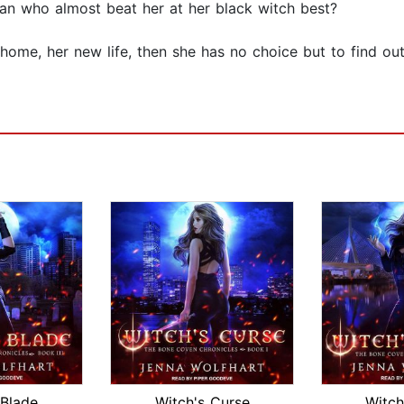
an who almost beat her at her black witch best?
ome, her new life, then she has no choice but to find out
 Blade
Witch's Curse
Witch