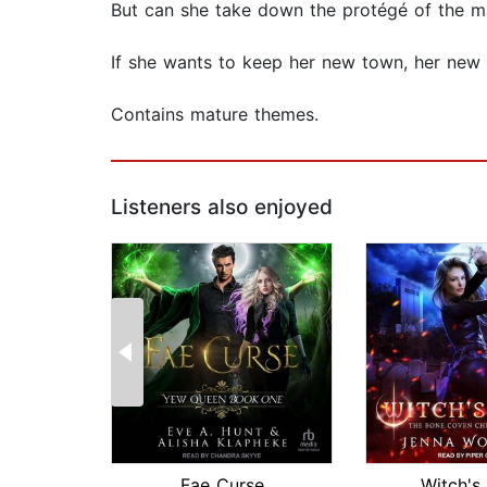
But can she take down the protégé of the m
If she wants to keep her new town, her new h
Contains mature themes.
Listeners also enjoyed
Fae Curse
Witch's