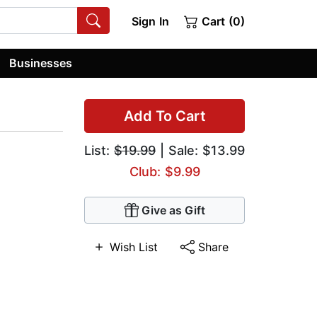
Sign In
Cart (0)
Businesses
Add To Cart
List:
$19.99
| Sale: $13.99
Club: $9.99
Give as Gift
Wish List
Share