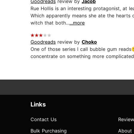
Goodreads
review by
Jacob
Rue Hollis is an interesting protagonist, at
Which apparently means she ate the hearts o
witch that both...
...more
Goodreads
review by
Choko
One of those series I call bubble gum reads
concentrate on something more complicated o
Links
Contact Us
Review
Bulk Purchasing
About