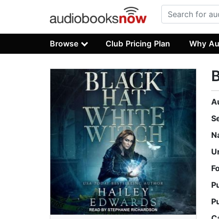
Browse
Club Pricing Plan
Why Au
B
A
S
N
U
F
P
P
C