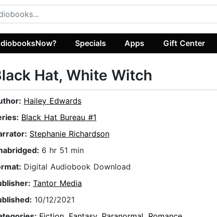
diobooksNow?
Specials
Apps
Gift Center
lack Hat, White Witch
uthor:
Hailey Edwards
eries:
Black Hat Bureau #1
arrator:
Stephanie Richardson
nabridged:
6 hr 51 min
ormat:
Digital Audiobook Download
ublisher:
Tantor Media
ublished:
10/12/2021
ategories:
Fiction
,
Fantasy
,
Paranormal
,
Romance