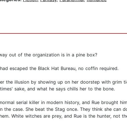
ay out of the organization is in a pine box?
e had escaped the Black Hat Bureau, no coffin required.
er the illusion by showing up on her doorstep with grim t
times' sake, and what he says chills her to the bone.
normal serial killer in modern history, and Rue brought 
on the case. She beat the Stag once. They think she can do
them. White witches are prey, and Rue is the hunter, not t