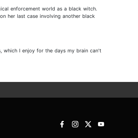
gical enforcement world as a black witch.
n her last case involving another black
 which I enjoy for the days my brain can't