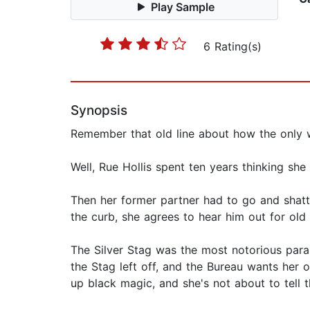
Play Sample
6 Rating(s)
Synopsis
Remember that old line about how the only w
Well, Rue Hollis spent ten years thinking sh
Then her former partner had to go and shatt
the curb, she agrees to hear him out for old 
The Silver Stag was the most notorious para
the Stag left off, and the Bureau wants her 
up black magic, and she's not about to tell 