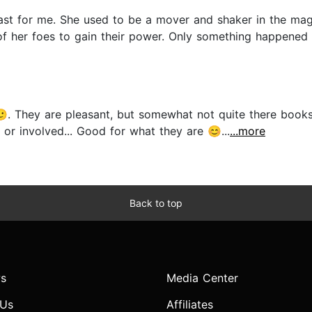
 least for me. She used to be a mover and shaker in the ma
f her foes to gain their power. Only something happened o
. They are pleasant, but somewhat not quite there books,
r involved... Good for what they are 😊...
...more
Back to top
s
Media Center
 Us
Affiliates