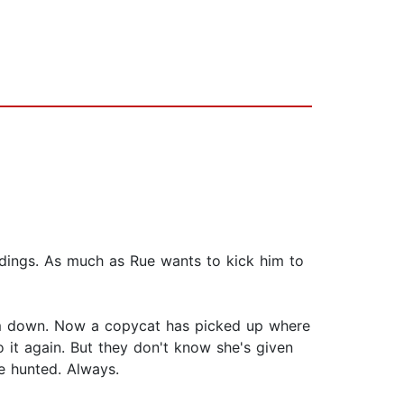
idings. As much as Rue wants to kick him to
him down. Now a copycat has picked up where
 it again. But they don't know she's given
he hunted. Always.