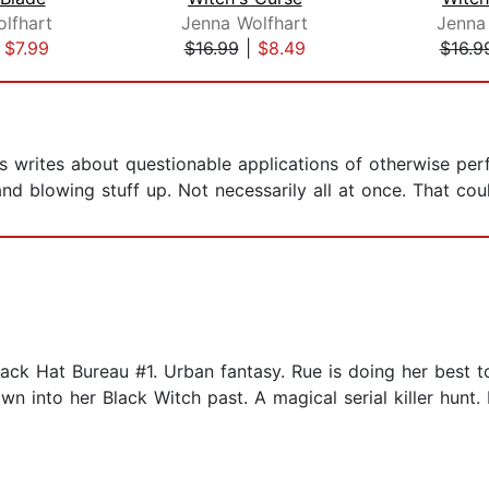
lfhart
Jenna Wolfhart
Jenna
|
$7.99
$16.99
|
$8.49
$16.9
 writes about questionable applications of otherwise per
and blowing stuff up. Not necessarily all at once. That co
ack Hat Bureau #1. Urban fantasy. Rue is doing her best 
 into her Black Witch past. A magical serial killer hunt. Ru