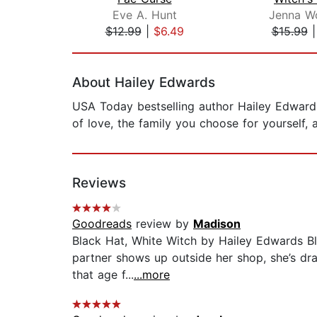
Eve A. Hunt
Jenna Wo
$12.99
|
$6.49
$15.99
Page 1 of 2
About Hailey Edwards
USA Today bestselling author Hailey Edwards
of love, the family you choose for yourself, 
Reviews
Goodreads
review by
Madison
Black Hat, White Witch by Hailey Edwards Bl
partner shows up outside her shop, she’s drawn
that age f...
...more