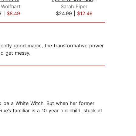
 Wolfhart
Sarah Piper
Jen
9
|
$8.49
$24.99
|
$12.49
$1
fectly good magic, the transformative power
uld get messy.
to be a White Witch. But when her former
e’s familiar is a 10 year old child, stuck at