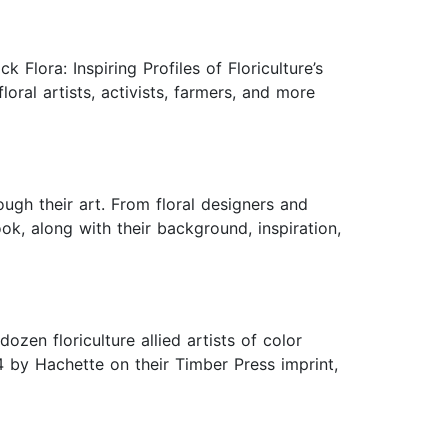
Flora: Inspiring Profiles of Floriculture’s
oral artists, activists, farmers, and more
ough their art. From floral designers and
ook, along with their background, inspiration,
ozen floriculture allied artists of color
4 by Hachette on their Timber Press imprint,