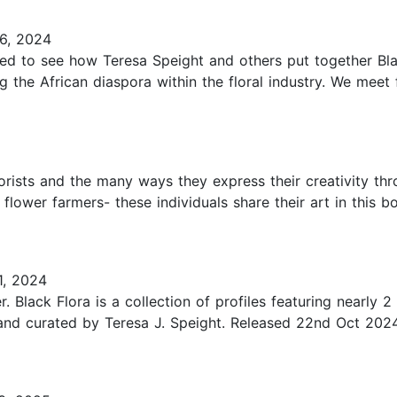
6, 2024
ted to see how Teresa Speight and others put together Black 
he African diaspora within the floral industry. We meet fl
lorists and the many ways they express their creativity thr
 flower farmers- these individuals share their art in this b
, 2024
lack Flora is a collection of profiles featuring nearly 2 d
d and curated by Teresa J. Speight. Released 22nd Oct 202