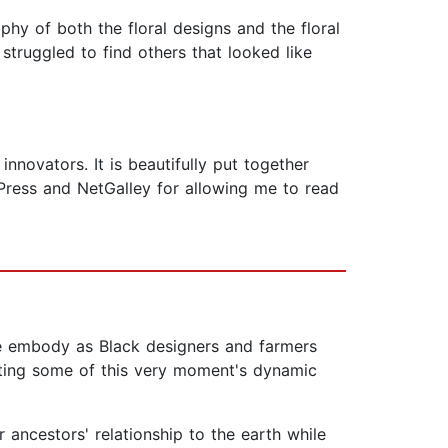
aphy of both the floral designs and the floral
struggled to find others that looked like
nnovators. It is beautifully put together
Press and NetGalley for allowing me to read
we embody as Black designers and farmers
hting some of this very moment's dynamic
r ancestors' relationship to the earth while