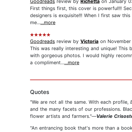
Goodreads
review by
Richetta
on January 0
First things first, this cover is powerful!!! 
designers is exquisite!!! When I first saw th
me...
...more
Goodreads
review by
Victoria
on November 
This was really interesting and unique! This 
with gorgeous photos. I would highly recomm
a compliment...
...more
Quotes
"We are not all the same. With each profile,
and the many facets of our professions. Bla
flower artists and farmers."—
Valerie Crisost
"An entrancing book that's more than a book