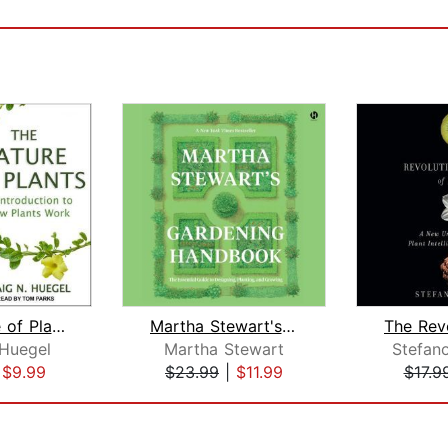
The Nature of Plants
Martha Stewart's Gardening Handbook
 Huegel
Martha Stewart
Stefan
|
$9.99
$23.99
|
$11.99
$17.9