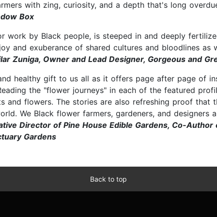
farmers with zing, curiosity, and a depth that's long overdu
indow Box
, or work by Black people, is steeped in and deeply fertili
 joy and exuberance of shared cultures and bloodlines as 
ilar Zuniga, Owner and Lead Designer, Gorgeous and Gre
 and healthy gift to us all as it offers page after page of i
Reading the "flower journeys" in each of the featured pro
s and flowers. The stories are also refreshing proof tha
world. We Black flower farmers, gardeners, and designers a
tive Director of Pine House Edible Gardens, Co-Author o
nctuary Gardens
Back to top