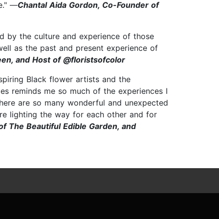
e." —
Chantal Aida Gordon, Co-Founder of
zed by the culture and experience of those
well as the past and present experience of
en, and Host of @floristsofcolor
nspiring Black flower artists and the
files reminds me so much of the experiences I
t there are so many wonderful and unexpected
re lighting the way for each other and for
f The Beautiful Edible Garden, and