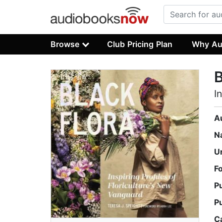
Browse
Club Pricing Plan
Why Au
B
I
A
N
U
F
P
P
C