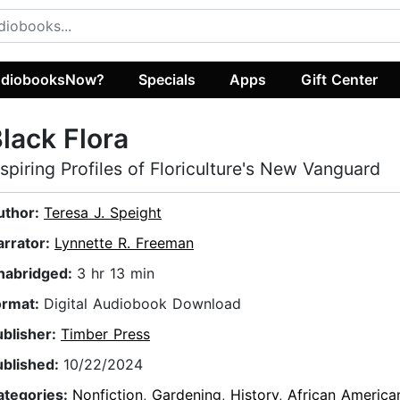
diobooksNow?
Specials
Apps
Gift Center
lack Flora
nspiring Profiles of Floriculture's New Vanguard
uthor:
Teresa J. Speight
arrator:
Lynnette R. Freeman
nabridged:
3 hr 13 min
ormat:
Digital Audiobook Download
ublisher:
Timber Press
ublished:
10/22/2024
ategories:
Nonfiction
,
Gardening
,
History
,
African America