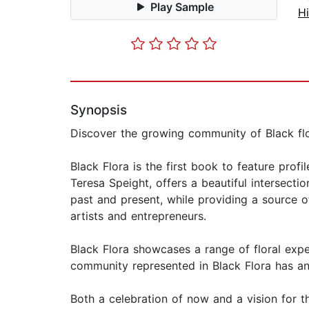
Play Sample
Hi
Synopsis
Discover the growing community of Black flo
Black Flora is the first book to feature pro
Teresa Speight, offers a beautiful intersect
past and present, while providing a source o
artists and entrepreneurs.
Black Flora showcases a range of floral exper
community represented in Black Flora has an
Both a celebration of now and a vision for th