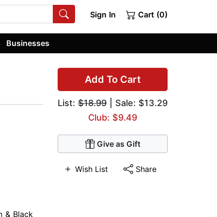
Sign In
Cart (0)
Businesses
Add To Cart
List:
$18.99
| Sale: $13.29
Club: $9.49
Give as Gift
Wish List
Share
n & Black