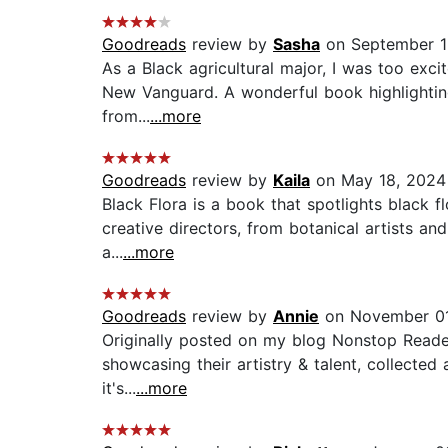
Goodreads
review by
Sasha
on September 1
As a Black agricultural major, I was too exci
New Vanguard. A wonderful book highlighting t
from...
...more
Goodreads
review by
Kaila
on May 18, 2024
Black Flora is a book that spotlights black f
creative directors, from botanical artists and
a...
...more
Goodreads
review by
Annie
on November 01
Originally posted on my blog Nonstop Reader. B
showcasing their artistry & talent, collecte
it's...
...more