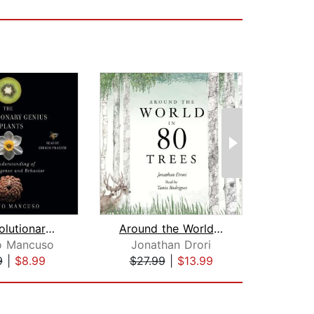
The Revolutionary Genius of Plants
Around the World in 80 Trees
o Mancuso
Jonathan Drori
Al
9
|
$8.99
$27.99
|
$13.99
$4