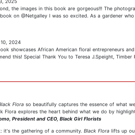
3, 2025
Second, the images in this book are gorgeous!!! The photogr
is book on @Netgalley I was so excited. As a gardener who 
10, 2024
book showcases African American floral entrepreneurs and i
end this! Special Thank You to Teresa J.Speight, Timber 
Black Flora
so beautifully captures the essence of what 
ck Flora explores the heart behind what we do by highlig
omo, President and CEO, Black Girl Florists
: it's the gathering of a community.
Black Flora
lifts up ou