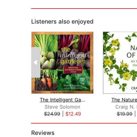
Listeners also enjoyed
The Intelligent Gardner
Steve Solomon
Craig N.
$24.99
|
$12.49
$19.99
Page 1 of 2
Reviews