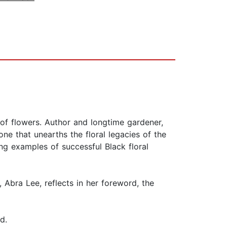
 of flowers. Author and longtime gardener,
ne that unearths the floral legacies of the
ing examples of successful Black floral
, Abra Lee, reflects in her foreword, the
.
ard.