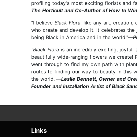
profiling today's most exciting florists and 
The Horticult and Co-Author of How to W
"I believe
Black Flora
, like any art, creation
who create and develop it. It celebrates the
being Black in America and in the world."—
P
"Black Flora
is an incredibly exciting, joyful,
beautifully wide-ranging flowers we create! 
went through to find my own path with plant
routes to finding our way to beauty in this 
the world."—
Leslie Bennett, Owner and Crea
Founder and Installation Artist of Black Sa
Links