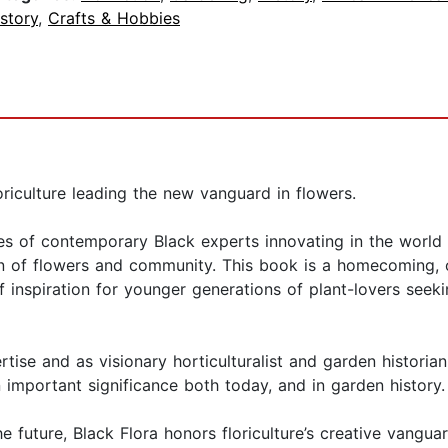
story
,
Crafts & Hobbies
riculture leading the new vanguard in flowers.
files of contemporary Black experts innovating in the world
ion of flowers and community. This book is a homecoming, o
f inspiration for younger generations of plant-lovers seek
tise and as visionary horticulturalist and garden historian
 important significance both today, and in garden history
e future, Black Flora honors floriculture’s creative vangu